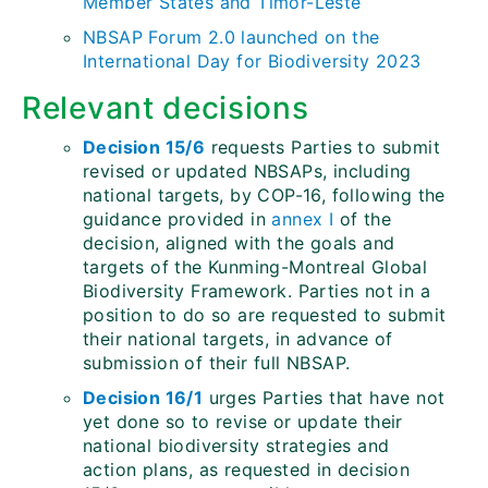
Member States and Timor-Leste
NBSAP Forum 2.0 launched on the
International Day for Biodiversity 2023
Relevant decisions
Decision 15/6
requests Parties to submit
revised or updated NBSAPs, including
national targets, by COP-16, following the
guidance provided in
annex I
of the
decision, aligned with the goals and
targets of the Kunming-Montreal Global
Biodiversity Framework. Parties not in a
position to do so are requested to submit
their national targets, in advance of
submission of their full NBSAP.
Decision 16/1
urges Parties that have not
yet done so to revise or update their
national biodiversity strategies and
action plans, as requested in decision