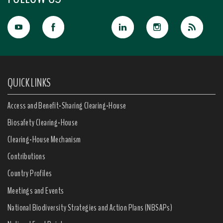
QUICK LINKS
Access and Benefit-Sharing Clearing-House
Biosafety Clearing-House
Clearing-House Mechanism
Contributions
Country Profiles
Meetings and Events
National Biodiversity Strategies and Action Plans (NBSAPs)