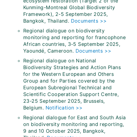
ecosystem restoration (Target 2 of the
Kunming-Montreal Global Biodiversity
Framework), 2-5 September 2025,
Bangkok, Thailand.
Documents >>
Regional dialogue on biodiversity
monitoring and reporting for francophone
African countries, 3-5 September 2025,
Yaoundé, Cameroon.
Documents >>
Regional dialogue on National
Biodiversity Strategies and Action Plans
for the Western European and Others
Group and for Parties covered by the
European Subregional Technical and
Scientific Cooperation Support Centre,
23-25 September 2025, Brussels,
Belgium.
Notification >>
Regional dialogue for East and South Asia
on biodiversity monitoring and reporting,
9 and 10 October 2025, Bangkok,