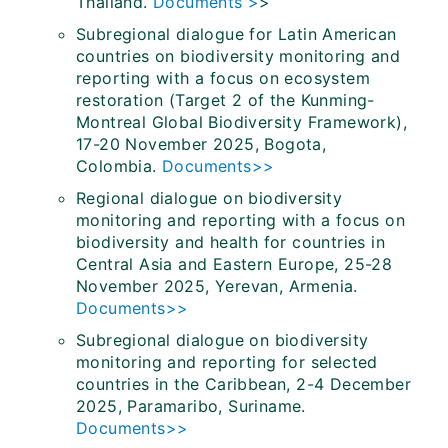
Thailand.
Documents >
>
Subregional dialogue for Latin American
countries on biodiversity monitoring and
reporting with a focus on ecosystem
restoration (Target 2 of the Kunming-
Montreal Global Biodiversity Framework),
17-20 November 2025, Bogota,
Colombia.
Documents>>
Regional dialogue on biodiversity
monitoring and reporting with a focus on
biodiversity and health for countries in
Central Asia and Eastern Europe, 25-28
November 2025, Yerevan, Armenia.
Documents>>
Subregional dialogue on biodiversity
monitoring and reporting for selected
countries in the Caribbean, 2-4 December
2025, Paramaribo, Suriname.
Documents>>