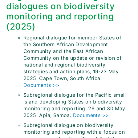
dialogues on biodiversity
monitoring and reporting
(2025)
Regional dialogue for member States of
the Southern African Development
Community and the East African
Community on the update or revision of
national and regional biodiversity
strategies and action plans, 19-23 May
2025, Cape Town, South Africa.
Documents >>
Subregional dialogue for the Pacific small
island developing States on biodiversity
monitoring and reporting, 29 and 30 May
2025, Apia, Samoa.
Documents >>
Subregional dialogue on biodiversity
monitoring and reporting with a focus on