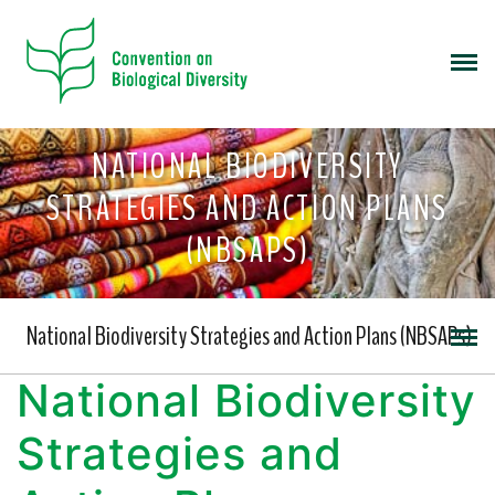
NATIONAL BIODIVERSITY
STRATEGIES AND ACTION PLANS
(NBSAPS)
National Biodiversity Strategies and Action Plans (NBSAPs)
National Biodiversity
Strategies and