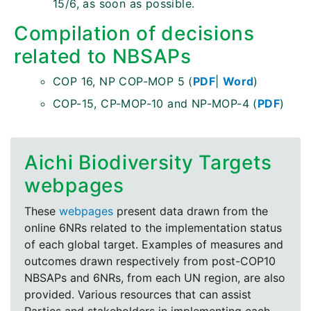
15/6, as soon as possible.
Compilation of decisions
related to NBSAPs
COP 16, NP COP-MOP 5 (
PDF
|
Word
)
COP-15, CP-MOP-10 and NP-MOP-4 (
PDF
)
Aichi Biodiversity Targets
webpages
These
webpages
present data drawn from the
online 6NRs related to the implementation status
of each global target. Examples of measures and
outcomes drawn respectively from post-COP10
NBSAPs and 6NRs, from each UN region, are also
provided. Various resources that can assist