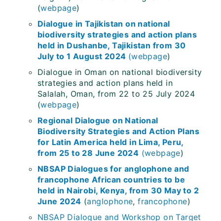
(
webpage
)
Dialogue in Tajikistan on national
biodiversity strategies and action plans
held in Dushanbe, Tajikistan from 30
July to 1 August 2024
(
webpage
)
Dialogue in Oman on national biodiversity
strategies and action plans held in
Salalah, Oman, from 22 to 25 July 2024
(
webpage
)
Regional Dialogue on National
Biodiversity Strategies and Action Plans
for Latin America held in Lima, Peru,
from 25 to 28 June 2024
(
webpage
)
NBSAP Dialogues for anglophone and
francophone African countries to be
held in Nairobi, Kenya, from 30 May to 2
June 2024
(
anglophone
,
francophone
)
NBSAP Dialogue and Workshop on Target