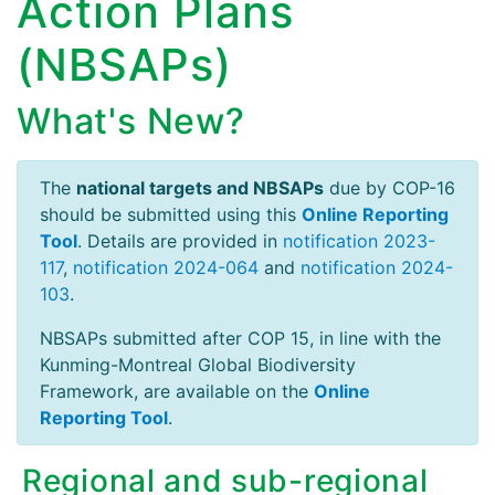
Action Plans
(NBSAPs)
What's New?
The
national targets and NBSAPs
due by COP-16
should be submitted using this
Online Reporting
Tool
. Details are provided in
notification 2023-
117
,
notification 2024-064
and
notification 2024-
103
.
NBSAPs submitted after COP 15, in line with the
Kunming-Montreal Global Biodiversity
Framework, are available on the
Online
Reporting Tool
.
Regional and sub-regional