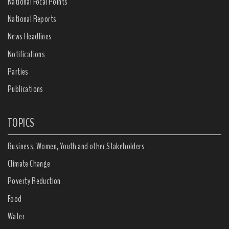
National Focal Points
National Reports
News Headlines
Notifications
Parties
Publications
TOPICS
Business, Women, Youth and other Stakeholders
Climate Change
Poverty Reduction
Food
Water