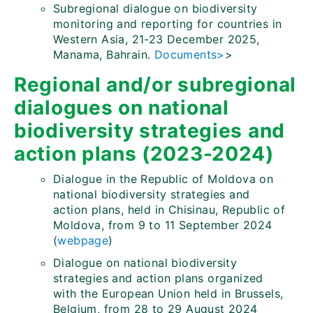
Subregional dialogue on biodiversity
monitoring and reporting for countries in
Western Asia, 21-23 December 2025,
Manama, Bahrain.
Documents>
>
Regional and/or subregional
dialogues on national
biodiversity strategies and
action plans (2023-2024)
Dialogue in the Republic of Moldova on
national biodiversity strategies and
action plans, held in Chisinau, Republic of
Moldova, from 9 to 11 September 2024
(
webpage
)
Dialogue on national biodiversity
strategies and action plans organized
with the European Union held in Brussels,
Belgium, from 28 to 29 August 2024