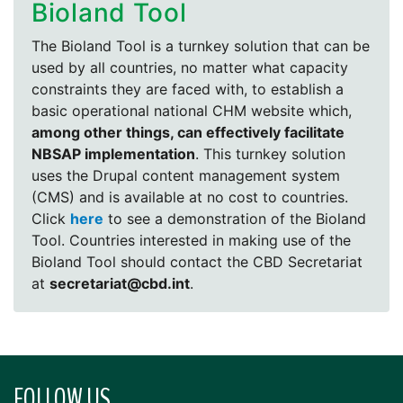
Bioland Tool
The Bioland Tool is a turnkey solution that can be
used by all countries, no matter what capacity
constraints they are faced with, to establish a
basic operational national CHM website which,
among other things, can effectively facilitate
NBSAP implementation
. This turnkey solution
uses the Drupal content management system
(CMS) and is available at no cost to countries.
Click
here
to see a demonstration of the Bioland
Tool. Countries interested in making use of the
Bioland Tool should contact the CBD Secretariat
at
secretariat@cbd.int
.
FOLLOW US