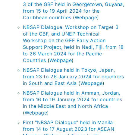
3 of the GBF held in Georgetown, Guyana,
from 15 to 19 April 2024 for the
Caribbean countries
(
Webpage
)
NBSAP Dialogue, Workshop on Target 3
of the GBF, and UNEP Technical
Workshop on the GEF Early Action
Support Project, held in Nadi, Fiji, from 18
to 26 March 2024 for the Pacific
Countries
(
Webpage
)
NBSAP Dialogue held in Tokyo, Japan,
from 23 to 26 January 2024 for countries
in South and East Asia
(
Webpage
)
NBSAP Dialogue held in Amman, Jordan,
from 16 to 19 January 2024 for countries
in the Middle East and North Africa
(
Webpage
)
First "NBSAP Dialogue" held in Manila
from 14 to 17 August 2023 for ASEAN