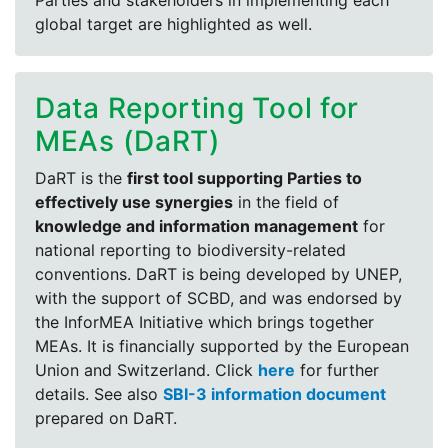
Parties and stakeholders in implementing each
global target are highlighted as well.
Data Reporting Tool for
MEAs (DaRT)
DaRT is the
first tool supporting Parties to
effectively use synergies
in the field of
knowledge and information management
for
national reporting to biodiversity-related
conventions. DaRT is being developed by UNEP,
with the support of SCBD, and was endorsed by
the InforMEA Initiative which brings together
MEAs. It is financially supported by the European
Union and Switzerland. Click
here
for further
details. See also
SBI-3 information document
prepared on DaRT.