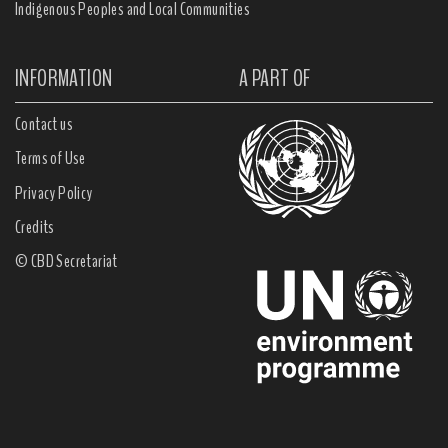
Indigenous Peoples and Local Communities
INFORMATION
A PART OF
Contact us
Terms of Use
Privacy Policy
Credits
© CBD Secretariat