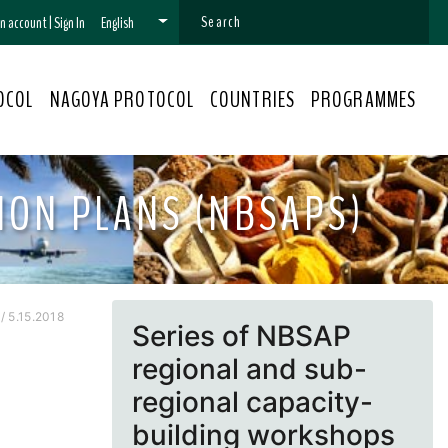
 an account
|
Sign In
English
OCOL
NAGOYA PROTOCOL
COUNTRIES
PROGRAMMES
ION PLANS (NBSAPS)
 5.15.2018
Series of NBSAP
regional and sub-
regional capacity-
building workshops