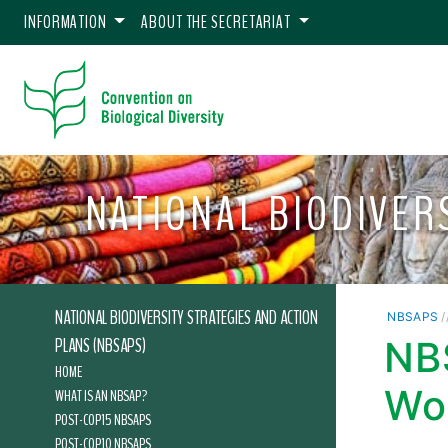
INFORMATION
ABOUT THE SECRETARIAT
NATIONAL BIODIVER
NATIONAL BIODIVERSITY STRATEGIES AND ACTION
NBSAPS
/
PLANS (NBSAPS)
NB
HOME
Wo
WHAT IS AN NBSAP?
POST-COP15 NBSAPS
POST-COP10 NBSAPS