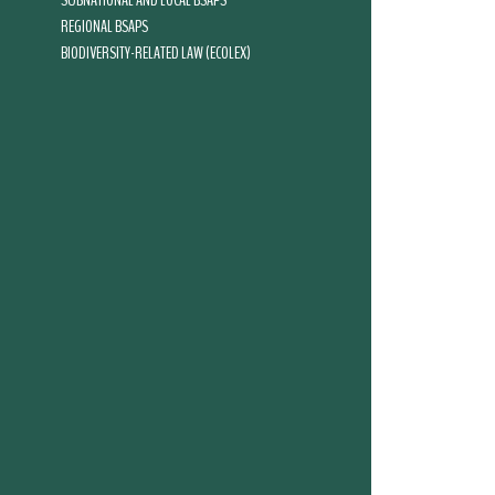
SUBNATIONAL AND LOCAL BSAPS
REGIONAL BSAPS
BIODIVERSITY-RELATED LAW (ECOLEX)