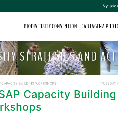
Sign up for
BIODIVERSITY CONVENTION
CARTAGENA PROT
SITY STRATEGIES AND ACT
/ CAPACITY BUILDING WORKSHOPS
TUESDAY //
SAP Capacity Building
rkshops