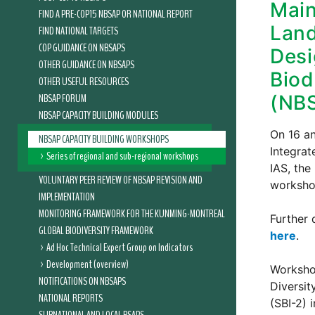
Main
FIND A PRE-COP15 NBSAP OR NATIONAL REPORT
Land
FIND NATIONAL TARGETS
COP GUIDANCE ON NBSAPS
Desi
OTHER GUIDANCE ON NBSAPS
Biod
OTHER USEFUL RESOURCES
NBSAP FORUM
(NB
NBSAP CAPACITY BUILDING MODULES
On 16 an
NBSAP CAPACITY BUILDING WORKSHOPS
Integrat
Series of regional and sub-regional workshops
IAS, the
VOLUNTARY PEER REVIEW OF NBSAP REVISION AND
worksho
IMPLEMENTATION
MONITORING FRAMEWORK FOR THE KUNMING-MONTREAL
Further 
GLOBAL BIODIVERSITY FRAMEWORK
here
.
Ad Hoc Technical Expert Group on Indicators
Development (overview)
Workshop
NOTIFICATIONS ON NBSAPS
Diversit
NATIONAL REPORTS
(SBI-2) 