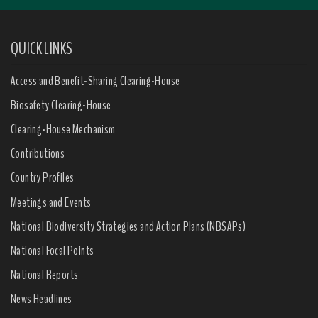
QUICK LINKS
Access and Benefit-Sharing Clearing-House
Biosafety Clearing-House
Clearing-House Mechanism
Contributions
Country Profiles
Meetings and Events
National Biodiversity Strategies and Action Plans (NBSAPs)
National Focal Points
National Reports
News Headlines