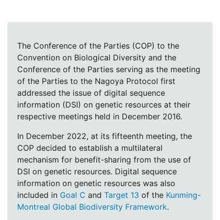
The Conference of the Parties (COP) to the
Convention on Biological Diversity and the
Conference of the Parties serving as the meeting
of the Parties to the Nagoya Protocol first
addressed the issue of digital sequence
information (DSI) on genetic resources at their
respective meetings held in December 2016.
In December 2022, at its fifteenth meeting, the
COP decided to establish a multilateral
mechanism for benefit-sharing from the use of
DSI on genetic resources. Digital sequence
information on genetic resources was also
included in
Goal C
and
Target 13
of the
Kunming-
Montreal Global Biodiversity Framework
.