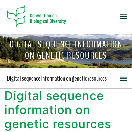
DIGITAL SEQUENCE INFORMATION
ON GENETIC RESOURCES
Digital sequence information on genetic resources
Digital sequence
information on
genetic resources