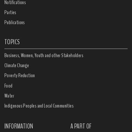
Notifications
Parties
Publications
TOPICS
Business, Women, Youth and other Stakeholders
Climate Change
Poverty Reduction
Food
Water
Indigenous Peoples and Local Communities
INFORMATION
A PART OF