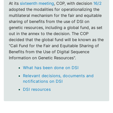
At its
sixteenth meeting
, COP, with decision
16/2
adopted the modalities for operationalizing the
multilateral mechanism for the fair and equitable
sharing of benefits from the use of DSI on
genetic resources, including a global fund, as set
out in the annex to the decision. The COP
decided that the global fund will be known as the
"Cali Fund for the Fair and Equitable Sharing of
Benefits from the Use of Digital Sequence
Information on Genetic Resources".
What has been done on DSI
Relevant decisions, documents and
notifications on DSI
DSI resources