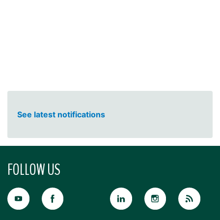
See latest notifications
FOLLOW US