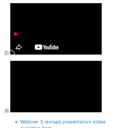
2)
3)
Webinar 3 revised presentation slides