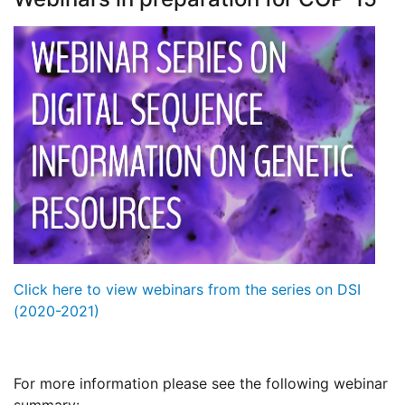
Click here to view webinars from the series on DSI
(2020-2021)
For more information please see the following webinar