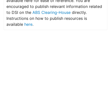
available here for ease of reference. You are
encouraged to publish relevant information related
to DSI on the
ABS Clearing-House
directly.
Instructions on how to publish resources is
available
here
.