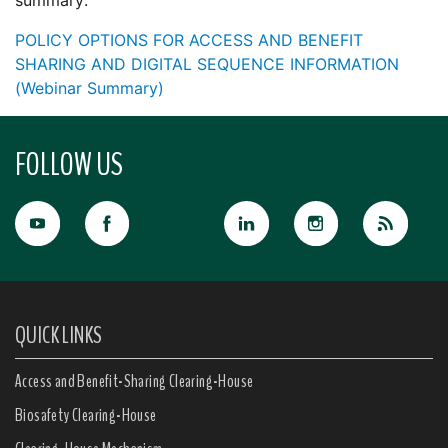
summary:
POLICY OPTIONS FOR ACCESS AND BENEFIT
SHARING AND DIGITAL SEQUENCE INFORMATION
(Webinar Summary)
FOLLOW US
QUICK LINKS
Access and Benefit-Sharing Clearing-House
Biosafety Clearing-House