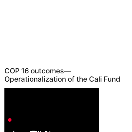
COP 16 outcomes—
Operationalization of the Cali Fund