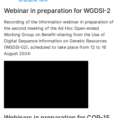
available here
Webinar in preparation for WGDSI-2
Recording of the information webinar in preparation of
the second meeting of the Ad Hoc Open-ended
Working Group on Benefit-sharing from the Use of
Digital Sequence Information on Genetic Resources
(WGDSI-02), scheduled to take place from 12 to 16
August 2024:
Webinars in preparation for COP-15