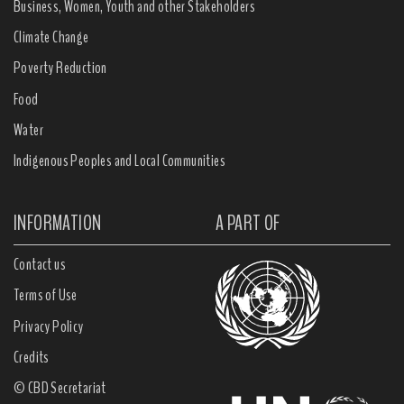
Business, Women, Youth and other Stakeholders
Climate Change
Poverty Reduction
Food
Water
Indigenous Peoples and Local Communities
INFORMATION
A PART OF
Contact us
Terms of Use
Privacy Policy
Credits
© CBD Secretariat