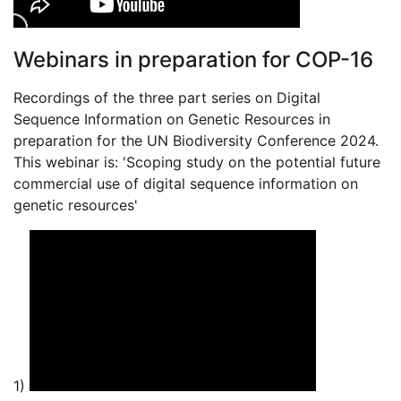
Webinars in preparation for COP-16
Recordings of the three part series on Digital
Sequence Information on Genetic Resources in
preparation for the UN Biodiversity Conference 2024.
This webinar is: 'Scoping study on the potential future
commercial use of digital sequence information on
genetic resources'
1)