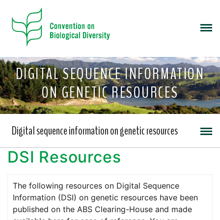
DIGITAL SEQUENCE INFORMATION
ON GENETIC RESOURCES
Digital sequence information on genetic resources
DSI Resources
The following resources on Digital Sequence
Information (DSI) on genetic resources have been
published on the ABS Clearing-House and made