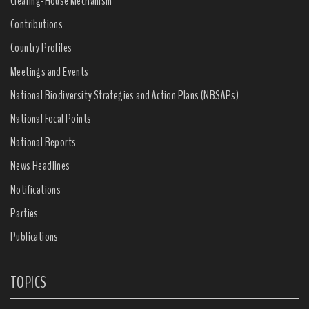
Clearing-House Mechanism
Contributions
Country Profiles
Meetings and Events
National Biodiversity Strategies and Action Plans (NBSAPs)
National Focal Points
National Reports
News Headlines
Notifications
Parties
Publications
TOPICS