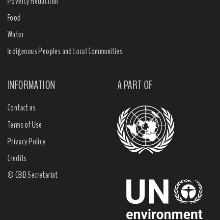
Poverty Reduction
Food
Water
Indigenous Peoples and Local Communities
INFORMATION
A PART OF
Contact us
Terms of Use
Privacy Policy
Credits
© CBD Secretariat