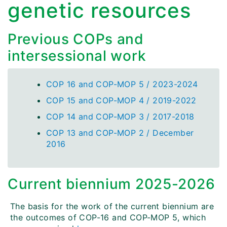
genetic resources
Previous COPs and
intersessional work
COP 16 and COP-MOP 5 / 2023-2024
COP 15 and COP-MOP 4 / 2019-2022
COP 14 and COP-MOP 3 / 2017-2018
COP 13 and COP-MOP 2 / December
2016
Current biennium 2025-2026
The basis for the work of the current biennium are
the outcomes of COP-16 and COP-MOP 5, which