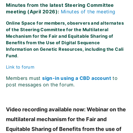
Minutes from the latest Steering Committee
meeting (April 2026):
Minutes of the meeting
Online Space for members, observers and alternates
of the Steering Committee for the Multilateral
Mechanism for the Fair and Equitable Sharing of
Benefits from the Use of Digital Sequence
Information on Genetic Resources, including the Cali
Fund
.
Link to forum
Members must
sign-in using a CBD account
to
post messages on the forum.
Video recording available now: Webinar on the
multilateral mechanism for the Fair and
Equitable Sharing of Benefits from the use of