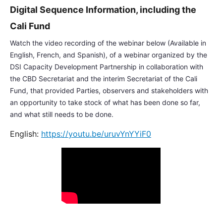
Digital Sequence Information, including the
Cali Fund
Watch the video recording of the webinar below (Available in
English, French, and Spanish), of a webinar organized by the
DSI Capacity Development Partnership in collaboration with
the CBD Secretariat and the interim Secretariat of the Cali
Fund, that provided Parties, observers and stakeholders with
an opportunity to take stock of what has been done so far,
and what still needs to be done.
English:
https://youtu.be/uruvYnYYiF0