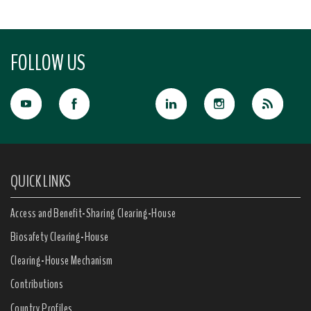
FOLLOW US
QUICK LINKS
Access and Benefit-Sharing Clearing-House
Biosafety Clearing-House
Clearing-House Mechanism
Contributions
Country Profiles