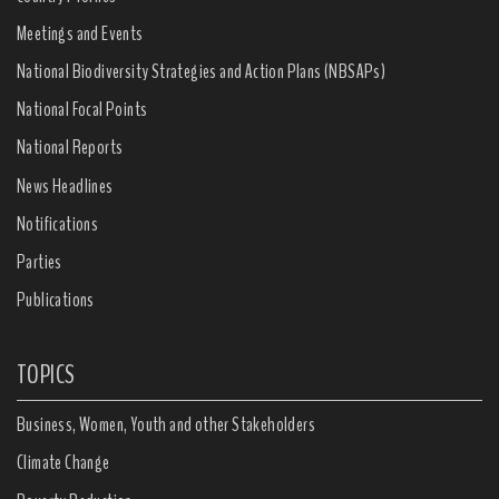
Meetings and Events
National Biodiversity Strategies and Action Plans (NBSAPs)
National Focal Points
National Reports
News Headlines
Notifications
Parties
Publications
TOPICS
Business, Women, Youth and other Stakeholders
Climate Change