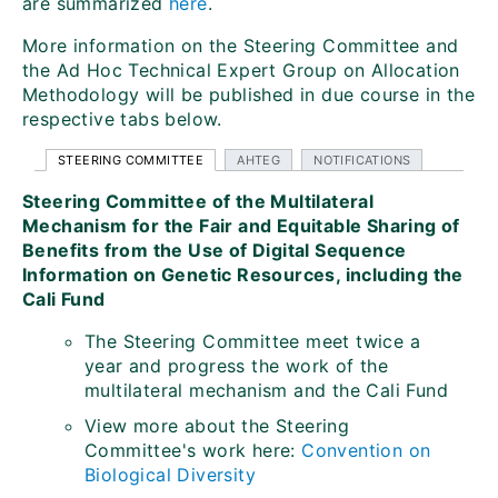
are summarized
here
.
More information on the Steering Committee and
the Ad Hoc Technical Expert Group on Allocation
Methodology will be published in due course in the
respective tabs below.
STEERING COMMITTEE
AHTEG
NOTIFICATIONS
Steering Committee of the Multilateral
Mechanism for the Fair and Equitable Sharing of
Benefits from the Use of Digital Sequence
Information on Genetic Resources, including the
Cali Fund
The Steering Committee meet twice a
year and progress the work of the
multilateral mechanism and the Cali Fund
View more about the Steering
Committee's work here:
Convention on
Biological Diversity