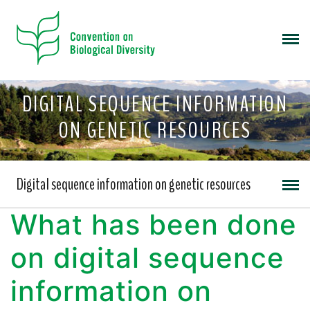
DIGITAL SEQUENCE INFORMATION
ON GENETIC RESOURCES
Digital sequence information on genetic resources
What has been done
on digital sequence
information on