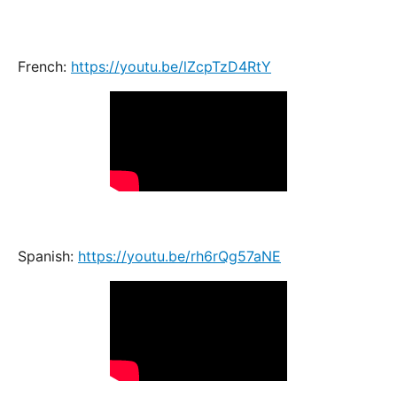
French:
https://youtu.be/lZcpTzD4RtY
Spanish:
https://youtu.be/rh6rQg57aNE