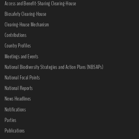
Access and Benefit-Sharing Clearing-House
Biosafety Clearing-House
Clearing-House Mechanism
Contributions
Country Profiles
Meetings and Events
National Biodiversity Strategies and Action Plans (NBSAPs)
National Focal Points
National Reports
News Headlines
Notifications
Parties
Publications