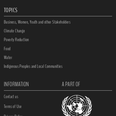
TOPICS
Business, Women, Youth and other Stakeholders
Climate Change
Poverty Reduction
Food
Water
Indigenous Peoples and Local Communities
INFORMATION
A PART OF
Contact us
Terms of Use