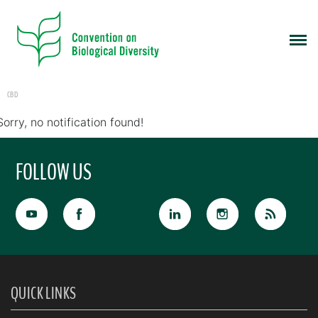
CBD
Sorry, no notification found!
FOLLOW US
QUICK LINKS