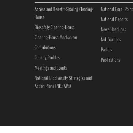
Access and Benefit-Sharing Clearing-
National Focal Point
House
National Reports
Biosafety Clearing-House
News Headlines
Clearing-House Mechanism
Notifications
Contributions
Parties
Country Profiles
Publications
Meetings and Events
National Biodiversity Strategies and
Action Plans (NBSAPs)