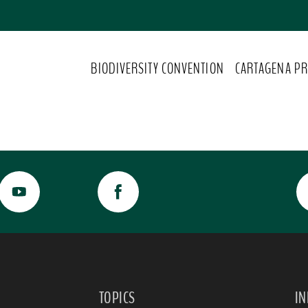
BIODIVERSITY CONVENTION
CARTAGENA PR
TOPICS
I