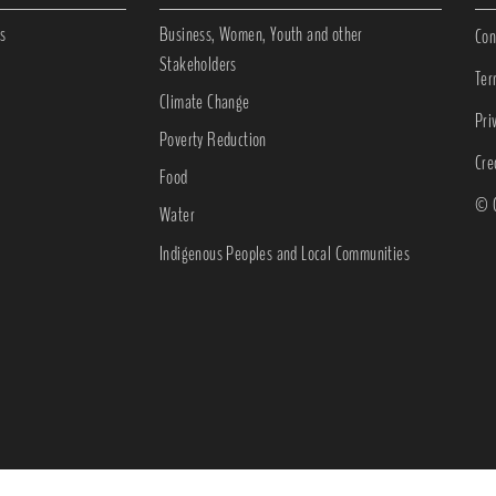
s
Business, Women, Youth and other
Con
Stakeholders
Ter
Climate Change
Pri
Poverty Reduction
Cre
Food
© C
Water
Indigenous Peoples and Local Communities