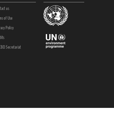
tact us
ms of Use
vacy Policy
dits
BD Secretariat