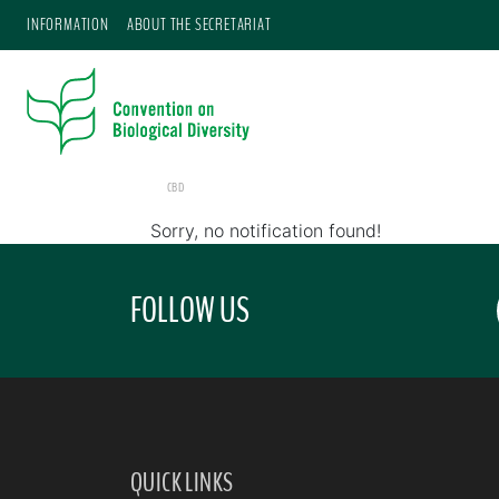
INFORMATION
ABOUT THE SECRETARIAT
CBD
Sorry, no notification found!
FOLLOW US
QUICK LINKS