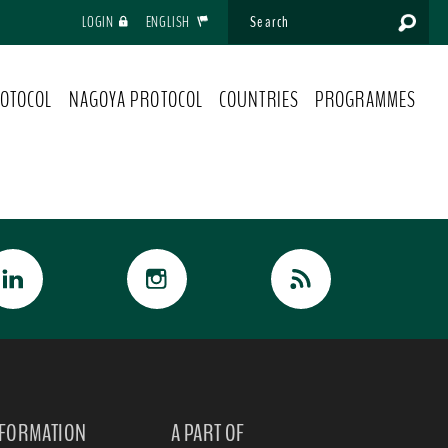
LOGIN
ENGLISH
OTOCOL
NAGOYA PROTOCOL
COUNTRIES
PROGRAMMES
NFORMATION
A PART OF