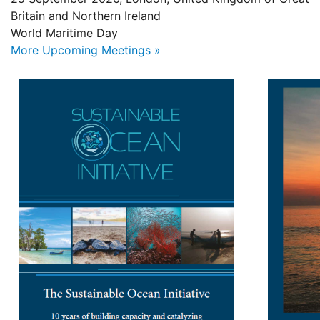
Britain and Northern Ireland
World Maritime Day
More Upcoming Meetings »