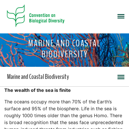
MARINE AND COASTAL
BIODIVERSITY
Marine and Coastal Biodiversity
The wealth of the sea is finite
The oceans occupy more than 70% of the Earth’s
surface and 95% of the biosphere. Life in the sea is
roughly 1000 times older than the genus Homo. There
is broad recognition that the seas face unprecedented