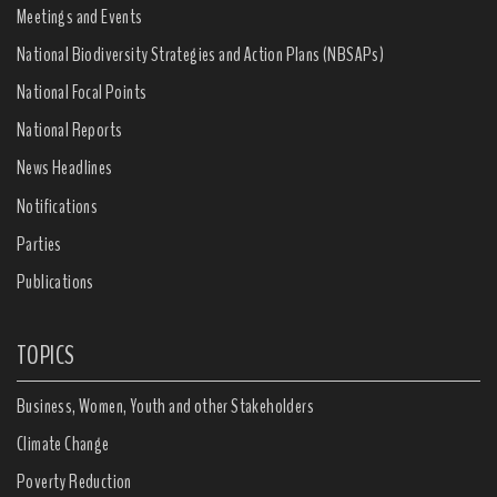
Meetings and Events
National Biodiversity Strategies and Action Plans (NBSAPs)
National Focal Points
National Reports
News Headlines
Notifications
Parties
Publications
TOPICS
Business, Women, Youth and other Stakeholders
Climate Change
Poverty Reduction