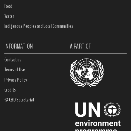
Food
Water
Indigenous Peoples and Local Communities
INFORMATION
A PART OF
Contact us
Terms of Use
Privacy Policy
Credits
© CBD Secretariat