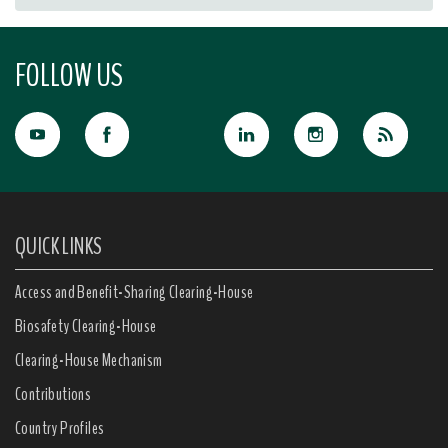
FOLLOW US
QUICK LINKS
Access and Benefit-Sharing Clearing-House
Biosafety Clearing-House
Clearing-House Mechanism
Contributions
Country Profiles