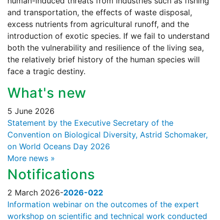
human-induced threats from industries such as fishing
and transportation, the effects of waste disposal,
excess nutrients from agricultural runoff, and the
introduction of exotic species. If we fail to understand
both the vulnerability and resilience of the living sea,
the relatively brief history of the human species will
face a tragic destiny.
What's new
5 June 2026
Statement by the Executive Secretary of the
Convention on Biological Diversity, Astrid Schomaker,
on World Oceans Day 2026
More news »
Notifications
2 March 2026
-
2026-022
Information webinar on the outcomes of the expert
workshop on scientific and technical work conducted