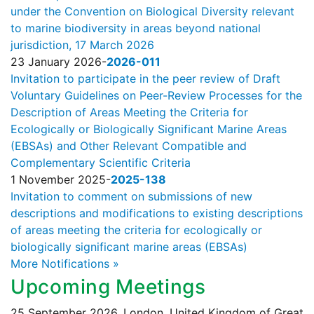
under the Convention on Biological Diversity relevant
to marine biodiversity in areas beyond national
jurisdiction, 17 March 2026
23 January 2026
-
2026-011
Invitation to participate in the peer review of Draft
Voluntary Guidelines on Peer-Review Processes for the
Description of Areas Meeting the Criteria for
Ecologically or Biologically Significant Marine Areas
(EBSAs) and Other Relevant Compatible and
Complementary Scientific Criteria
1 November 2025
-
2025-138
Invitation to comment on submissions of new
descriptions and modifications to existing descriptions
of areas meeting the criteria for ecologically or
biologically significant marine areas (EBSAs)
More Notifications »
Upcoming Meetings
25 September 2026, London, United Kingdom of Great