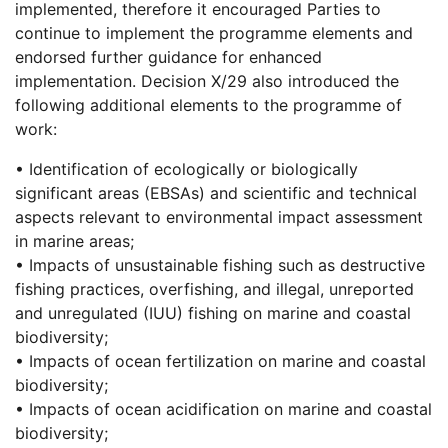
implemented, therefore it encouraged Parties to
continue to implement the programme elements and
endorsed further guidance for enhanced
implementation. Decision X/29 also introduced the
following additional elements to the programme of
work:
• Identification of ecologically or biologically
significant areas (EBSAs) and scientific and technical
aspects relevant to environmental impact assessment
in marine areas;
• Impacts of unsustainable fishing such as destructive
fishing practices, overfishing, and illegal, unreported
and unregulated (IUU) fishing on marine and coastal
biodiversity;
• Impacts of ocean fertilization on marine and coastal
biodiversity;
• Impacts of ocean acidification on marine and coastal
biodiversity;