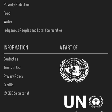
Poverty Reduction
Food
Water
Indigenous Peoples and Local Communities
INFORMATION
A PART OF
Contact us
Terms of Use
Privacy Policy
Credits
© CBD Secretariat