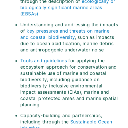
through the description of
ecologically or
biologically significant marine areas
(EBSAs)
Understanding and addressing the impacts
of
key pressures and threats on marine
and coastal biodiversity
, such as impacts
due to ocean acidification, marine debris
and anthropogenic underwater noise
Tools and guidelines
for applying the
ecosystem approach for conservation and
sustainable use of marine and coastal
biodiversity, including guidance on
biodiversity-inclusive environmental
impact assessments (EIAs), marine and
coastal protected areas and marine spatial
planning
Capacity-building and partnerships,
including through the
Sustainable Ocean