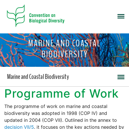
MARINE AND COASTAL
BIODIVERSITY
Marine and Coastal Biodiversity
Programme of Work
The programme of work on marine and coastal
biodiversity was adopted in 1998 (COP IV) and
updated in 2004 (COP VII). Outlined in the annex to
decision VII/5
, it focuses on the key actions needed by