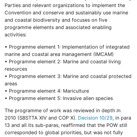
Parties and relevant organizations to implement the
Convention and conserve and sustainably use marine
and coastal biodiversity and focuses on five
programme elements and associated enabling
activities:
• Programme element 1: Implementation of integrated
marine and coastal area management (IMCAM)
• Programme element 2: Marine and coastal living
resources
• Programme element 3: Marine and coastal protected
areas
• Programme element 4: Mariculture
• Programme element 5: Invasive alien species
The programme of work was reviewed in depth in
2010 (SBSTTA XIV and COP X).
Decision 10/29
, in para
13 and all its sub-paras, reaffirmed that the POW still
corresponded to global priorities, but was not fully