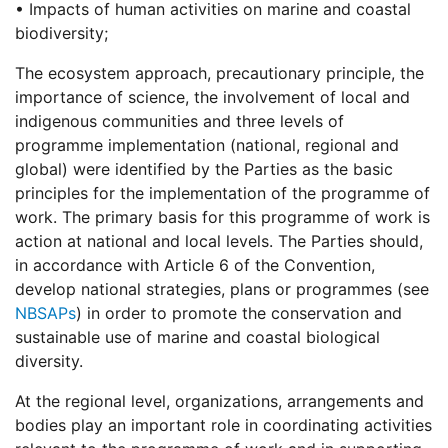
• Impacts of human activities on marine and coastal
biodiversity;
The ecosystem approach, precautionary principle, the
importance of science, the involvement of local and
indigenous communities and three levels of
programme implementation (national, regional and
global) were identified by the Parties as the basic
principles for the implementation of the programme of
work. The primary basis for this programme of work is
action at national and local levels. The Parties should,
in accordance with Article 6 of the Convention,
develop national strategies, plans or programmes (see
NBSAPs
) in order to promote the conservation and
sustainable use of marine and coastal biological
diversity.
At the regional level, organizations, arrangements and
bodies play an important role in coordinating activities