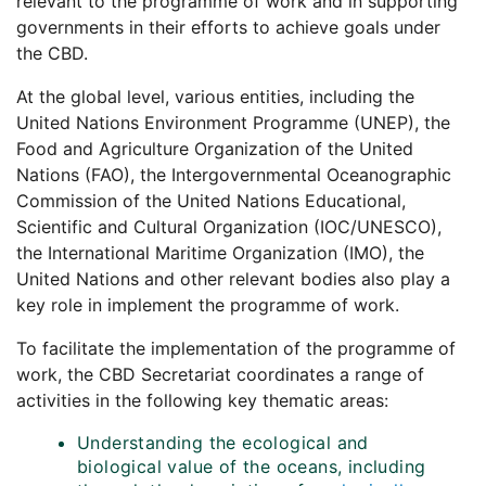
relevant to the programme of work and in supporting
governments in their efforts to achieve goals under
the CBD.
At the global level, various entities, including the
United Nations Environment Programme (UNEP), the
Food and Agriculture Organization of the United
Nations (FAO), the Intergovernmental Oceanographic
Commission of the United Nations Educational,
Scientific and Cultural Organization (IOC/UNESCO),
the International Maritime Organization (IMO), the
United Nations and other relevant bodies also play a
key role in implement the programme of work.
To facilitate the implementation of the programme of
work, the CBD Secretariat coordinates a range of
activities in the following key thematic areas:
Understanding the ecological and
biological value of the oceans, including