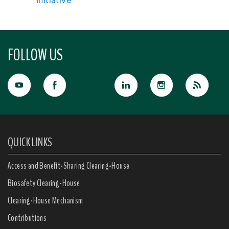
Initiative
FOLLOW US
QUICK LINKS
Access and Benefit-Sharing Clearing-House
Biosafety Clearing-House
Clearing-House Mechanism
Contributions