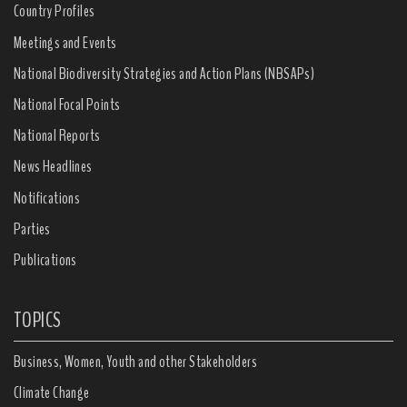
Country Profiles
Meetings and Events
National Biodiversity Strategies and Action Plans (NBSAPs)
National Focal Points
National Reports
News Headlines
Notifications
Parties
Publications
TOPICS
Business, Women, Youth and other Stakeholders
Climate Change