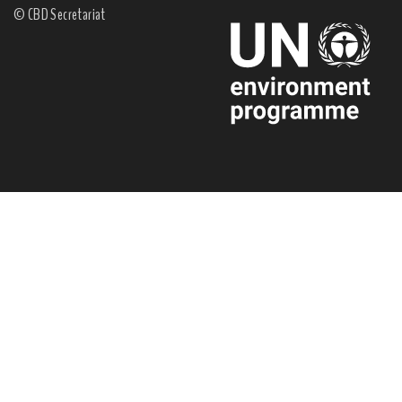
© CBD Secretariat