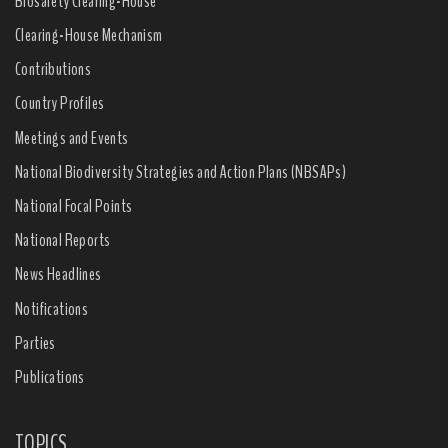
Biosafety Clearing-House
Clearing-House Mechanism
Contributions
Country Profiles
Meetings and Events
National Biodiversity Strategies and Action Plans (NBSAPs)
National Focal Points
National Reports
News Headlines
Notifications
Parties
Publications
TOPICS