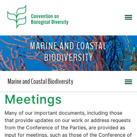
MARINE AND COASTAL
BIODIVERSITY
Marine and Coastal Biodiversity
Meetings
Many of our important documents, including those
that provide updates on our work or address requests
from the Conference of the Parties, are provided as
input for meetings, such as those of the Conference of