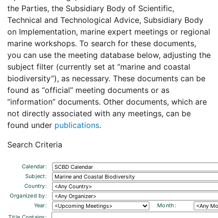
the Parties, the Subsidiary Body of Scientific,
Technical and Technological Advice, Subsidiary Body
on Implementation, marine expert meetings or regional
marine workshops. To search for these documents,
you can use the meeting database below, adjusting the
subject filter (currently set at “marine and coastal
biodiversity”), as necessary. These documents can be
found as “official” meeting documents or as
“information” documents. Other documents, which are
not directly associated with any meetings, can be
found under
publications
.
Search Criteria
Calendar:
Subject:
Country:
Organized by:
Year:
Month:
Title Contains: