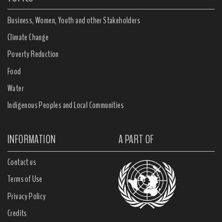
Business, Women, Youth and other Stakeholders
Climate Change
Poverty Reduction
Food
Water
Indigenous Peoples and Local Communities
INFORMATION
A PART OF
Contact us
Terms of Use
Privacy Policy
Credits