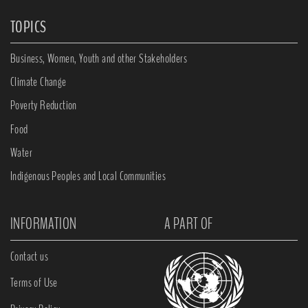
TOPICS
Business, Women, Youth and other Stakeholders
Climate Change
Poverty Reduction
Food
Water
Indigenous Peoples and Local Communities
INFORMATION
A PART OF
Contact us
Terms of Use