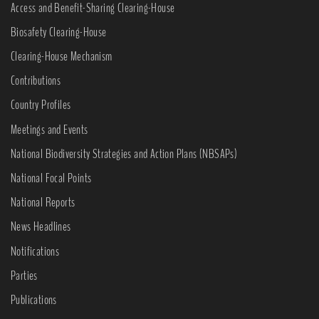
Access and Benefit-Sharing Clearing-House
Biosafety Clearing-House
Clearing-House Mechanism
Contributions
Country Profiles
Meetings and Events
National Biodiversity Strategies and Action Plans (NBSAPs)
National Focal Points
National Reports
News Headlines
Notifications
Parties
Publications