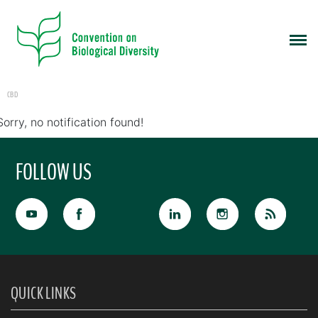
CBD
Sorry, no notification found!
FOLLOW US
QUICK LINKS