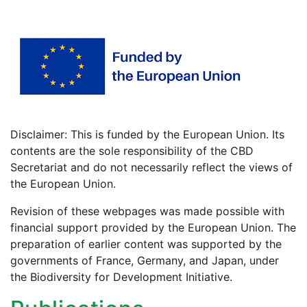
Disclaimer: This is funded by the European Union. Its
contents are the sole responsibility of the CBD
Secretariat and do not necessarily reflect the views of
the European Union.
Revision of these webpages was made possible with
financial support provided by the European Union. The
preparation of earlier content was supported by the
governments of France, Germany, and Japan, under
the Biodiversity for Development Initiative.