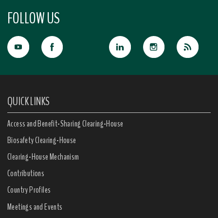
FOLLOW US
QUICK LINKS
Access and Benefit-Sharing Clearing-House
Biosafety Clearing-House
Clearing-House Mechanism
Contributions
Country Profiles
Meetings and Events