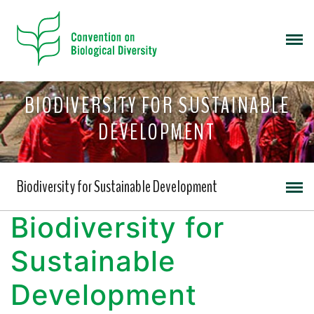
BIODIVERSITY FOR SUSTAINABLE
DEVELOPMENT
Biodiversity for Sustainable Development
Biodiversity for
Sustainable
Development