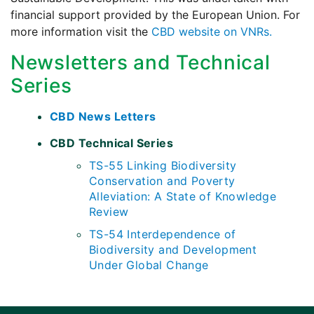
financial support provided by the European Union. For
more information visit the
CBD website on VNRs.
Newsletters and Technical
Series
CBD News Letters
CBD Technical Series
TS-55 Linking Biodiversity
Conservation and Poverty
Alleviation: A State of Knowledge
Review
TS-54 Interdependence of
Biodiversity and Development
Under Global Change