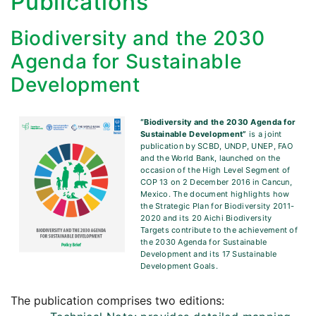
Publications
Biodiversity and the 2030
Agenda for Sustainable
Development
“Biodiversity and the 2030 Agenda for
Sustainable Development”
is a joint
publication by SCBD, UNDP, UNEP, FAO
and the World Bank, launched on the
occasion of the High Level Segment of
COP 13 on 2 December 2016 in Cancun,
Mexico. The document highlights how
the Strategic Plan for Biodiversity 2011-
2020 and its 20 Aichi Biodiversity
Targets contribute to the achievement of
the 2030 Agenda for Sustainable
Development and its 17 Sustainable
Development Goals.
The publication comprises two editions: