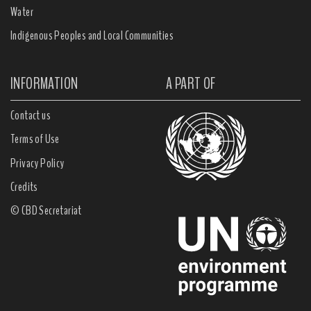
Water
Indigenous Peoples and Local Communities
INFORMATION
A PART OF
Contact us
Terms of Use
Privacy Policy
Credits
© CBD Secretariat