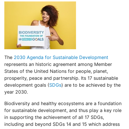
The
2030 Agenda for Sustainable Development
represents an historic agreement among Member
States of the United Nations for people, planet,
prosperity, peace and partnership. Its 17 sustainable
development goals (
SDGs
) are to be achieved by the
year 2030.
Biodiversity and healthy ecosystems are a foundation
for sustainable development, and thus play a key role
in supporting the achievement of all 17 SDGs,
including and beyond SDGs 14 and 15 which address