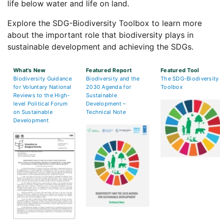
life below water and life on land.
Explore the SDG-Biodiversity Toolbox to learn more
about the important role that biodiversity plays in
sustainable development and achieving the SDGs.
What's New
Featured Report
Featured Tool
Biodiversity Guidance
Biodiversity and the
The SDG-Biodiversity
for Voluntary National
2030 Agenda for
Toolbox
Reviews to the High-
Sustainable
level Political Forum
Development –
on Sustainable
Technical Note
Development