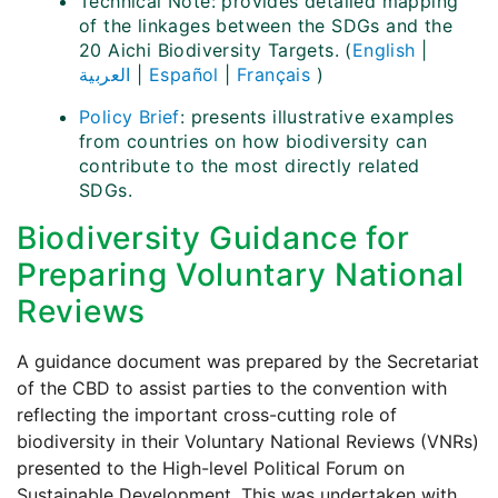
Technical Note: provides detailed mapping
of the linkages between the SDGs and the
20 Aichi Biodiversity Targets. (
English
|
العربية
|
Español
|
Français
)
Policy Brief
: presents illustrative examples
from countries on how biodiversity can
contribute to the most directly related
SDGs.
Biodiversity Guidance for
Preparing Voluntary National
Reviews
A guidance document was prepared by the Secretariat
of the CBD to assist parties to the convention with
reflecting the important cross-cutting role of
biodiversity in their Voluntary National Reviews (VNRs)
presented to the High-level Political Forum on
Sustainable Development. This was undertaken with