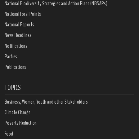
National Biodiversity Strategies and Action Plans (NBSAPs)
National Focal Points
National Reports
News Headlines
Notifications
Parties
Publications
TOPICS
Business, Women, Youth and other Stakeholders
Climate Change
Poverty Reduction
Food