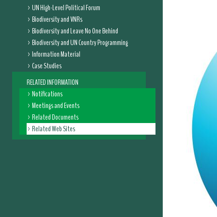
UN High-Level Political Forum
Biodiversity and VNRs
Biodiversity and Leave No One Behind
Biodiversity and UN Country Programming
Information Material
Case Studies
RELATED INFORMATION
Notifications
Meetings and Events
Related Documents
Related Web Sites