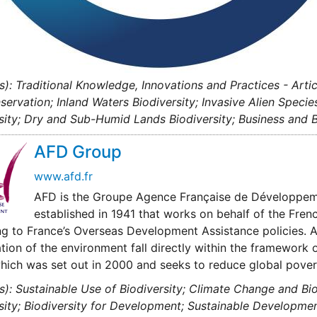
s): Traditional Knowledge, Innovations and Practices - Arti
servation; Inland Waters Biodiversity; Invasive Alien Specie
sity; Dry and Sub-Humid Lands Biodiversity; Business and B
AFD Group
www.afd.fr
AFD is the Groupe Agence Française de Développemen
established in 1941 that works on behalf of the Fren
g to France’s Overseas Development Assistance policies. 
tion of the environment fall directly within the framework
hich was set out in 2000 and seeks to reduce global pover
s): Sustainable Use of Biodiversity; Climate Change and Bi
sity; Biodiversity for Development; Sustainable Developme