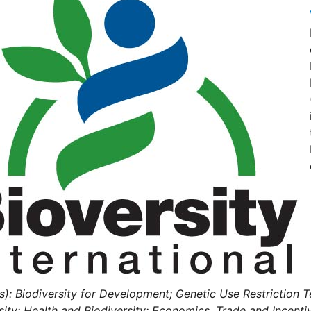
s): Biodiversity for Development; Genetic Use Restriction Te
sity; Health and Biodiversity; Economics, Trade and Incent