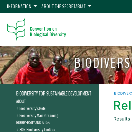
INFORMATION
ABOUT THE SECRETARIAT
BIODIVERS
BIODIVERSITY FOR SUSTAINABLE DEVELOPMENT
BIODIVER
ABOUT
Re
Biodiversity’s Role
Biodiversity Mainstreaming
Results
BIODIVERSITY AND SDGS
SDG-Biodiversity Toolbox