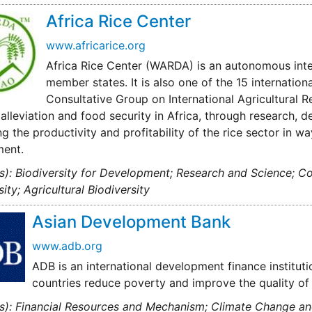
Africa Rice Center
www.africarice.org
Africa Rice Center (WARDA) is an autonomous inte
member states. It is also one of the 15 internatio
Consultative Group on International Agricultural 
alleviation and food security in Africa, through research, 
ng the productivity and profitability of the rice sector in wa
ment.
s): Biodiversity for Development; Research and Science; C
sity; Agricultural Biodiversity
Asian Development Bank
www.adb.org
ADB is an international development finance institut
countries reduce poverty and improve the quality of li
s): Financial Resources and Mechanism; Climate Change and