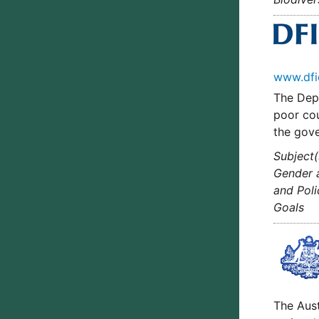
www.dfi
The Depa
poor cou
the gove
Subject(
Gender a
and Poli
Goals
The Aus