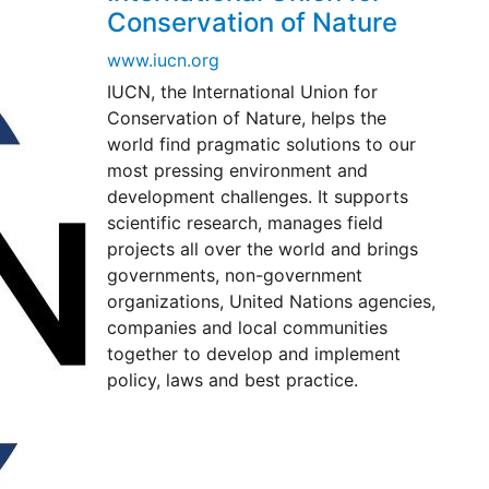
Conservation of Nature
www.iucn.org
IUCN, the International Union for
Conservation of Nature, helps the
world find pragmatic solutions to our
most pressing environment and
development challenges. It supports
scientific research, manages field
projects all over the world and brings
governments, non-government
organizations, United Nations agencies,
companies and local communities
together to develop and implement
policy, laws and best practice.