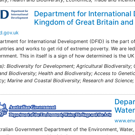
Department for International
Kingdom of Great Britain and
d.gov.uk
rtment for International Development (DFID) is the part o
ntries and works to get rid of extreme poverty. We are led 
rnment. This in itself is a sign of how determined is the 
s): Biodiversity for Development; Agricultural Biodiversity;
nd Biodiversity; Health and Biodiversity; Access to Genet
cy; Marine and Coastal Biodiversity; Research and Scienc
Depar
Water,
www.env
tralian Government Department of the Environment, Water,