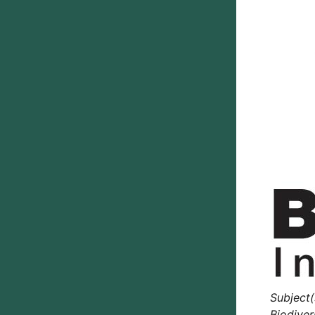
Subject(
Biodiver