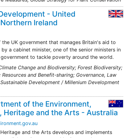
 Development - United
 Northern Ireland
f the UK government that manages Britain's aid to
by a cabinet minister, one of the senior ministers in
UK government to tackle poverty around the world.
 Climate Change and Biodiversity; Forest Biodiversity;
ic Resources and Benefit-sharing; Governance, Law
e; Sustainable Development / Millenium Development
tment of the Environment,
 Heritage and the Arts - Australia
ironment.gov.au
 Heritage and the Arts develops and implements