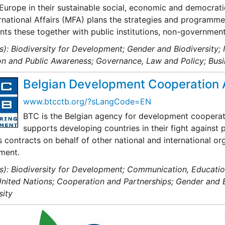
Europe in their sustainable social, economic and democrat
rnational Affairs (MFA) plans the strategies and program
ts these together with public institutions, non-government
s): Biodiversity for Development; Gender and Biodiversity;
n and Public Awareness; Governance, Law and Policy; Busi
Belgian Development Cooperation 
www.btcctb.org/?sLangCode=EN
BTC is the Belgian agency for development cooperat
supports developing countries in their fight against 
 contracts on behalf of other national and international o
ment.
s): Biodiversity for Development; Communication, Educati
United Nations; Cooperation and Partnerships; Gender and Bi
sity