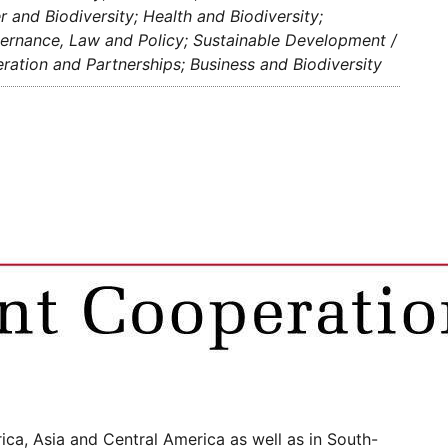
and Biodiversity; Health and Biodiversity;
overnance, Law and Policy; Sustainable Development /
ation and Partnerships; Business and Biodiversity
ca, Asia and Central America as well as in South-