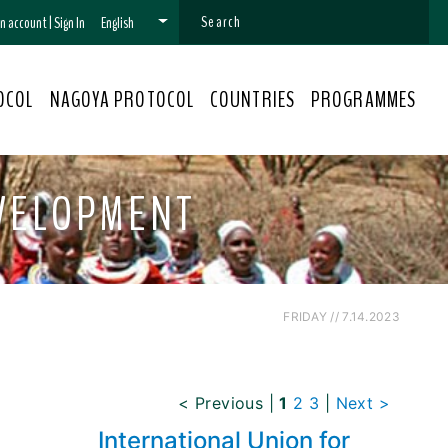
 an account
|
Sign In
English
OCOL
NAGOYA PROTOCOL
COUNTRIES
PROGRAMMES
EVELOPMENT
FRIDAY // 7.14.2023
< Previous
|
1
2
3
|
Next >
International Union for