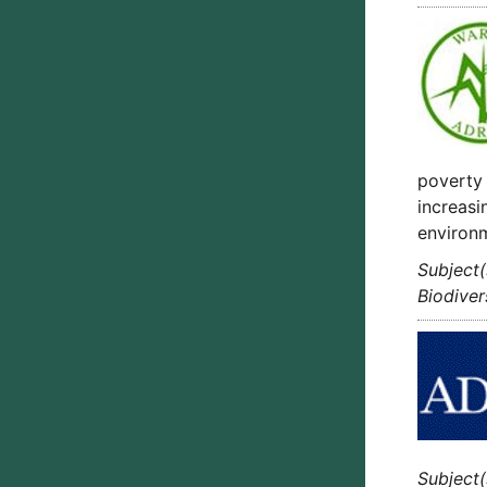
poverty 
increasi
environ
Subject(
Biodiver
Subject(