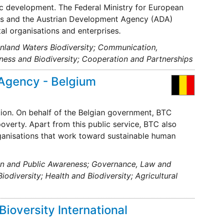
ic development. The Federal Ministry for European
mes and the Austrian Development Agency (ADA)
al organisations and enterprises.
 Inland Waters Biodiversity; Communication,
ness and Biodiversity; Cooperation and Partnerships
Agency - Belgium
ion. On behalf of the Belgian government, BTC
poverty. Apart from this public service, BTC also
rganisations that work toward sustainable human
on and Public Awareness; Governance, Law and
odiversity; Health and Biodiversity; Agricultural
Bioversity International