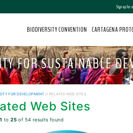
Sign up for
BIODIVERSITY CONVENTION
CARTAGENA PROT
ITY FOR SUSTAINABLE D
SITY FOR DEVELOPMENT
// RELATED WEB SITES
lated Web Sites
1
to
25
of 54 results found