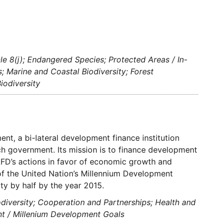
cle 8(j); Endangered Species; Protected Areas / In-
s; Marine and Coastal Biodiversity; Forest
iodiversity
t, a bi-lateral development finance institution
ch government. Its mission is to finance development
AFD’s actions in favor of economic growth and
 of the United Nation’s Millennium Development
ty by half by the year 2015.
odiversity; Cooperation and Partnerships; Health and
nt / Millenium Development Goals