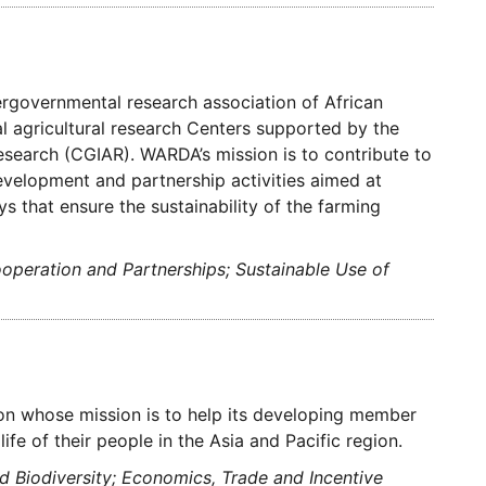
rgovernmental research association of African
nal agricultural research Centers supported by the
Research (CGIAR). WARDA’s mission is to contribute to
development and partnership activities aimed at
ys that ensure the sustainability of the farming
ooperation and Partnerships; Sustainable Use of
ion whose mission is to help its developing member
fe of their people in the Asia and Pacific region.
 Biodiversity; Economics, Trade and Incentive