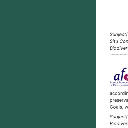
Subject(
Situ Con
Biodiver
accordin
preserva
Goals, w
Subject(
Biodiver