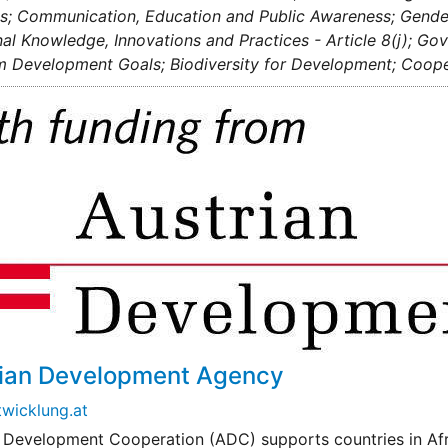
; Communication, Education and Public Awareness; Gender 
nal Knowledge, Innovations and Practices - Article 8(j); G
m Development Goals; Biodiversity for Development; Cooper
rian Development Agency
wicklung.at
 Development Cooperation (ADC) supports countries in Afri