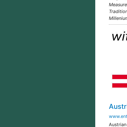
Measures
Traditio
Milleniu
Aust
www.ent
Austrian