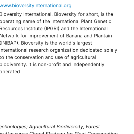
www.bioversityinternational.org
Bioversity International, Bioversity for short, is the
operating name of the International Plant Genetic
Resources Institute (IPGRI) and the International
Network for Improvement of Banana and Plantain
(INIBAP). Bioversity is the world's largest
international research organization dedicated solely
to the conservation and use of agricultural
biodiversity. It is non-profit and independently
operated.
chnologies; Agricultural Biodiversity; Forest
ive Measures; Global Strategy for Plant Conservation