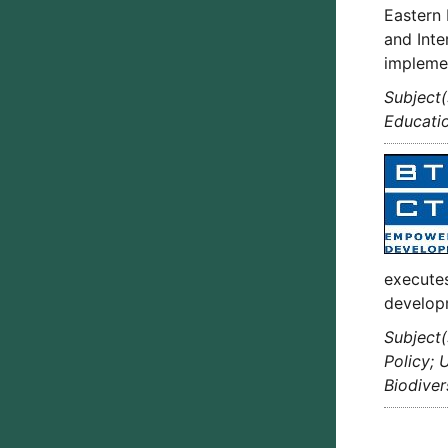
Eastern 
and Inte
implemen
Subject(
Educatio
executes
develop
Subject(
Policy; 
Biodiver