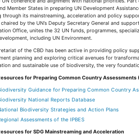
UN coherence and alignment with national priorities. Part 
nd Member States in preparing UN Development Assistanc
g through its mainstreaming, acceleration and policy sup
chaired by the UN’s Deputy Secretary General and suppor
tion Office, unites the 32 UN funds, programmes, specializ
development, including UN Environment.
etariat of the CBD has been active in providing policy supp
ent planning and exploring critical avenues for transform
tion and sustainable use of biodiversity, the very foundat
Resources for Preparing Common Country Assessments
Biodiversity Guidance for Preparing Common Country 
Biodiversity National Reports Database
ational Biodiversity Strategies and Action Plans
Regional Assessments of the IPBES
Resources for SDG Mainstreaming and Acceleration