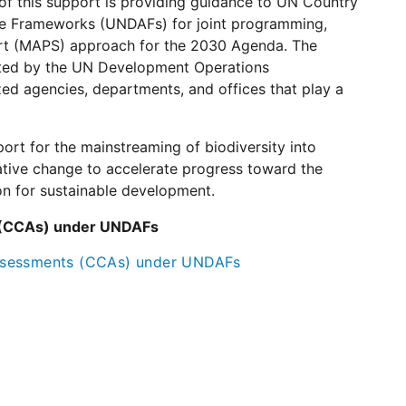
of this support is providing guidance to UN Country
e Frameworks (UNDAFs) for joint programming,
port (MAPS) approach for the 2030 Agenda. The
ted by the UN Development Operations
ed agencies, departments, and offices that play a
ort for the mainstreaming of biodiversity into
ative change to accelerate progress toward the
ion for sustainable development.
 (CCAs) under UNDAFs
Assessments (CCAs) under UNDAFs