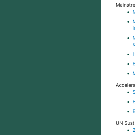
Mainstr
M
Accelera
UN Sust