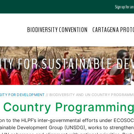
Sign up for a
BIODIVERSITY CONVENTION
CARTAGENA PROT
ITY FOR SUSTAINABLE D
SITY FOR DEVELOPMENT
// BIODIVERSITY AND UN COUNTRY PROGRAMM
 Country Programming
ion to the HLPF’s inter-governmental efforts under ECOSO
ainable Development Group (UNSDG), works to strengthen j