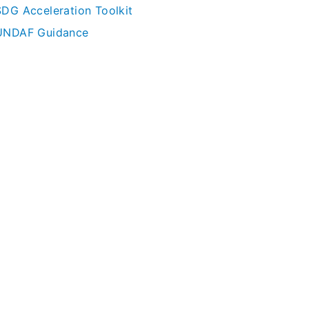
SDG Acceleration Toolkit
UNDAF Guidance