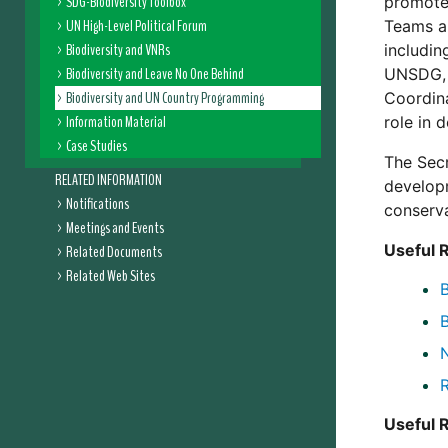
SDG-Biodiversity Toolbox
promote 
UN High-Level Political Forum
Teams a
Biodiversity and VNRs
includin
Biodiversity and Leave No One Behind
UNSDG, 
Biodiversity and UN Country Programming
Coordina
Information Material
role in 
Case Studies
The Secr
RELATED INFORMATION
developm
Notifications
conserva
Meetings and Events
Useful 
Related Documents
Related Web Sites
N
Useful 