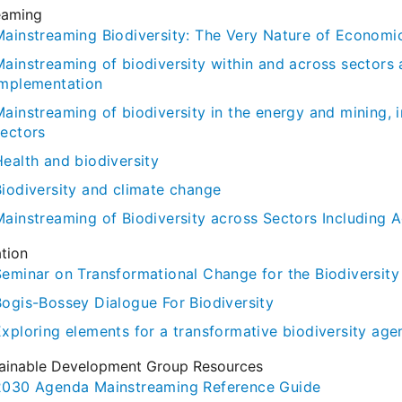
eaming
Mainstreaming Biodiversity: The Very Nature of Economi
Mainstreaming of biodiversity within and across sectors 
implementation
Mainstreaming of biodiversity in the energy and mining, 
sectors
Health and biodiversity
Biodiversity and climate change
ainstreaming of Biodiversity across Sectors Including Ag
tion
Seminar on Transformational Change for the Biodiversit
Bogis-Bossey Dialogue For Biodiversity
Exploring elements for a transformative biodiversity ag
ainable Development Group Resources
2030 Agenda Mainstreaming Reference Guide