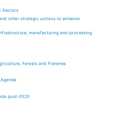
c Sectors
and other strategic actions to enhance
infrastructure, manufacturing and processing
riculture, Forests and Fisheries
y Agenda
enda post-2020