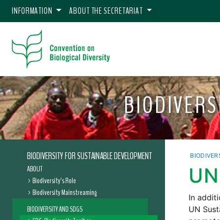
INFORMATION
ABOUT THE SECRETARIAT
BIODIVERS
BIODIVERSITY FOR SUSTAINABLE DEVELOPMENT
BIODIVER
ABOUT
UN
Biodiversity’s Role
Biodiversity Mainstreaming
In addit
BIODIVERSITY AND SDGS
UN Sust