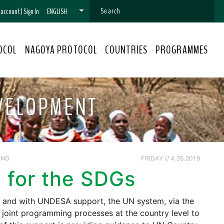
n account
|
Sign In
ENGLISH
OCOL
NAGOYA PROTOCOL
COUNTRIES
PROGRAMMES
EVELOPMENT
ING
FRIDAY // 4.26.2019
 for the SDGs
C and with UNDESA support, the UN system, via the
oint programming processes at the country level to