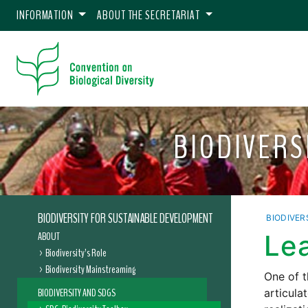
INFORMATION
ABOUT THE SECRETARIAT
BIODIVERS
BIODIVERSITY FOR SUSTAINABLE DEVELOPMENT
BIODIVER
ABOUT
Le
Biodiversity’s Role
Biodiversity Mainstreaming
One of t
BIODIVERSITY AND SDGS
articula