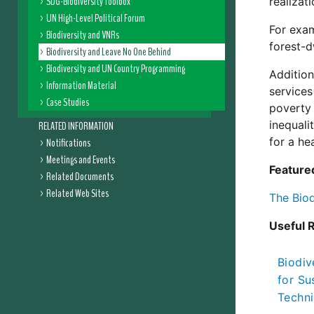
SDG-Biodiversity Toolbox
realizat
UN High-Level Political Forum
For exam
Biodiversity and VNRs
forest-d
Biodiversity and Leave No One Behind
Biodiversity and UN Country Programming
Addition
Information Material
services
Case Studies
poverty 
inequali
RELATED INFORMATION
for a he
Notifications
Meetings and Events
Feature
Related Documents
Related Web Sites
The Bio
Useful 
Biodiv
for Su
Techni