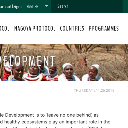
n account
|
Sign In
ENGLISH
OCOL
NAGOYA PROTOCOL
COUNTRIES
PROGRAMMES
EVELOPMENT
THURSDAY // 4.25.2019
le Development is to ‘leave no one behind’, as
and healthy ecosystems play an important role in the