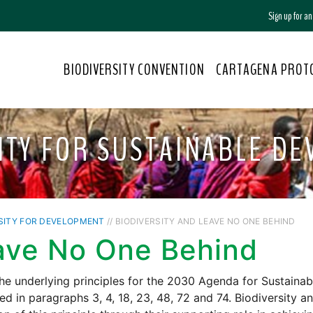
Sign up for a
BIODIVERSITY CONVENTION
CARTAGENA PROT
ITY FOR SUSTAINABLE D
SITY FOR DEVELOPMENT
// BIODIVERSITY AND LEAVE NO ONE BEHIND
ave No One Behind
he underlying principles for the 2030 Agenda for Sustainab
ted in paragraphs 3, 4, 18, 23, 48, 72 and 74. Biodiversity 