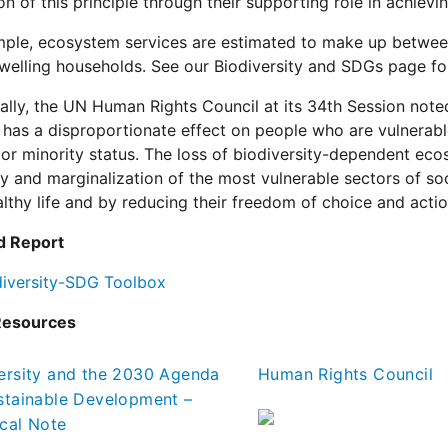
ion of this principle through their supporting role in achie
ple, ecosystem services are estimated to make up between
welling households. See our Biodiversity and SDGs page fo
ally, the UN Human Rights Council at its 34th Session note
 has a disproportionate effect on people who are vulnerable 
or minority status. The loss of biodiversity-dependent ecos
ty and marginalization of the most vulnerable sectors of soc
althy life and by reducing their freedom of choice and actio
d Report
diversity-SDG Toolbox
Resources
ersity and the 2030 Agenda
Human Rights Council
stainable Development –
cal Note