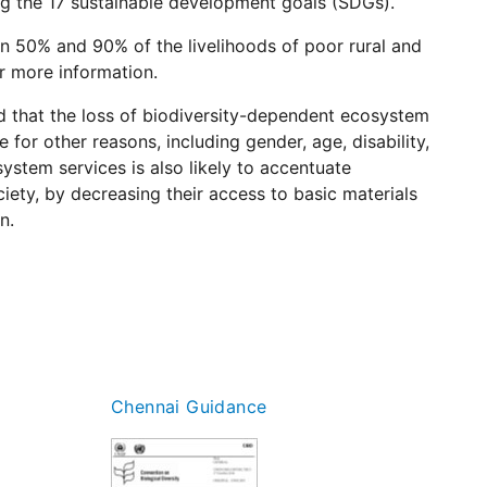
ving the 17 sustainable development goals (SDGs).
 50% and 90% of the livelihoods of poor rural and
r more information.
d that the loss of biodiversity-dependent ecosystem
for other reasons, including gender, age, disability,
ystem services is also likely to accentuate
iety, by decreasing their access to basic materials
n.
Chennai Guidance