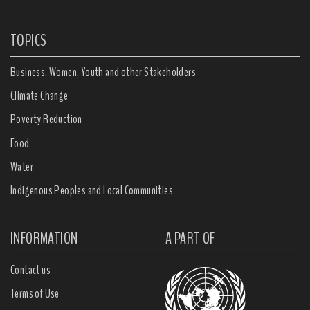
TOPICS
Business, Women, Youth and other Stakeholders
Climate Change
Poverty Reduction
Food
Water
Indigenous Peoples and Local Communities
INFORMATION
A PART OF
Contact us
Terms of Use