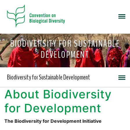
BIODIVERSITY FOR SUSTAINABLE
DEVELOPMENT
Biodiversity for Sustainable Development
About Biodiversity
for Development
The Biodiversity for Development Initiative