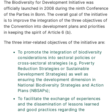
The Biodiversity for Development Initiative was
officially launched in 2008 during the ninth Conference
of the Parties in Bonn. The overall goal of the initiative
is to improve the integration of the three objectives of
the Convention into development plans and priorities
in keeping the spirit of Article 6 (b).
The three inter-related objectives of the initiative are:
To promote the integration of biodiversity
considerations into sectoral policies or
cross-sectoral strategies (e.g. Poverty
Reduction Strategies or Sustainable
Development Strategies) as well as
ensuring the development dimension in
National Biodiversity Strategies and Action
Plans (NBSAPs);
To facilitate the exchange of experiences
and the dissemination of lessons learned
and good practices regarding the