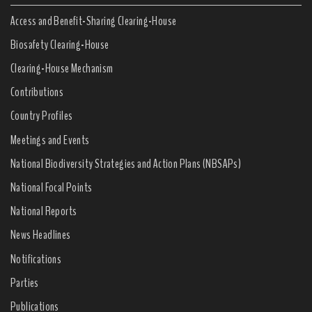
Access and Benefit-Sharing Clearing-House
Biosafety Clearing-House
Clearing-House Mechanism
Contributions
Country Profiles
Meetings and Events
National Biodiversity Strategies and Action Plans (NBSAPs)
National Focal Points
National Reports
News Headlines
Notifications
Parties
Publications