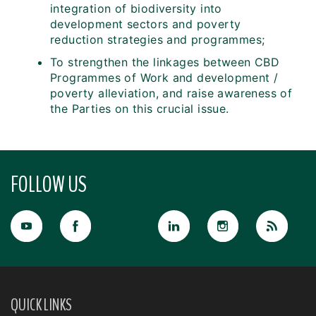
integration of biodiversity into
development sectors and poverty
reduction strategies and programmes;
To strengthen the linkages between CBD
Programmes of Work and development /
poverty alleviation, and raise awareness of
the Parties on this crucial issue.
FOLLOW US
QUICK LINKS