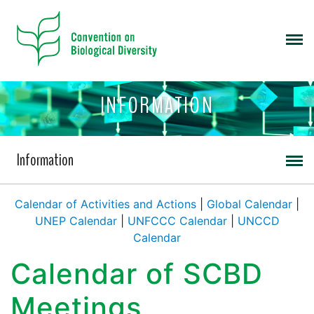
INFORMATION
Information
Calendar of Activities and Actions
|
Global Calendar
|
UNEP Calendar
|
UNFCCC Calendar
|
UNCCD
Calendar
Calendar of SCBD
Meetings