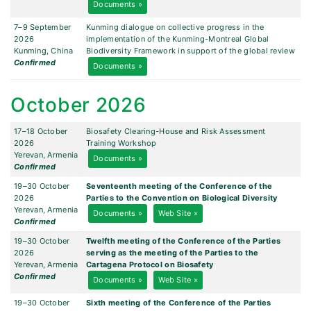
Documents »
7–9 September
Kunming dialogue on collective progress in the
2026
implementation of the Kunming-Montreal Global
Kunming, China
Biodiversity Framework in support of the global review
Confirmed
Documents »
October 2026
17–18 October
Biosafety Clearing-House and Risk Assessment
2026
Training Workshop
Yerevan, Armenia
Documents »
Confirmed
19–30 October
Seventeenth meeting of the Conference of the
2026
Parties to the Convention on Biological Diversity
Yerevan, Armenia
Documents »
Web Site »
Confirmed
19–30 October
Twelfth meeting of the Conference of the Parties
2026
serving as the meeting of the Parties to the
Yerevan, Armenia
Cartagena Protocol on Biosafety
Confirmed
Documents »
Web Site »
19–30 October
Sixth meeting of the Conference of the Parties