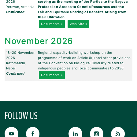
2026
serving as the meeting of the Parties to the Nagoya
Yerevan, Armenia
Protocol on Access to Genetic Resources and the
Confirmed
Fair and Equitable Sharing of Benefits Arising from
their Utilization
Documents »
Web Site »
November 2026
18–20 November
Regional capacity-building workshop on the
2026
programme of work on Article 8(j) and other provisions
Kathmandu,
of the Convention on Biological Diversity related to
Nepal
indigenous peoples and local communities to 2030
Confirmed
Documents »
FOLLOW US