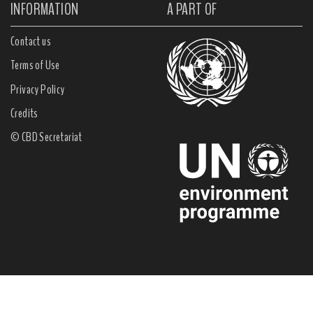
INFORMATION
A PART OF
Contact us
Terms of Use
Privacy Policy
Credits
© CBD Secretariat