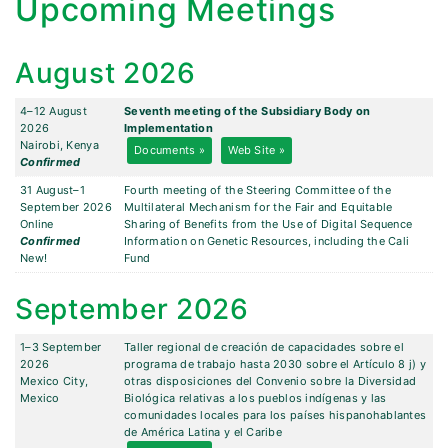
Upcoming Meetings
August 2026
4–12 August
Seventh meeting of the Subsidiary Body on
2026
Implementation
Nairobi, Kenya
Documents »
Web Site »
Confirmed
31 August–1
Fourth meeting of the Steering Committee of the
September 2026
Multilateral Mechanism for the Fair and Equitable
Online
Sharing of Benefits from the Use of Digital Sequence
Confirmed
Information on Genetic Resources, including the Cali
New!
Fund
September 2026
1–3 September
Taller regional de creación de capacidades sobre el
2026
programa de trabajo hasta 2030 sobre el Artículo 8 j) y
Mexico City,
otras disposiciones del Convenio sobre la Diversidad
Mexico
Biológica relativas a los pueblos indígenas y las
comunidades locales para los países hispanohablantes
de América Latina y el Caribe