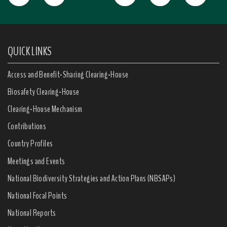
QUICK LINKS
Access and Benefit-Sharing Clearing-House
Biosafety Clearing-House
Clearing-House Mechanism
Contributions
Country Profiles
Meetings and Events
National Biodiversity Strategies and Action Plans (NBSAPs)
National Focal Points
National Reports