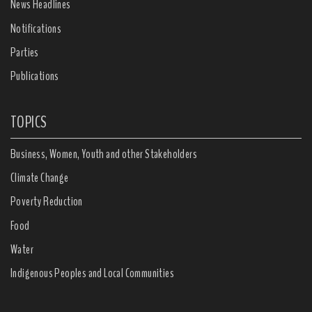
News Headlines
Notifications
Parties
Publications
TOPICS
Business, Women, Youth and other Stakeholders
Climate Change
Poverty Reduction
Food
Water
Indigenous Peoples and Local Communities