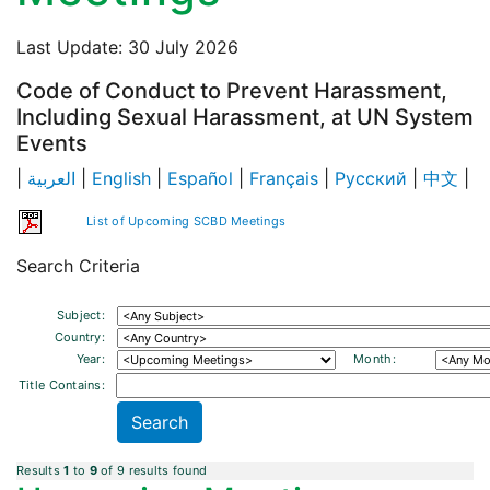
Last Update: 30 July 2026
Code of Conduct to Prevent Harassment,
Including Sexual Harassment, at UN System
Events
|
العربية
|
English
|
Español
|
Français
|
Русский
|
中文
|
List of Upcoming SCBD Meetings
Search Criteria
Subject:
Country:
Year:
Month:
Title Contains:
Results
1
to
9
of 9 results found