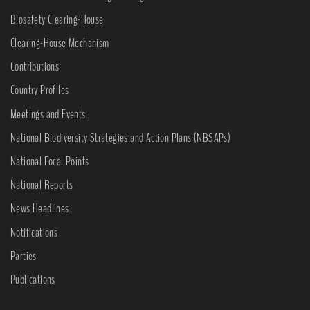
Biosafety Clearing-House
Clearing-House Mechanism
Contributions
Country Profiles
Meetings and Events
National Biodiversity Strategies and Action Plans (NBSAPs)
National Focal Points
National Reports
News Headlines
Notifications
Parties
Publications