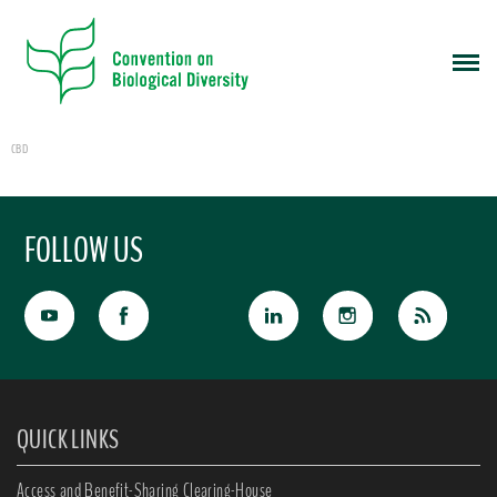
CBD
FOLLOW US
QUICK LINKS
Access and Benefit-Sharing Clearing-House