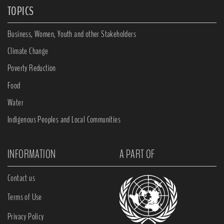
TOPICS
Business, Women, Youth and other Stakeholders
Climate Change
Poverty Reduction
Food
Water
Indigenous Peoples and Local Communities
INFORMATION
A PART OF
Contact us
Terms of Use
Privacy Policy