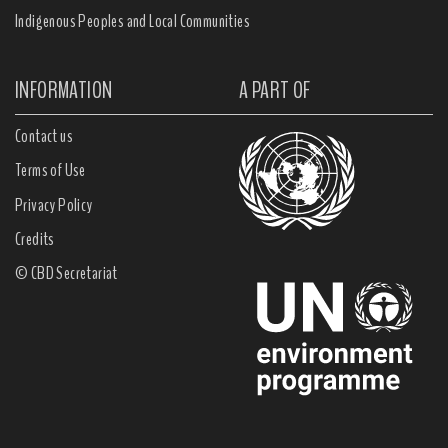
Indigenous Peoples and Local Communities
INFORMATION
A PART OF
Contact us
Terms of Use
Privacy Policy
Credits
© CBD Secretariat