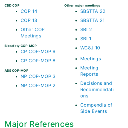
CBD COP
Other major meetings
COP 14
SBSTTA 22
COP 13
SBSTTA 21
Other COP
SBI 2
Meetings
SBI 1
Biosafety COP-MOP
WG8J 10
CP COP-MOP 9
Meetings
CP COP-MOP 8
Meeting
ABS COP-MOP
Reports
NP COP-MOP 3
Decisions and
NP COP-MOP 2
Recommendati
ons
Compendia of
Side Events
Major References