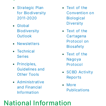
Strategic Plan
Text of the
for Biodiversity
Convention on
2011-2020
Biological
Diversity
Global
Biodiversity
Text of the
Outlook
Cartagena
Protocol on
Newsletters
Biosafety
Technical
Text of the
Series
Nagoya
Principles,
Protocol
Guidelines and
SCBD Activity
Other Tools
Reports
Administrative
More
and Financial
Publications
Information
National Information