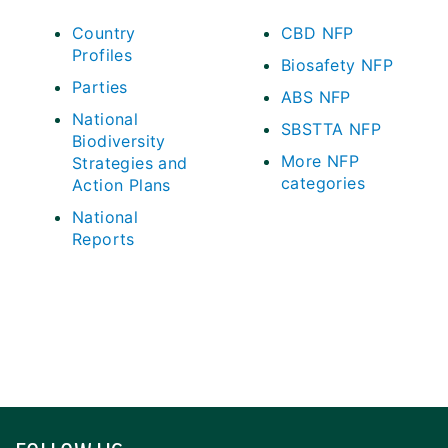
Country
CBD NFP
Profiles
Biosafety NFP
Parties
ABS NFP
National
SBSTTA NFP
Biodiversity
More NFP
Strategies and
categories
Action Plans
National
Reports