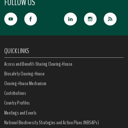
FOLLOW US
QUICK LINKS
Access and Benefit-Sharing Clearing-House
Biosafety Clearing-House
Clearing-House Mechanism
Contributions
Country Profiles
Meetings and Events
National Biodiversity Strategies and Action Plans (NBSAPs)