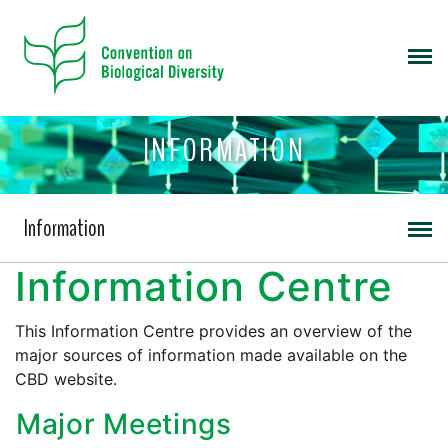
INFORMATION
Information
Information Centre
This Information Centre provides an overview of the
major sources of information made available on the
CBD website.
Major Meetings