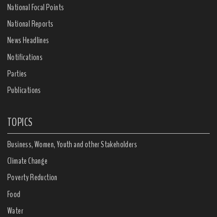
National Focal Points
National Reports
News Headlines
Notifications
Parties
Publications
TOPICS
Business, Women, Youth and other Stakeholders
Climate Change
Poverty Reduction
Food
Water