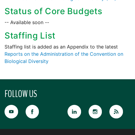
Status of Core Budgets
-- Available soon --
Staffing List
Staffing list is added as an Appendix to the latest
Reports on the Administration of the Convention on
Biological Diversity
FOLLOW US