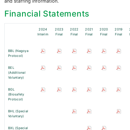
and staffing information.
Financial Statements
2024
2023
2022
2021
2020
2019
Interim
Final
Final
Final
Final
Final
BBL (Nagoya
Protocol)
BEL
(Additional
Voluntary)
BGL
(Biosafety
Protocol)
BHL (Special
Voluntary)
BXL (Special