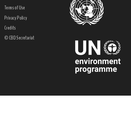
Terms of Use
Privacy Policy
Credits
© CBD Secretariat