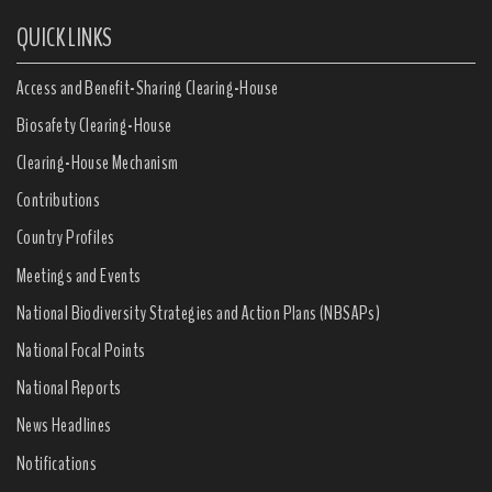
QUICK LINKS
Access and Benefit-Sharing Clearing-House
Biosafety Clearing-House
Clearing-House Mechanism
Contributions
Country Profiles
Meetings and Events
National Biodiversity Strategies and Action Plans (NBSAPs)
National Focal Points
National Reports
News Headlines
Notifications