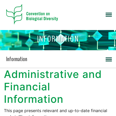
INFORMATION
Information
Administrative and
Financial
Information
This page presents relevant and up-to-date financial