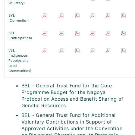
Voluntary)
BYL
(Convention)
BZL
(Participation)
VBL
(Indigenous
Peoples and
Local
Communities)
BBL - General Trust Fund for the Core
Programme Budget for the Nagoya
Protocol on Access and Benefit Sharing of
Genetic Resources
BEL - General Trust Fund for Additional
Voluntary Contributions in Support of
Approved Activities under the Convention