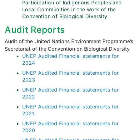
Participation of Indigenous Peoples and
Local Communities in the work of the
Convention of Biological Diversity
Audit Reports
Audit of the United Nations Environment Programme’s
Secretariat of the Convention on Biological Diversity
UNEP Audited Financial statements for
2024
UNEP Audited Financial statements for
2023
UNEP Audited Financial statements for
2022
UNEP Audited Financial statements for
2021
UNEP Audited Financial statements for
2020