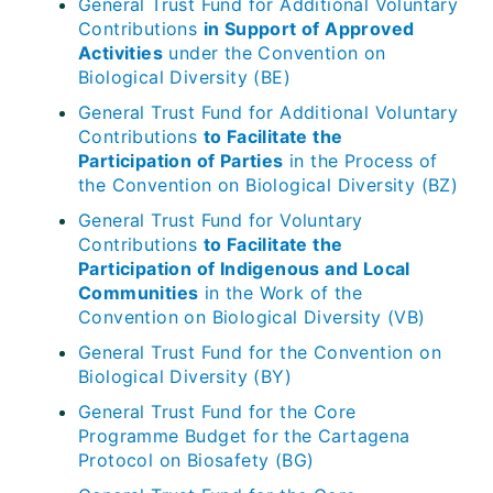
General Trust Fund for Additional Voluntary
Contributions
in Support of Approved
Activities
under the Convention on
Biological Diversity (BE)
General Trust Fund for Additional Voluntary
Contributions
to Facilitate the
Participation of Parties
in the Process of
the Convention on Biological Diversity (BZ)
General Trust Fund for Voluntary
Contributions
to Facilitate the
Participation of Indigenous and Local
Communities
in the Work of the
Convention on Biological Diversity (VB)
General Trust Fund for the Convention on
Biological Diversity (BY)
General Trust Fund for the Core
Programme Budget for the Cartagena
Protocol on Biosafety (BG)