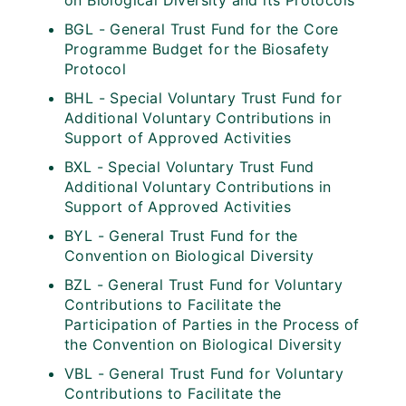
on Biological Diversity and its Protocols
BGL - General Trust Fund for the Core
Programme Budget for the Biosafety
Protocol
BHL - Special Voluntary Trust Fund for
Additional Voluntary Contributions in
Support of Approved Activities
BXL - Special Voluntary Trust Fund
Additional Voluntary Contributions in
Support of Approved Activities
BYL - General Trust Fund for the
Convention on Biological Diversity
BZL - General Trust Fund for Voluntary
Contributions to Facilitate the
Participation of Parties in the Process of
the Convention on Biological Diversity
VBL - General Trust Fund for Voluntary
Contributions to Facilitate the