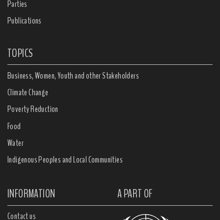
Parties
Publications
TOPICS
Business, Women, Youth and other Stakeholders
Climate Change
Poverty Reduction
Food
Water
Indigenous Peoples and Local Communities
INFORMATION
A PART OF
Contact us