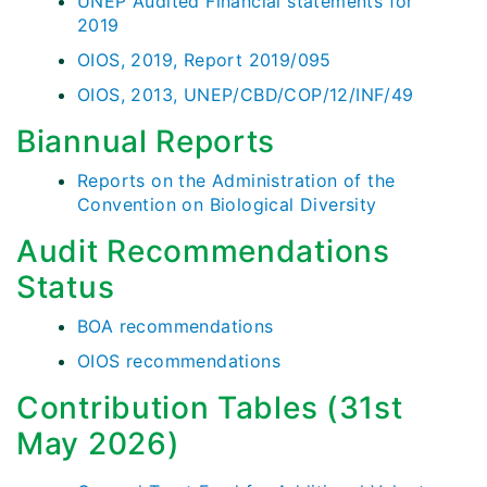
UNEP Audited Financial statements for
2019
OIOS, 2019, Report 2019/095
OIOS, 2013, UNEP/CBD/COP/12/INF/49
Biannual Reports
Reports on the Administration of the
Convention on Biological Diversity
Audit Recommendations
Status
BOA recommendations
OIOS recommendations
Contribution Tables (31st
May 2026)