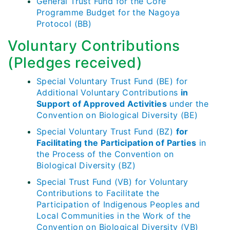
General Trust Fund for the Core
Programme Budget for the Nagoya
Protocol (BB)
Voluntary Contributions
(Pledges received)
Special Voluntary Trust Fund (BE) for
Additional Voluntary Contributions
in
Support of Approved Activities
under the
Convention on Biological Diversity (BE)
Special Voluntary Trust Fund (BZ)
for
Facilitating the Participation of Parties
in
the Process of the Convention on
Biological Diversity (BZ)
Special Trust Fund (VB) for Voluntary
Contributions to Facilitate the
Participation of Indigenous Peoples and
Local Communities in the Work of the
Convention on Biological Diversity (VB)