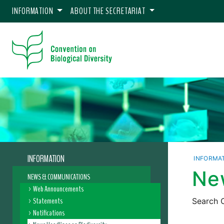
INFORMATION
ABOUT THE SECRETARIAT
INFORMATION
INFORMA
New
NEWS & COMMUNICATIONS
Web Announcements
Statements
Search C
Notifications