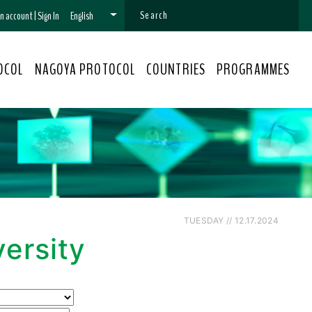
 an account
|
Sign In
English
OCOL
NAGOYA PROTOCOL
COUNTRIES
PROGRAMMES
TUESDAY // 12.17.2024
ersity