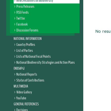
News Headlines on Biodiversity
Press Releases
RSS Feeds
Twitter
Facebook
Discussion Forums
No resu
NATIONAL INFORMATION
Country Profiles
List of Parties
Lists of National Focal Points
National Biodiversity Strategies and Action Plans
(NBSAPs)
National Reports
Status of Contributions
MULTIMEDIA
Video Gallery
YouTube
GENERAL REFERENCES
Decisions