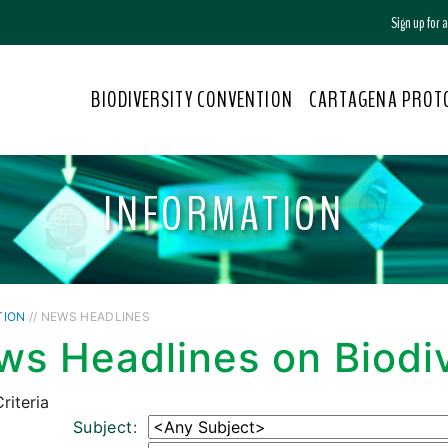
Sign up for
BIODIVERSITY CONVENTION
CARTAGENA PROT
INFORMATION
TION
// NEWS HEADLINES
s Headlines on Biodiv
riteria
Subject: