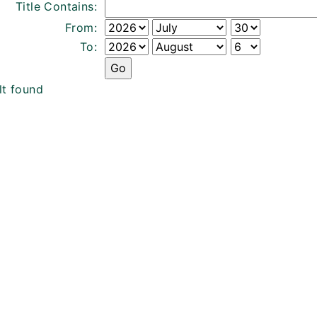
Title Contains:
From:
To:
lt found