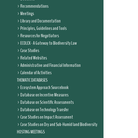
Recommendations
Meetings
Library and Documentation
Principles, Guidelines and Tools
Resources for Negotiators
ECOLEX - A Gateway to Biodiversity Law
Case Studies
Related Websites
Administrative and Financial Information
Calendar of Activities
THEMATIC DATABASES
Ecosystem Approach Sourcebook
Database on Incentive Measures
Database on Scientific Assessments
Database on Technology Transfer
Case Studies on Impact Assessment
Case Studies on Dry and Sub-Humid land Biodiversity
HOSTING MEETINGS