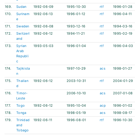
169.
Sudan
1992-06-09
1995-10-30
rtf
1996-01-28
170.
Surinam
1992-06-13
1996-01-12
rtf
1996-04-11
e
171.
Sweden
1992-06-08
1993-12-16
rtf
1994-03-16
172.
Switzerl
1992-06-12
1994-11-21
rtf
1995-02-19
and
173.
Syrian
1993-05-03
1996-01-04
rtf
1996-04-03
Arab
Republi
c
174.
Tajikista
1997-10-29
acs
1998-01-27
n
175.
Thailan
1992-06-12
2003-10-31
rtf
2004-01-29
d
176.
Timor-
2006-10-10
acs
2007-01-08
Leste
177.
Togo
1992-06-12
1995-10-04
acp
1996-01-02
178.
Tonga
1998-05-19
acs
1998-08-17
179.
Trinidad
1992-06-11
1996-08-01
rtf
1996-10-30
and
Tobago