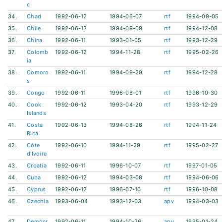
c
34.
Chad
1992-06-12
1994-06-07
rtf
1994-09-05
35.
Chile
1992-06-13
1994-09-09
rtf
1994-12-08
36.
China
1992-06-11
1993-01-05
rtf
1993-12-29
37.
Colomb
1992-06-12
1994-11-28
rtf
1995-02-26
ia
38.
Comoro
1992-06-11
1994-09-29
rtf
1994-12-28
s
39.
Congo
1992-06-11
1996-08-01
rtf
1996-10-30
40.
Cook
1992-06-12
1993-04-20
rtf
1993-12-29
Islands
41.
Costa
1992-06-13
1994-08-26
rtf
1994-11-24
Rica
42.
Côte
1992-06-10
1994-11-29
rtf
1995-02-27
d'Ivoire
43.
Croatia
1992-06-11
1996-10-07
rtf
1997-01-05
44.
Cuba
1992-06-12
1994-03-08
rtf
1994-06-06
45.
Cyprus
1992-06-12
1996-07-10
rtf
1996-10-08
46.
Czechia
1993-06-04
1993-12-03
apv
1994-03-03
47.
Democr
1992-06-11
1994-10-26
apv
1995-01-24