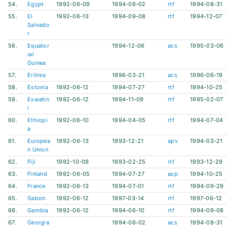
54.
Egypt
1992-06-09
1994-06-02
rtf
1994-08-31
55.
El
1992-06-13
1994-09-08
rtf
1994-12-07
Salvado
r
56.
Equator
1994-12-06
acs
1995-03-06
ial
Guinea
57.
Eritrea
1996-03-21
acs
1996-06-19
58.
Estonia
1992-06-12
1994-07-27
rtf
1994-10-25
59.
Eswatin
1992-06-12
1994-11-09
rtf
1995-02-07
i
60.
Ethiopi
1992-06-10
1994-04-05
rtf
1994-07-04
a
61.
Europea
1992-06-13
1993-12-21
apv
1994-03-21
n Union
62.
Fiji
1992-10-09
1993-02-25
rtf
1993-12-29
63.
Finland
1992-06-05
1994-07-27
acp
1994-10-25
64.
France
1992-06-13
1994-07-01
rtf
1994-09-29
65.
Gabon
1992-06-12
1997-03-14
rtf
1997-06-12
66.
Gambia
1992-06-12
1994-06-10
rtf
1994-09-08
67.
Georgia
1994-06-02
acs
1994-08-31