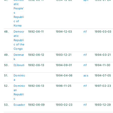
atic
People'
s
Republi
c of
Korea
48.
Democr
1992-06-11
1994-12-03
rtf
1995-03-03
atic
Republi
c of the
Congo
49.
Denmar
1992-06-12
1993-12-21
rtf
1994-03-21
k
50.
Djibouti
1992-06-13
1994-09-01
rtf
1994-11-30
51.
Dominic
1994-04-06
acs
1994-07-05
a
52.
Dominic
1992-06-13
1996-11-25
rtf
1997-02-23
an
Republi
c
53.
Ecuador
1992-06-09
1993-02-23
rtf
1993-12-29