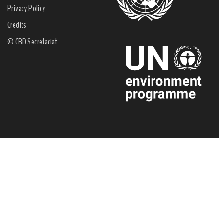
Privacy Policy
Credits
© CBD Secretariat