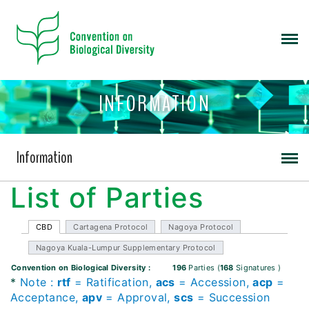
INFORMATION
Information
List of Parties
CBD
Cartagena Protocol
Nagoya Protocol
Nagoya Kuala-Lumpur Supplementary Protocol
Convention on Biological Diversity
:
196
Parties
(
168
Signatures
)
*
Note
:
rtf
= Ratification,
acs
= Accession,
acp
=
Acceptance,
apv
= Approval,
scs
= Succession