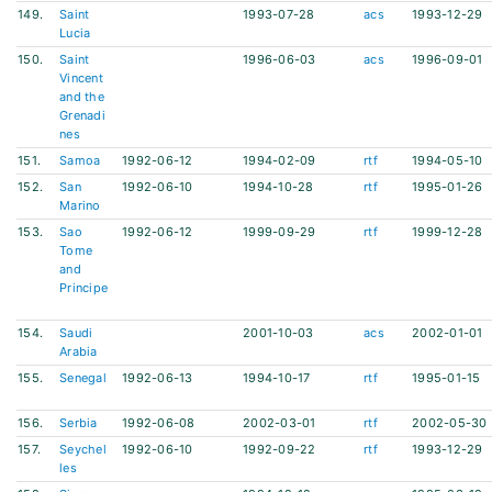
149.
Saint
1993-07-28
acs
1993-12-29
Lucia
150.
Saint
1996-06-03
acs
1996-09-01
Vincent
and the
Grenadi
nes
151.
Samoa
1992-06-12
1994-02-09
rtf
1994-05-10
152.
San
1992-06-10
1994-10-28
rtf
1995-01-26
Marino
153.
Sao
1992-06-12
1999-09-29
rtf
1999-12-28
Tome
and
Principe
154.
Saudi
2001-10-03
acs
2002-01-01
Arabia
155.
Senegal
1992-06-13
1994-10-17
rtf
1995-01-15
156.
Serbia
1992-06-08
2002-03-01
rtf
2002-05-30
157.
Seychel
1992-06-10
1992-09-22
rtf
1993-12-29
les