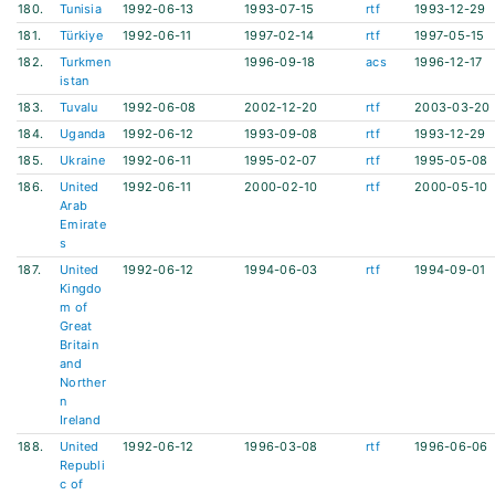
180.
Tunisia
1992-06-13
1993-07-15
rtf
1993-12-29
181.
Türkiye
1992-06-11
1997-02-14
rtf
1997-05-15
182.
Turkmen
1996-09-18
acs
1996-12-17
istan
183.
Tuvalu
1992-06-08
2002-12-20
rtf
2003-03-20
184.
Uganda
1992-06-12
1993-09-08
rtf
1993-12-29
185.
Ukraine
1992-06-11
1995-02-07
rtf
1995-05-08
186.
United
1992-06-11
2000-02-10
rtf
2000-05-10
Arab
Emirate
s
187.
United
1992-06-12
1994-06-03
rtf
1994-09-01
Kingdo
m of
Great
Britain
and
Norther
n
Ireland
188.
United
1992-06-12
1996-03-08
rtf
1996-06-06
Republi
c of