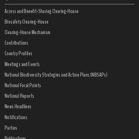
Access and Benefit-Sharing Clearing-House
Biosafety Clearing-House
Clearing-House Mechanism
Contributions
Country Profiles
Meetings and Events
National Biodiversity Strategies and Action Plans (NBSAPs)
National Focal Points
National Reports
News Headlines
Notifications
Parties
Publications