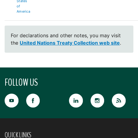
States
of
America
For declarations and other notes, you may visit
the
United Nations Treaty Collection web site
.
FOLLOW US
QUICK LINKS