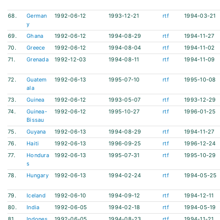
68.
German
1992-06-12
1993-12-21
rtf
1994-03-21
y
69.
Ghana
1992-06-12
1994-08-29
rtf
1994-11-27
70.
Greece
1992-06-12
1994-08-04
rtf
1994-11-02
71.
Grenada
1992-12-03
1994-08-11
rtf
1994-11-09
72.
Guatem
1992-06-13
1995-07-10
rtf
1995-10-08
ala
73.
Guinea
1992-06-12
1993-05-07
rtf
1993-12-29
74.
Guinea-
1992-06-12
1995-10-27
rtf
1996-01-25
Bissau
75.
Guyana
1992-06-13
1994-08-29
rtf
1994-11-27
76.
Haiti
1992-06-13
1996-09-25
rtf
1996-12-24
77.
Hondura
1992-06-13
1995-07-31
rtf
1995-10-29
s
78.
Hungary
1992-06-13
1994-02-24
rtf
1994-05-25
79.
Iceland
1992-06-10
1994-09-12
rtf
1994-12-11
80.
India
1992-06-05
1994-02-18
rtf
1994-05-19
81.
Indones
1992-06-05
1994-08-23
rtf
1994-11-21