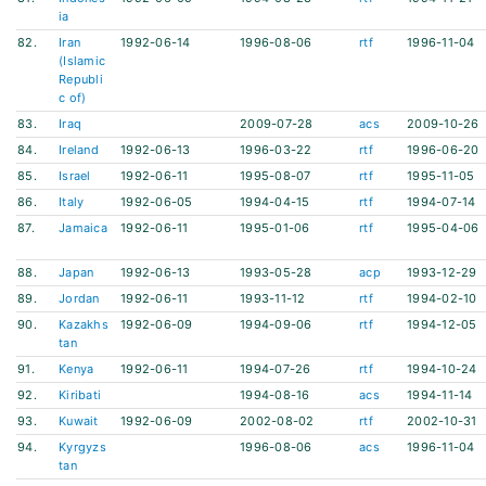
ia
82.
Iran
1992-06-14
1996-08-06
rtf
1996-11-04
(Islamic
Republi
c of)
83.
Iraq
2009-07-28
acs
2009-10-26
84.
Ireland
1992-06-13
1996-03-22
rtf
1996-06-20
85.
Israel
1992-06-11
1995-08-07
rtf
1995-11-05
86.
Italy
1992-06-05
1994-04-15
rtf
1994-07-14
87.
Jamaica
1992-06-11
1995-01-06
rtf
1995-04-06
88.
Japan
1992-06-13
1993-05-28
acp
1993-12-29
89.
Jordan
1992-06-11
1993-11-12
rtf
1994-02-10
90.
Kazakhs
1992-06-09
1994-09-06
rtf
1994-12-05
tan
91.
Kenya
1992-06-11
1994-07-26
rtf
1994-10-24
92.
Kiribati
1994-08-16
acs
1994-11-14
93.
Kuwait
1992-06-09
2002-08-02
rtf
2002-10-31
94.
Kyrgyzs
1996-08-06
acs
1996-11-04
tan