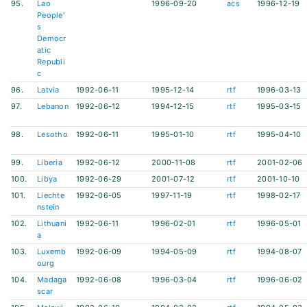
95.
Lao
1996-09-20
acs
1996-12-19
People'
s
Democr
atic
Republi
c
96.
Latvia
1992-06-11
1995-12-14
rtf
1996-03-13
97.
Lebanon
1992-06-12
1994-12-15
rtf
1995-03-15
98.
Lesotho
1992-06-11
1995-01-10
rtf
1995-04-10
99.
Liberia
1992-06-12
2000-11-08
rtf
2001-02-06
100.
Libya
1992-06-29
2001-07-12
rtf
2001-10-10
101.
Liechte
1992-06-05
1997-11-19
rtf
1998-02-17
nstein
102.
Lithuani
1992-06-11
1996-02-01
rtf
1996-05-01
a
103.
Luxemb
1992-06-09
1994-05-09
rtf
1994-08-07
ourg
104.
Madaga
1992-06-08
1996-03-04
rtf
1996-06-02
scar