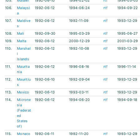
105.
Malawi
1992-06-10
1994-02-02
rtf
1994-05-03
106.
Malaysi
1992-06-12
1994-06-24
rtf
1994-09-22
a
107.
Maldive
1992-06-12
1992-11-09
rtf
1993-12-29
s
108.
Mali
1992-09-30
1995-03-29
rtf
1995-06-27
109.
Malta
1992-06-12
2000-12-29
rtf
2001-03-29
110.
Marshal
1992-06-12
1992-10-08
rtf
1993-12-29
l
Islands
111.
Maurita
1992-06-12
1996-08-16
rtf
1996-11-14
nia
112.
Mauritiu
1992-06-10
1992-09-04
rtf
1993-12-29
s
113.
Mexico
1992-06-13
1993-03-11
rtf
1993-12-29
114.
Microne
1992-06-12
1994-06-20
rtf
1994-09-18
sia
(Federat
ed
States
of)
115.
Monaco
1992-06-11
1992-11-20
rtf
1993-12-29