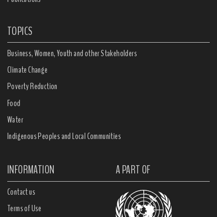
TOPICS
Business, Women, Youth and other Stakeholders
Climate Change
Poverty Reduction
Food
Water
Indigenous Peoples and Local Communities
INFORMATION
A PART OF
Contact us
Terms of Use