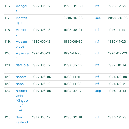
116.
Mongoli
1992-06-12
1993-09-30
rtf
1993-12-29
a
117.
Monten
2006-10-23
scs
2006-06-03
egro
118.
Morocc
1992-06-13
1995-08-21
rtf
1995-11-19
o
119.
Mozam
1992-06-12
1995-08-25
rtf
1995-11-23
bique
120.
Myanma
1992-06-11
1994-11-25
rtf
1995-02-23
r
121.
Namibia
1992-06-12
1997-05-16
rtf
1997-08-14
122.
Naoero
1992-06-05
1993-11-11
rtf
1994-02-08
123.
Nepal
1992-06-12
1993-11-23
rtf
1994-02-21
124.
Netherl
1992-06-05
1994-07-12
acp
1994-10-10
ands
(Kingdo
m of
the)
125.
New
1992-06-12
1993-09-16
rtf
1993-12-29
Zealand