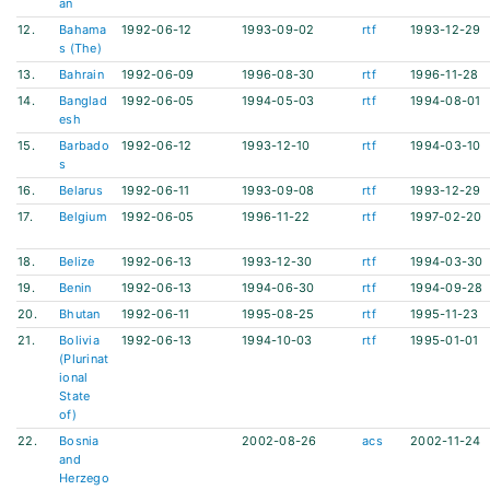
an
12.
Bahama
1992-06-12
1993-09-02
rtf
1993-12-29
s (The)
13.
Bahrain
1992-06-09
1996-08-30
rtf
1996-11-28
14.
Banglad
1992-06-05
1994-05-03
rtf
1994-08-01
esh
15.
Barbado
1992-06-12
1993-12-10
rtf
1994-03-10
s
16.
Belarus
1992-06-11
1993-09-08
rtf
1993-12-29
17.
Belgium
1992-06-05
1996-11-22
rtf
1997-02-20
18.
Belize
1992-06-13
1993-12-30
rtf
1994-03-30
19.
Benin
1992-06-13
1994-06-30
rtf
1994-09-28
20.
Bhutan
1992-06-11
1995-08-25
rtf
1995-11-23
21.
Bolivia
1992-06-13
1994-10-03
rtf
1995-01-01
(Plurinat
ional
State
of)
22.
Bosnia
2002-08-26
acs
2002-11-24
and
Herzego