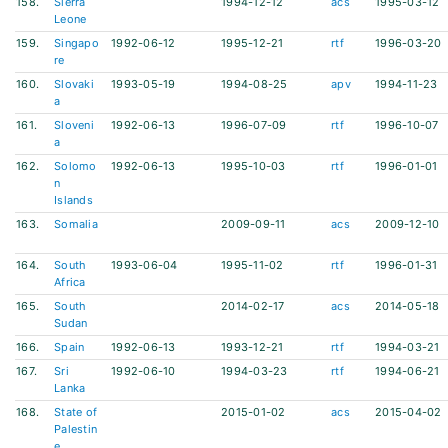
158.
Sierra
1994-12-12
acs
1995-03-12
Leone
159.
Singapo
1992-06-12
1995-12-21
rtf
1996-03-20
re
160.
Slovaki
1993-05-19
1994-08-25
apv
1994-11-23
a
161.
Sloveni
1992-06-13
1996-07-09
rtf
1996-10-07
a
162.
Solomo
1992-06-13
1995-10-03
rtf
1996-01-01
n
Islands
163.
Somalia
2009-09-11
acs
2009-12-10
164.
South
1993-06-04
1995-11-02
rtf
1996-01-31
Africa
165.
South
2014-02-17
acs
2014-05-18
Sudan
166.
Spain
1992-06-13
1993-12-21
rtf
1994-03-21
167.
Sri
1992-06-10
1994-03-23
rtf
1994-06-21
Lanka
168.
State of
2015-01-02
acs
2015-04-02
Palestin
e