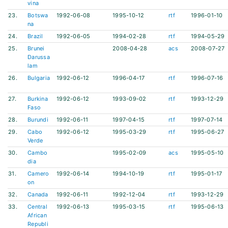
vina
23.
Botswa
1992-06-08
1995-10-12
rtf
1996-01-10
na
24.
Brazil
1992-06-05
1994-02-28
rtf
1994-05-29
25.
Brunei
2008-04-28
acs
2008-07-27
Darussa
lam
26.
Bulgaria
1992-06-12
1996-04-17
rtf
1996-07-16
27.
Burkina
1992-06-12
1993-09-02
rtf
1993-12-29
Faso
28.
Burundi
1992-06-11
1997-04-15
rtf
1997-07-14
29.
Cabo
1992-06-12
1995-03-29
rtf
1995-06-27
Verde
30.
Cambo
1995-02-09
acs
1995-05-10
dia
31.
Camero
1992-06-14
1994-10-19
rtf
1995-01-17
on
32.
Canada
1992-06-11
1992-12-04
rtf
1993-12-29
33.
Central
1992-06-13
1995-03-15
rtf
1995-06-13
African
Republi