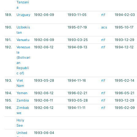
Tanzani
a
189.
Uruguay
1992-06-09
1993-11-05
rtf
1994-02-03
190.
Uzbekis
1995-07-19
acs
1995-10-17
tan
191.
Vanuatu
1992-06-09
1993-03-25
rtf
1993-12-29
192.
Venezue
1992-06-12
1994-09-13
rtf
1994-12-12
la
(Bolivari
an
Republi
c of)
193.
Viet
1993-05-28
1994-11-16
rtf
1995-02-14
Nam
194.
Yemen
1992-06-12
1996-02-21
rtf
1996-05-21
195.
Zambia
1992-06-11
1993-05-28
rtf
1993-12-29
196.
Zimbab
1992-06-12
1994-11-11
rtf
1995-02-09
we
Holy
See
United
1993-06-04