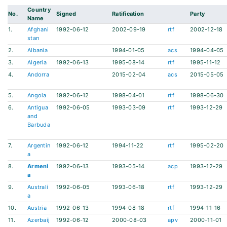
Country
No.
Signed
Ratification
Party
Name
1.
Afghani
1992-06-12
2002-09-19
rtf
2002-12-18
stan
2.
Albania
1994-01-05
acs
1994-04-05
3.
Algeria
1992-06-13
1995-08-14
rtf
1995-11-12
4.
Andorra
2015-02-04
acs
2015-05-05
5.
Angola
1992-06-12
1998-04-01
rtf
1998-06-30
6.
Antigua
1992-06-05
1993-03-09
rtf
1993-12-29
and
Barbuda
7.
Argentin
1992-06-12
1994-11-22
rtf
1995-02-20
a
8.
Armeni
1992-06-13
1993-05-14
acp
1993-12-29
a
9.
Australi
1992-06-05
1993-06-18
rtf
1993-12-29
a
10.
Austria
1992-06-13
1994-08-18
rtf
1994-11-16
11.
Azerbaij
1992-06-12
2000-08-03
apv
2000-11-01