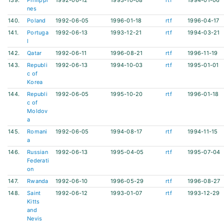
139.
Philippi
1992-06-12
1993-10-08
rtf
1994-01-06
nes
140.
Poland
1992-06-05
1996-01-18
rtf
1996-04-17
141.
Portuga
1992-06-13
1993-12-21
rtf
1994-03-21
l
142.
Qatar
1992-06-11
1996-08-21
rtf
1996-11-19
143.
Republi
1992-06-13
1994-10-03
rtf
1995-01-01
c of
Korea
144.
Republi
1992-06-05
1995-10-20
rtf
1996-01-18
c of
Moldov
a
145.
Romani
1992-06-05
1994-08-17
rtf
1994-11-15
a
146.
Russian
1992-06-13
1995-04-05
rtf
1995-07-04
Federati
on
147.
Rwanda
1992-06-10
1996-05-29
rtf
1996-08-27
148.
Saint
1992-06-12
1993-01-07
rtf
1993-12-29
Kitts
and
Nevis