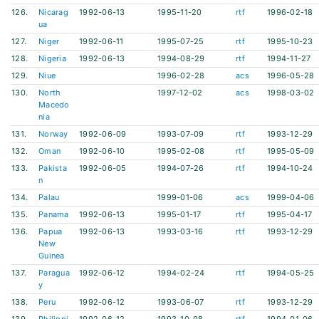
126.
Nicarag
1992-06-13
1995-11-20
rtf
1996-02-18
ua
127.
Niger
1992-06-11
1995-07-25
rtf
1995-10-23
128.
Nigeria
1992-06-13
1994-08-29
rtf
1994-11-27
129.
Niue
1996-02-28
acs
1996-05-28
130.
North
1997-12-02
acs
1998-03-02
Macedo
nia
131.
Norway
1992-06-09
1993-07-09
rtf
1993-12-29
132.
Oman
1992-06-10
1995-02-08
rtf
1995-05-09
133.
Pakista
1992-06-05
1994-07-26
rtf
1994-10-24
n
134.
Palau
1999-01-06
acs
1999-04-06
135.
Panama
1992-06-13
1995-01-17
rtf
1995-04-17
136.
Papua
1992-06-13
1993-03-16
rtf
1993-12-29
New
Guinea
137.
Paragua
1992-06-12
1994-02-24
rtf
1994-05-25
y
138.
Peru
1992-06-12
1993-06-07
rtf
1993-12-29