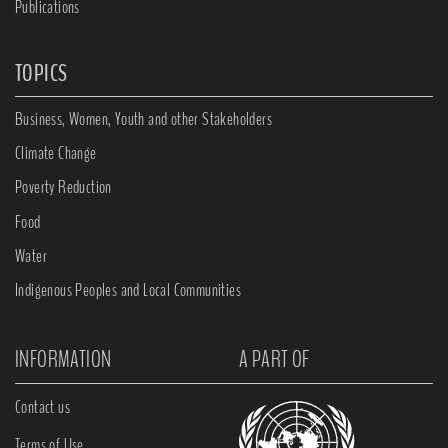
Publications
TOPICS
Business, Women, Youth and other Stakeholders
Climate Change
Poverty Reduction
Food
Water
Indigenous Peoples and Local Communities
INFORMATION
A PART OF
Contact us
Terms of Use