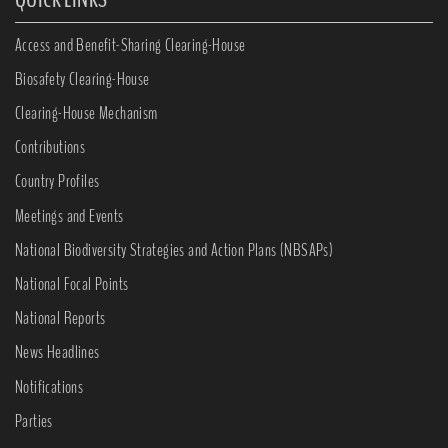
Access and Benefit-Sharing Clearing-House
Biosafety Clearing-House
Clearing-House Mechanism
Contributions
Country Profiles
Meetings and Events
National Biodiversity Strategies and Action Plans (NBSAPs)
National Focal Points
National Reports
News Headlines
Notifications
Parties