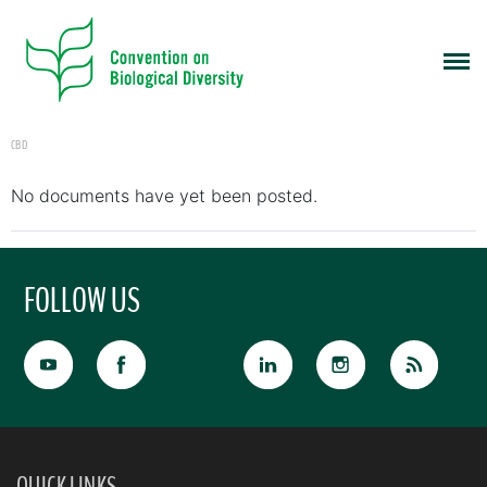
CBD
No documents have yet been posted.
FOLLOW US
QUICK LINKS