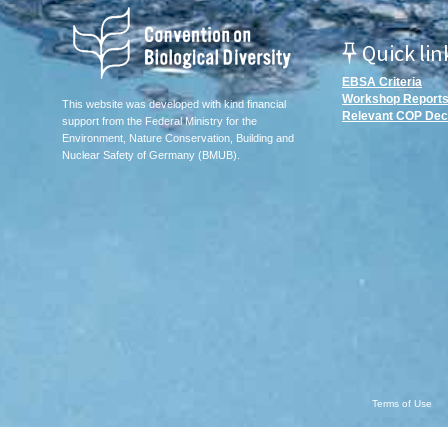
Quick lin
EBSA Criteria
Workshop Report
This website was developed with kind financial
Relevant COP Dec
support from the Federal Ministry for the
Environment, Nature Conservation, Building and
Nuclear Safety of Germany (BMUB).
Terms of Use