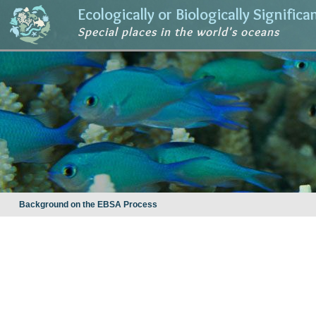
Ecologically or Biologically Signific
Special places in the world's oceans
Background on the EBSA Process