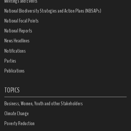
Meetings and Events
National Biodiversity Strategies and Action Plans (NBSAPs)
National Focal Points
National Reports
News Headlines
Notifications
Parties
Publications
TOPICS
Business, Women, Youth and other Stakeholders
Climate Change
Poverty Reduction