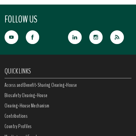
FOLLOW US
QUICK LINKS
Access and Benefit-Sharing Clearing-House
Biosafety Clearing-House
Clearing-House Mechanism
Contributions
Country Profiles