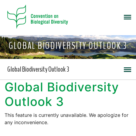
GLOBAL BIODIVERSITY OUTLOOK 3
Global Biodiversity Outlook 3
Global Biodiversity
Outlook 3
This feature is currently unavailable. We apologize for
any inconvenience.