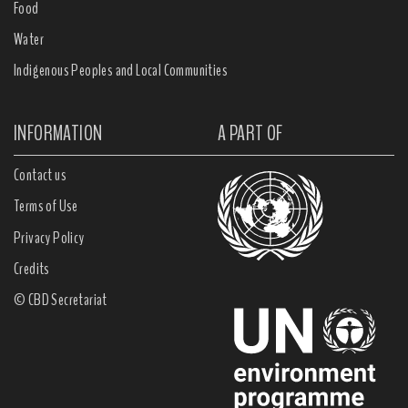
Food
Water
Indigenous Peoples and Local Communities
INFORMATION
A PART OF
Contact us
Terms of Use
Privacy Policy
Credits
© CBD Secretariat