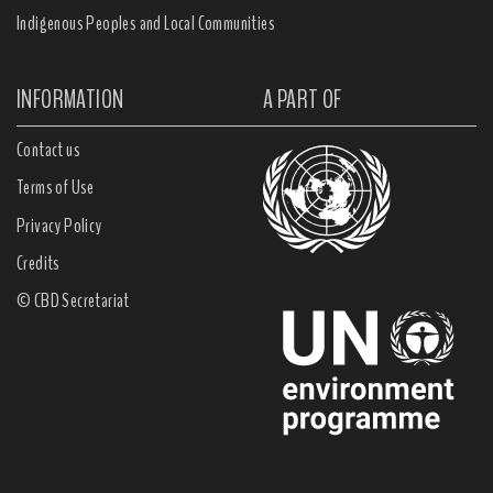
Indigenous Peoples and Local Communities
INFORMATION
A PART OF
Contact us
Terms of Use
Privacy Policy
Credits
© CBD Secretariat