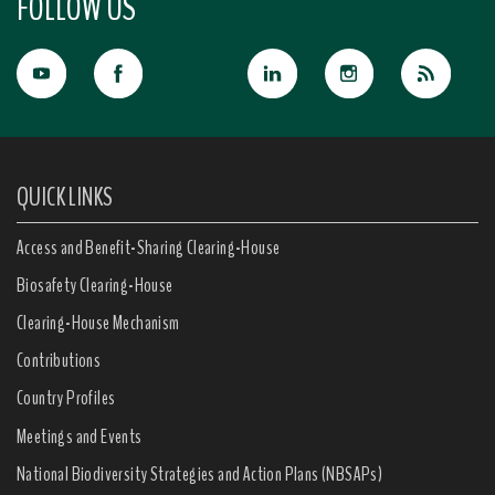
FOLLOW US
QUICK LINKS
Access and Benefit-Sharing Clearing-House
Biosafety Clearing-House
Clearing-House Mechanism
Contributions
Country Profiles
Meetings and Events
National Biodiversity Strategies and Action Plans (NBSAPs)