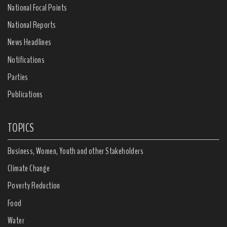
National Focal Points
National Reports
News Headlines
Notifications
Parties
Publications
TOPICS
Business, Women, Youth and other Stakeholders
Climate Change
Poverty Reduction
Food
Water