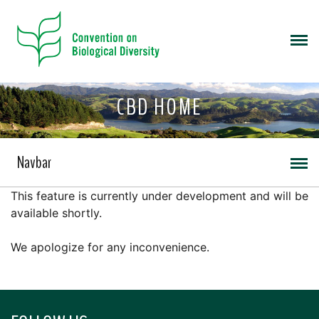
CBD HOME
Navbar
This feature is currently under development and will be
available shortly.
We apologize for any inconvenience.