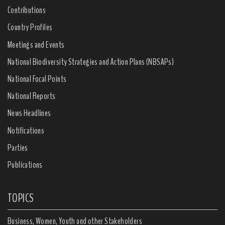
Contributions
Country Profiles
Meetings and Events
National Biodiversity Strategies and Action Plans (NBSAPs)
National Focal Points
National Reports
News Headlines
Notifications
Parties
Publications
TOPICS
Business, Women, Youth and other Stakeholders