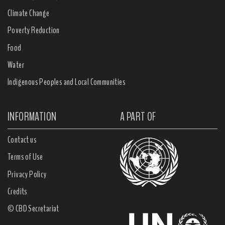
Climate Change
Poverty Reduction
Food
Water
Indigenous Peoples and Local Communities
INFORMATION
A PART OF
Contact us
Terms of Use
Privacy Policy
Credits
© CBD Secretariat