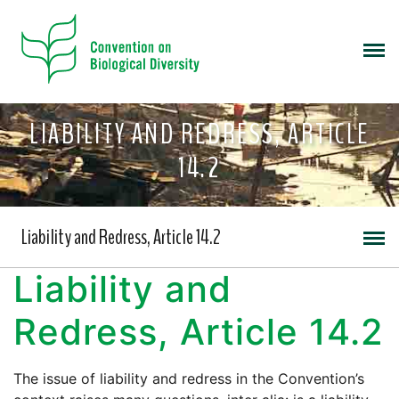
LIABILITY AND REDRESS, ARTICLE
14.2
Liability and Redress, Article 14.2
Liability and
Redress, Article 14.2
The issue of liability and redress in the Convention’s