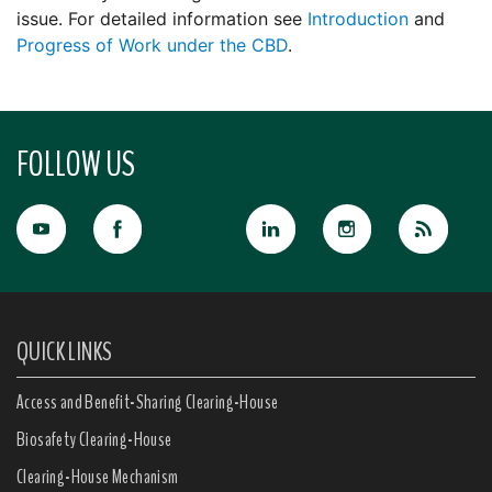
issue. For detailed information see
Introduction
and
Progress of Work under the CBD
.
FOLLOW US
QUICK LINKS
Access and Benefit-Sharing Clearing-House
Biosafety Clearing-House
Clearing-House Mechanism