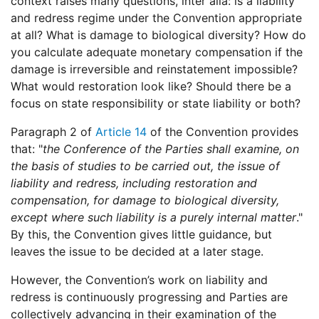
context raises many questions, inter alia: is a liability
and redress regime under the Convention appropriate
at all? What is damage to biological diversity? How do
you calculate adequate monetary compensation if the
damage is irreversible and reinstatement impossible?
What would restoration look like? Should there be a
focus on state responsibility or state liability or both?
Paragraph 2 of
Article 14
of the Convention provides
that: "
the Conference of the Parties shall examine, on
the basis of studies to be carried out, the issue of
liability and redress, including restoration and
compensation, for damage to biological diversity,
except where such liability is a purely internal matter
."
By this, the Convention gives little guidance, but
leaves the issue to be decided at a later stage.
However, the Convention’s work on liability and
redress is continuously progressing and Parties are
collectively advancing in their examination of the