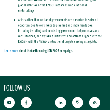
global ambition of the KMGBF into measurable national
undertakings.
Actors other than national governments are expected to seize all
opportunities to contribute to planning and implementation,
including by taking part in existing government-led processes and
consultations, and by taking initiatives and actions aligned with the
KMGBF, with the NBSAP and national targets serving as a guide
.
Learn more
about the forthcoming IDB 2026 campaign.
FOLLOW US