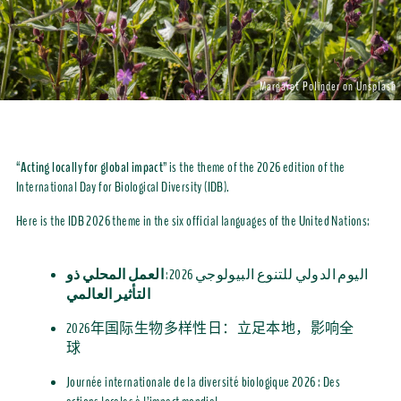
Margaret Polinder on Unsplash
“
Acting locally for global impact
” is the theme of the 2026 edition of
the
International Day for
Biological Diversity
(IDB)
.
Here is t
he IDB 2026 theme in the six official languages of the United Nations:
العمل المحلي ذو
اليوم الدولي للتنوع البيولوجي 2026:
التأثير العالمي
2026
年国
际生物多样性日：立足本地，影响全
球
Journée internationale de la diversité biologique 2026 : Des