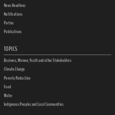
News Headlines
Notifications
Parties
Publications
TOPICS
Business, Women, Youth and other Stakeholders
Climate Change
Poverty Reduction
Food
Water
Indigenous Peoples and Local Communities