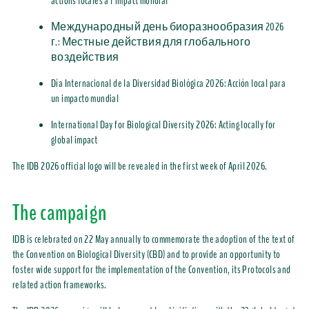
actions locales
à l’
impact mondial
Международный день биоразнообразия 2026
г.:
Местные действия для глобального
воздействия
Día Internacional de la Diversidad Biológica 2026: Acción local para
un impacto mundial
International Day for Biological Diversity 2026:
Acting locally for
global impact
The IDB 2026 official logo will be revealed in
the first week of
April
2026
.
The
campaign
IDB
is celebrated on 22 May annually
to commemorate the adoption of the text of
the Convention on Biological Diversity (CBD) and to
provide
an opportunity to
foster wide support for the implementation of the Convention, its Protocols and
related action frameworks.