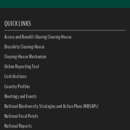
QUICK LINKS
Access and Benefit-Sharing Clearing-House
Biosafety Clearing-House
Clearing-House Mechanism
Online Reporting Tool
Contributions
Country Profiles
Meetings and Events
National Biodiversity Strategies and Action Plans (NBSAPs)
National Focal Points
National Reports