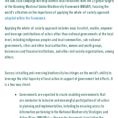
The
IDB 2026 campaign will help connect local initiative
s
with the 23 global targets
of the
Kunming-Montreal Global Biodiversity Framework (KMGBF)
, focusing the
world’s attention on the importance of applying the whole-of-society approach
adopted within the Framework
.
Applying the whole-of-society approach includes ways to enlist, enable, empower
and leverage contributions of actors other than national governments
at the local
level, including
indigenous peoples and local communities, sub-national
governments, cities and other local authorities, women and youth groups,
businesses and financial institutions, and other civil society
organizations
, among
others.
Success in halting and reversing biodiversity loss hinges on the world’s ability to
leverage
the vital tapestry of local action in support of government-led efforts.
It
is a two-way street:
G
overnments are expected to create enabling environments that
are conducive to inclusive and meaningful participation of all actors
in planning and implementation, including by ensuring access to
information pertaining to the National Biodiversity Strategies and
Action Plans (NBSAPs)—the master documents translating the