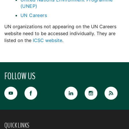
(UNEP)
UN Careers
UN organizations not appearing on the UN Careers
website need to be accessed individually. They are
listed on the
ICSC website
.
FOLLOW US
QUICK LINKS