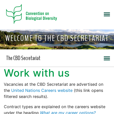
WELCOME TO THE CBD SECRETARIAT
The CBD Secretariat
Work with us
Vacancies at the CBD Secretariat are advertised on
the
United Nations Careers website
(this link opens
filtered search results).
Contract types are explained on the careers website
under the heading
What are my career options?