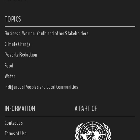
TOPICS
Business, Women, Youth and other Stakeholders
Climate Change
Poverty Reduction
Food
Water
Indigenous Peoples and Local Communities
INFORMATION
A PART OF
Contact us
Terms of Use