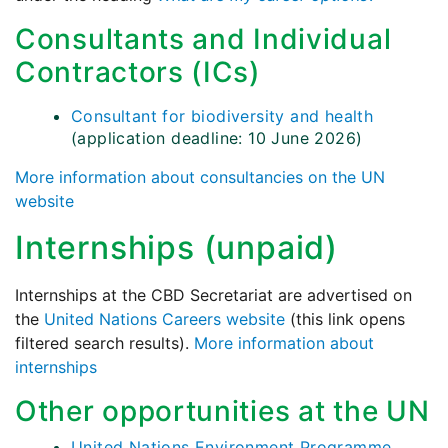
Consultants and Individual
Contractors (ICs)
Consultant for biodiversity and health
(application deadline: 10 June 2026)
More information about consultancies on the UN
website
Internships (unpaid)
Internships at the CBD Secretariat are advertised on
the
United Nations Careers website
(this link opens
filtered search results).
More information about
internships
Other opportunities at the UN
United Nations Environment Programme