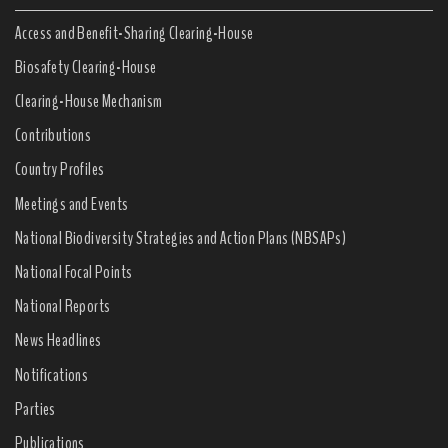
Access and Benefit-Sharing Clearing-House
Biosafety Clearing-House
Clearing-House Mechanism
Contributions
Country Profiles
Meetings and Events
National Biodiversity Strategies and Action Plans (NBSAPs)
National Focal Points
National Reports
News Headlines
Notifications
Parties
Publications