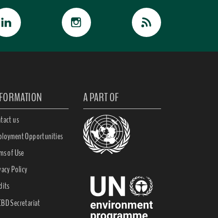
NFORMATION
A PART OF
tact us
loyment Opportunities
ms of Use
vacy Policy
dits
BD Secretariat