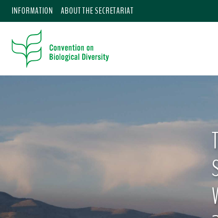
INFORMATION
ABOUT THE SECRETARIAT