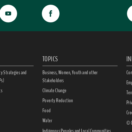
TOPICS
I
ty Strategies and
Business, Women, Youth and other
Con
Ps)
Stakeholders
Emp
ts
Climate Change
Ter
Poverty Reduction
Pri
Food
Cre
Water
© C
Indigenous Peoples and Local Communities