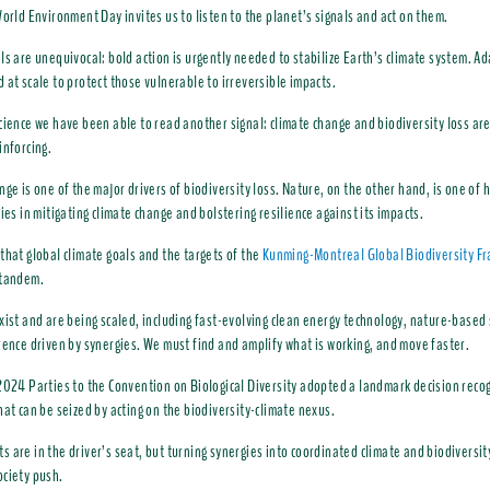
World Environment Day invites us to listen to the planet’s signals and act on them.
ls are unequivocal: bold action is urgently needed to stabilize Earth’s climate system. A
 at scale to protect those vulnerable to irreversible impacts.
cience we have been able to read another signal: climate change and biodiversity loss are
inforcing.
nge is one of the major drivers of biodiversity loss. Nature, on the other hand, is one of 
lies in mitigating climate change and bolstering resilience against its impacts.
that global climate goals and the targets of the
Kunming-Montreal Global Biodiversity F
 tandem.
xist and are being scaled, including fast-evolving clean energy technology, nature-based
rence driven by synergies. We must find and amplify what is working, and move faster.
2024 Parties to the Convention on Biological Diversity adopted a landmark decision recog
hat can be seized by acting on the biodiversity-climate nexus.
 are in the driver’s seat, but turning synergies into coordinated climate and biodiversit
ciety push.