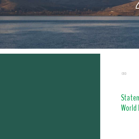
CBD
Statem
World