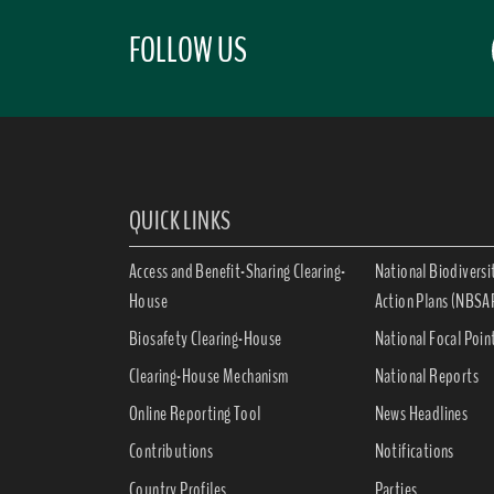
FOLLOW US
QUICK LINKS
Access and Benefit-Sharing Clearing-
National Biodiversi
House
Action Plans (NBSA
Biosafety Clearing-House
National Focal Poin
Clearing-House Mechanism
National Reports
Online Reporting Tool
News Headlines
Contributions
Notifications
Country Profiles
Parties