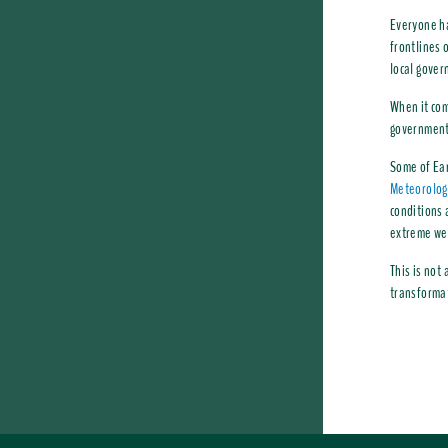
Everyone ha
frontlines 
local gover
When it com
governments
Some of Ear
Meteorologi
conditions 
extreme we
This is not
transformat