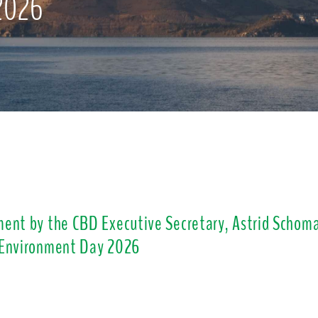
2026
ent by the CBD Executive Secretary, Astrid Schoma
 Environment Day 2026