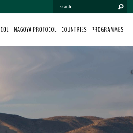
OCOL
NAGOYA PROTOCOL
COUNTRIES
PROGRAMMES