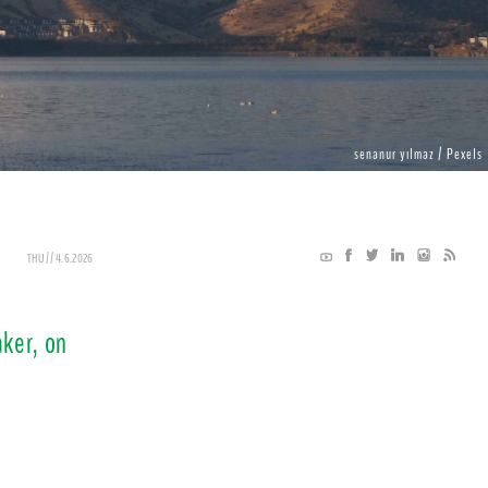
senanur yılmaz / Pexels
THU // 4.6.2026
ker, on