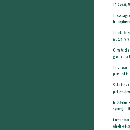
This year, 
These signa
be deployed
Thanks to s
mutually re
Climate cha
greatest al
This means 
pursued in
Solutions e
policy cohe
In October 
synergies t
Governments
whole-of-so