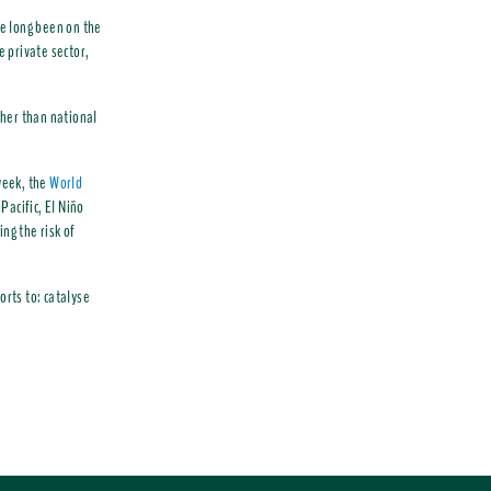
e long been on the
e private sector,
ther than national
 week, the
World
Pacific, El Niño
ng the risk of
orts to: catalyse