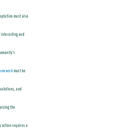
daptation must also
 interacting and
humanity’s
ramework
must be
 solutions, and
nizing the
y action requires a