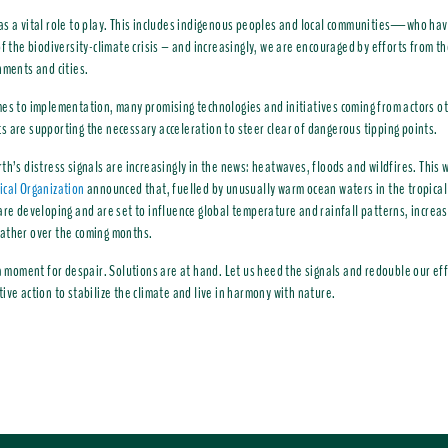
s a vital role to play. This includes indigenous peoples and local communities—who hav
of the biodiversity-climate crisis – and increasingly, we are encouraged by efforts from th
nments and cities.
es to implementation, many promising technologies and initiatives coming from actors o
 are supporting the necessary acceleration to steer clear of dangerous tipping points.
th’s distress signals are increasingly in the news: heatwaves, floods and wildfires. This
cal Organization
announced that, fuelled by unusually warm ocean waters in the tropical 
are developing and are set to influence global temperature and rainfall patterns, increasi
ather over the coming months.
 a moment for despair. Solutions are at hand. Let us heed the signals and redouble our eff
ive action to stabilize the climate and live in harmony with nature.