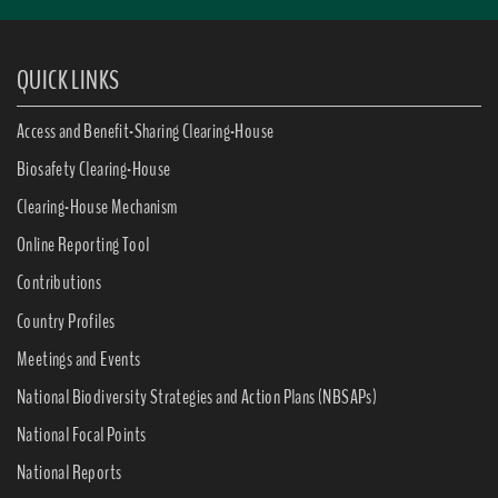
QUICK LINKS
Access and Benefit-Sharing Clearing-House
Biosafety Clearing-House
Clearing-House Mechanism
Online Reporting Tool
Contributions
Country Profiles
Meetings and Events
National Biodiversity Strategies and Action Plans (NBSAPs)
National Focal Points
National Reports