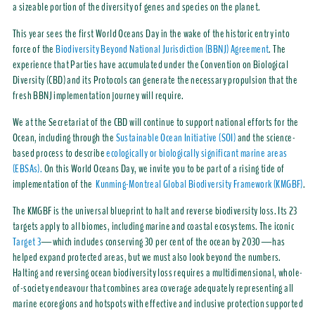
a sizeable portion of the diversity of genes and species on the planet.
This year sees the first World Oceans Day in the wake of the historic entry into
force of the
Biodiversity Beyond National Jurisdiction (BBNJ) Agreement
. The
experience that Parties have accumulated under the Convention on Biological
Diversity (CBD) and its Protocols can generate the necessary propulsion that the
fresh BBNJ implementation journey will require.
We at the Secretariat of the CBD will continue to support national efforts for the
Ocean, including through the
Sustainable Ocean Initiative (SOI)
and the science-
based process to describe
ecologically or biologically significant marine areas
(EBSAs).
On this World Oceans Day, we invite you to be part of a rising tide of
implementation of the
Kunming-Montreal Global Biodiversity Framework (KMGBF)
.
The KMGBF is the universal blueprint to halt and reverse biodiversity loss. Its 23
targets apply to all biomes, including marine and coastal ecosystems. The iconic
Target 3
—which includes conserving 30 per cent of the ocean by 2030—has
helped expand protected areas, but we must also look beyond the numbers.
Halting and reversing ocean biodiversity loss requires a multidimensional, whole-
of-society endeavour that combines area coverage adequately representing all
marine ecoregions and hotspots with effective and inclusive protection supported