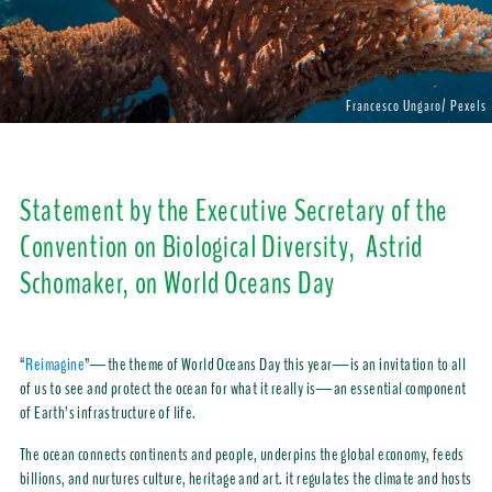
Francesco Ungaro/ Pexels
Statement by the Executive Secretary of the
Convention on Biological Diversity, Astrid
Schomaker, on World Oceans Day
“
Reimagine
”—the theme of World Oceans Day this year—is an invitation to all
of us to see and protect the ocean for what it really is—an essential component
of Earth’s infrastructure of life.
The ocean connects continents and people, underpins the global economy, feeds
billions, and nurtures culture, heritage and art. it regulates the climate and hosts