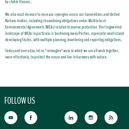
by stable finance..
We also must do more to increase synergies across our Conventions and United
Nations bodies, including streamlining obligations under Multilateral
Environmental Agreements (MEAs) related to marine protection. The fragmented
landscape of MEAs in particular is burdening many Parties, especially small island
developing States, with multiple planning, monitoring and reporting obligations.
Today and every day, let us “reimagine” ways in which we can all work together,
more effectively, to protect the ocean and live in harmony with nature.
FOLLOW US