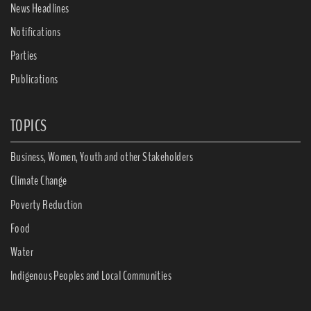
News Headlines
Notifications
Parties
Publications
TOPICS
Business, Women, Youth and other Stakeholders
Climate Change
Poverty Reduction
Food
Water
Indigenous Peoples and Local Communities