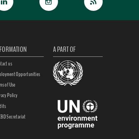
NFORMATION
A PART OF
tact us
loyment Opportunities
ms of Use
vacy Policy
dits
BD Secretariat