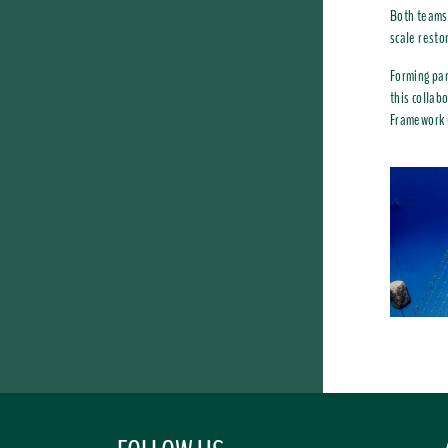
Both teams 
scale resto
Forming par
this collab
Framework 