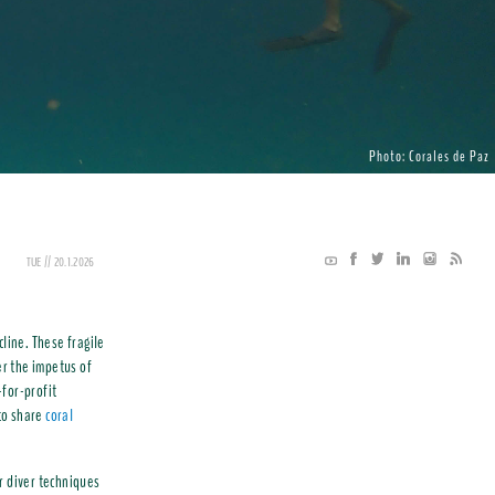
Photo: Corales de Paz
TUE // 20.1.2026
cline. These fragile
r the impetus of
-for-profit
to share
coral
r diver techniques