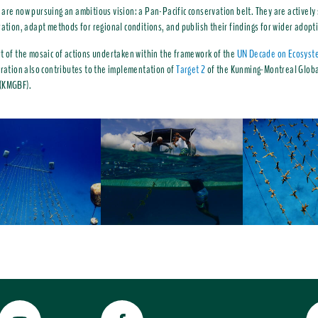
are now pursuing an ambitious vision: a Pan-Pacific conservation belt. They are actively
ration, adapt methods for regional conditions, and publish their findings for wider adopt
t of the mosaic of actions undertaken within the framework of the
UN Decade on Ecosyst
oration also contributes to the implementation of
Target 2
of the Kunming-Montreal Globa
(KMGBF).