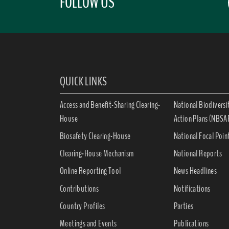
FOLLOW US
QUICK LINKS
Access and Benefit-Sharing Clearing-
National Biodiversi
House
Action Plans (NBSA
Biosafety Clearing-House
National Focal Poin
Clearing-House Mechanism
National Reports
Online Reporting Tool
News Headlines
Contributions
Notifications
Country Profiles
Parties
Meetings and Events
Publications