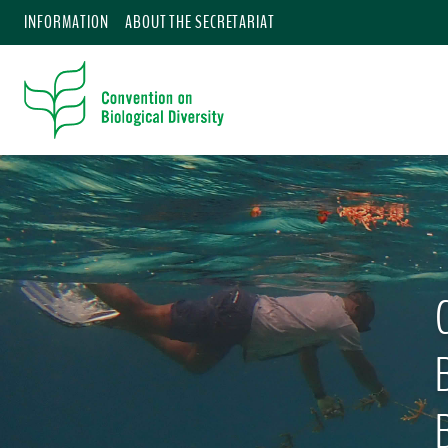
INFORMATION
ABOUT THE SECRETARIAT