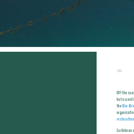
CBD
Off the coa
but essenti
the
Bio-Bri
organizati
restoratio
Caribbean s