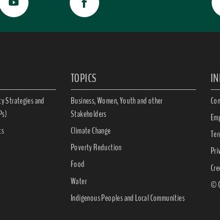
TOPICS
I
ty Strategies and
Business, Women, Youth and other
Con
Ps)
Stakeholders
Emp
ts
Climate Change
Ter
Poverty Reduction
Pri
Food
Cre
Water
© C
Indigenous Peoples and Local Communities