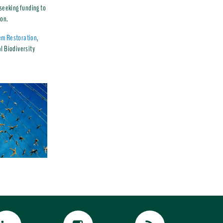
 seeking funding to
ion.
em Restoration
,
l Biodiversity