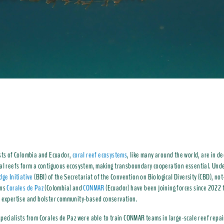
sts of Colombia and Ecuador,
coral reef ecosystems
, like many around the world, are in de
al reefs form a contiguous ecosystem, making transboundary cooperation essential. Unde
dge Initiative
(BBI) of the Secretariat of the Convention on Biological Diversity (CBD), not
ons
Corales de Paz
(Colombia) and
CONMAR
(Ecuador) have been joining forces since 2022 
n
expertise and bolster community-based conservation.
pecialists from Corales de Paz were able to train CONMAR teams in large-scale reef repai