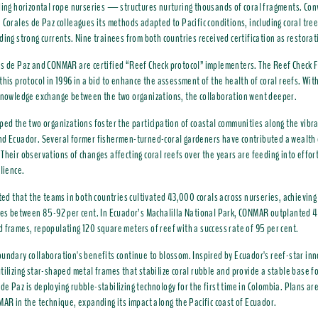
ding horizontal rope nurseries — structures nurturing thousands of coral fragments. Co
 Corales de Paz colleagues its methods adapted to Pacific conditions, including coral tre
ding strong currents. Nine trainees from both countries received certification as restorat
s de Paz and CONMAR are certified “Reef Check protocol” implementers. The Reef Check 
this protocol in 1996 in a bid to enhance the assessment of the health of coral reefs. Wit
knowledge exchange between the two organizations, the collaboration went deeper.
ped the two organizations foster the participation of coastal communities along the vibra
d Ecuador. Several former fishermen-turned-coral gardeners have contributed a wealth o
Their observations of changes affecting coral reefs over the years are feeding into effor
ilience.
ated that the teams in both countries c
ultivated 43,000 corals across nurseries, achievin
tes between 85-92 per cent.
In Ecuador’s Machalilla National Park, CONMAR outplanted 4
 frames, repopulating 120 square meters of reef with a success rate of 95 per cent.
undary collaboration's benefits continue to blossom. Inspired by Ecuador's reef-star i
tilizing star-shaped metal frames that stabilize coral rubble and provide a stable base f
e Paz is deploying rubble-stabilizing technology for the first time in Colombia. Plans a
MAR in the technique, expanding its impact along the Pacific coast of Ecuador.