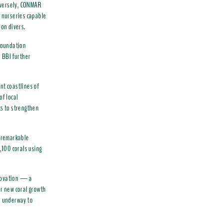
nversely, CONMAR
e nurseries capable
ion divers.
Foundation
h BBI further
nt coastlines of
f local
ts to strengthen
g remarkable
,100 corals using
nnovation — a
or new coral growth
re underway to