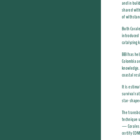
and in buil
shared with
of withstan
Both Corale
introduced 
catalyzing 
BBI has hel
Colombia an
knowledge. 
coastal res
It is estim
survival ra
star-shaped
The transbo
technique u
— Corales d
certify CON