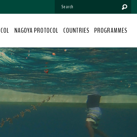
OCOL
NAGOYA PROTOCOL
COUNTRIES
PROGRAMMES