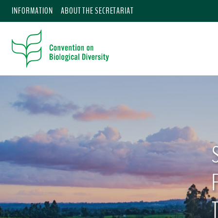
INFORMATION
ABOUT THE SECRETARIAT