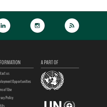
NFORMATION
A PART OF
tact us
loyment Opportunities
ms of Use
vacy Policy
dits