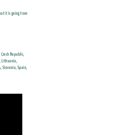
at it is going from
, Czech Republic,
, Lithuania,
, Slovenia, Spain,