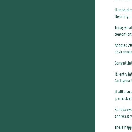
It underpin
Diversity—
Today we at
convention
Adopted 20 
environment
Congratulat
Its entry i
Cartagena P
It will als
particularl
So today we
anniversary
These happy