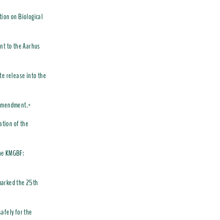
tion on Biological
nt to the Aarhus
te release into the
O amendment.*
ation of the
the KMGBF:
marked the 25th
afely for the