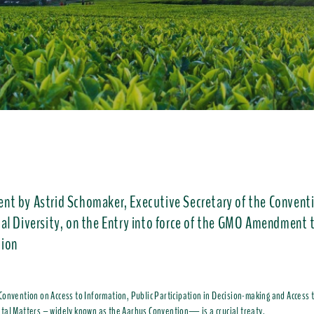
ent by Astrid Schomaker, Executive Secretary of the Convent
cal Diversity, on the Entry into force of the GMO Amendment 
ion
onvention on Access to Information, Public Participation in Decision-making and Access t
al Matters – widely known as the Aarhus Convention— is a crucial treaty.