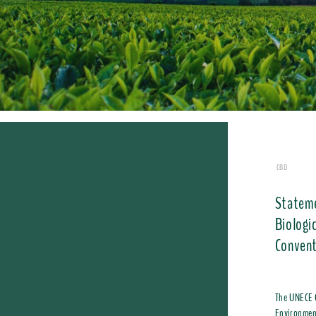
CBD
​Statem
Biologi
Convent
The UNECE C
Environment