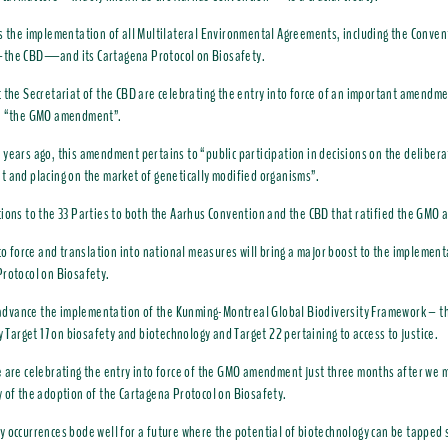
s the implementation of all Multilateral Environmental Agreements, including the Conven
the CBD—and its Cartagena Protocol on Biosafety.
 the Secretariat of the CBD are celebrating the entry into force of an important amendme
: “the GMO amendment”.
years ago, this amendment pertains to “public participation in decisions on the delibera
 and placing on the market of genetically modified organisms”.
ions to the 33 Parties to both the Aarhus Convention and the CBD that ratified the GM
nto force and translation into national measures will bring a major boost to the implement
rotocol on Biosafety.
o advance the implementation of the Kunming-Montreal Global Biodiversity Framework – 
y Target 17 on biosafety and biotechnology and Target 22 pertaining to access to justice.
 are celebrating the entry into force of the GMO amendment just three months after we 
 of the adoption of the Cartagena Protocol on Biosafety.
 occurrences bode well for a future where the potential of biotechnology can be tapped s