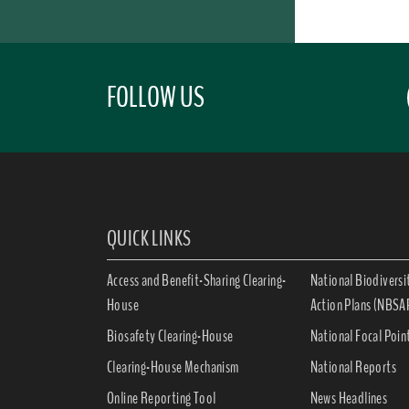
FOLLOW US
QUICK LINKS
Access and Benefit-Sharing Clearing-
National Biodiversi
House
Action Plans (NBSA
Biosafety Clearing-House
National Focal Poin
Clearing-House Mechanism
National Reports
Online Reporting Tool
News Headlines