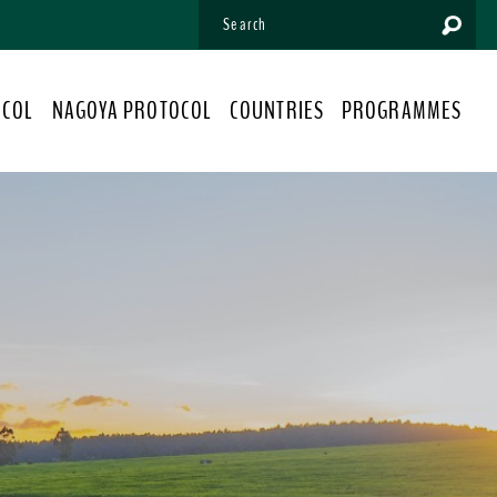
OCOL
NAGOYA PROTOCOL
COUNTRIES
PROGRAMMES