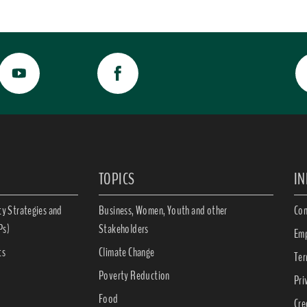
TOPICS
I
ty Strategies and
Business, Women, Youth and other
Con
Ps)
Stakeholders
Emp
ts
Climate Change
Ter
Poverty Reduction
Pri
Food
Cre