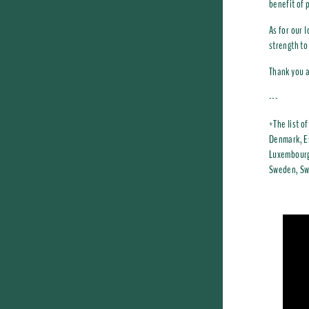
benefit of 
As for our 
strength to
Thank you a
---
*The list o
Denmark, Es
Luxembourg,
Sweden, Swi