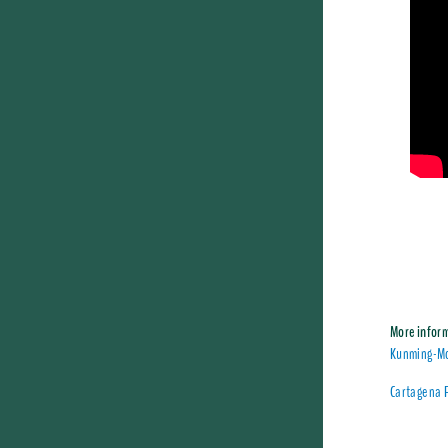
More infor
Kunming-Mo
Cartagena 