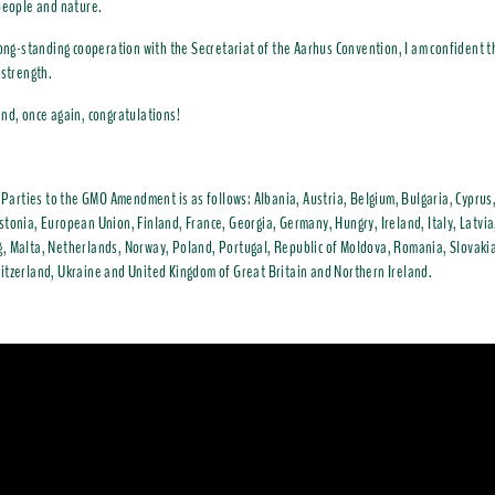
people and nature.
long-standing cooperation with the Secretariat of the Aarhus Convention, I am confident th
 strength.
nd, once again, congratulations!
f Parties to the GMO Amendment is as follows: Albania, Austria, Belgium, Bulgaria, Cyprus
tonia, European Union, Finland, France, Georgia, Germany, Hungry, Ireland, Italy, Latvia
 Malta, Netherlands, Norway, Poland, Portugal, Republic of Moldova, Romania, Slovakia
tzerland, Ukraine and United Kingdom of Great Britain and Northern Ireland.