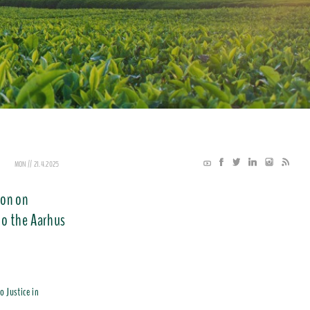
MON // 21.4.2025
ion on
to the Aarhus
o Justice in