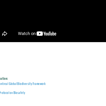
mation:
ntreal Global Biodiversity Framework
Protocol on Biosafety