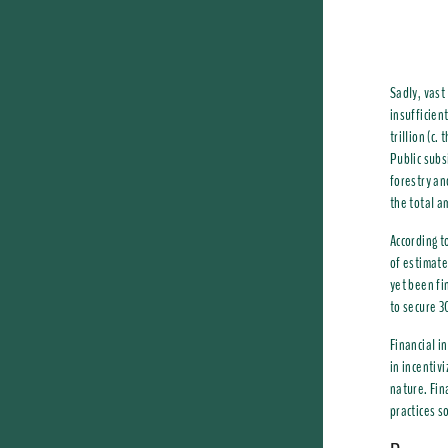
Sadly, vast 
insufficien
trillion (c
Public subs
forestry an
the total a
According t
of estimate
yet been fi
to secure 3
Financial i
in incentiv
nature. Fin
practices s