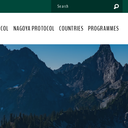
OCOL
NAGOYA PROTOCOL
COUNTRIES
PROGRAMMES