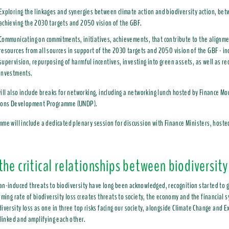
Exploring the linkages and synergies between climate action and biodiversity action, b
achieving the 2030 targets and 2050 vision of the GBF.
Communicating on commitments, initiatives, achievements, that contribute to the alignmen
resources from all sources in support of the 2030 targets and 2050 vision of the GBF - inc
supervision, repurposing of harmful incentives, investing into green assets, as well as r
investments.
ill also include breaks for networking, including a networking lunch hosted by Finance Mo
ions Development Programme (UNDP).
me will include a dedicated plenary session for discussion with Finance Ministers, hoste
the critical relationships between biodiversity
n-induced threats to biodiversity have long been acknowledged, recognition started to g
rming rate of biodiversity loss creates threats to society, the economy and the financial
iversity loss as one in three top risks facing our society, alongside Climate Change and
rlinked and amplifying each other.