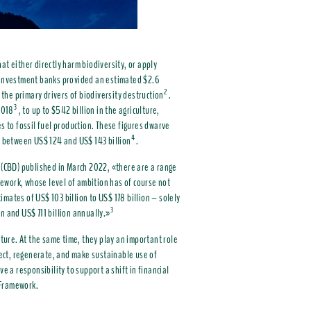
hat either directly harm biodiversity, or apply
r investment banks provided an estimated $2.6
2
 the primary drivers of biodiversity destruction
.
3
2018
, to up to $542 billion in the agriculture,
s to fossil fuel production. These figures dwarve
4
as between US$ 124 and US$ 143 billion
.
y (CBD) published in March 2022, «there are a range
ework, whose level of ambition has of course not
timates of US$ 103 billion to US$ 178 billion – solely
3
n and US$ 711 billion annually.»
ature. At the same time, they play an important role
otect, regenerate, and make sustainable use of
e a responsibility to support a shift in financial
y Framework.