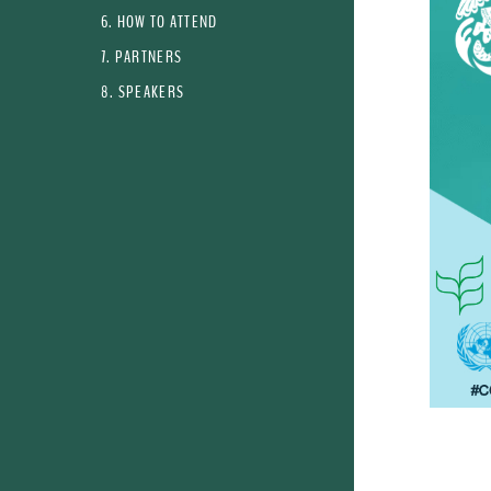
6. HOW TO ATTEND
7. PARTNERS
8. SPEAKERS