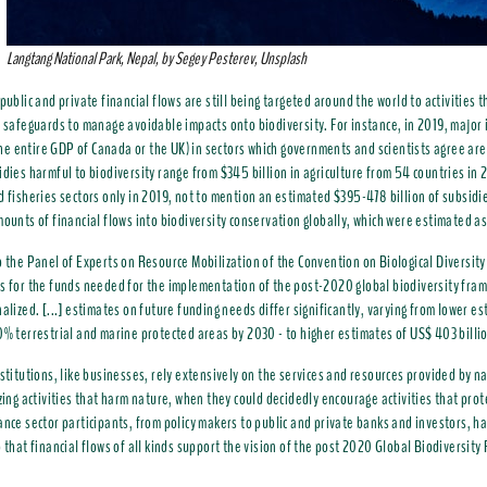
Langtang National Park, Nepal, by Segey Pesterev, Unsplash
public and private financial flows are still being targeted around the world to activities t
t safeguards to manage avoidable impacts onto biodiversity. For instance, in 2019, majo
. the entire GDP of Canada or the UK) in sectors which governments and scientists agree are
idies harmful to biodiversity range from $345 billion in agriculture from 54 countries in 
d fisheries sectors only in 2019, not to mention an estimated $395-478 billion of subsidie
mounts of financial flows into biodiversity conservation globally, which were estimated 
o the Panel of Experts on Resource Mobilization of the Convention on Biological Diversit
s for the funds needed for the implementation of the post-2020 global biodiversity fram
nalized. [...] estimates on future funding needs differ significantly, varying from lower es
0% terrestrial and marine protected areas by 2030 - to higher estimates of US$ 403 billio
nstitutions, like businesses, rely extensively on the services and resources provided by n
izing activities that harm nature, when they could decidedly encourage activities that pr
ance sector participants, from policy makers to public and private banks and investors, hav
o that financial flows of all kinds support the vision of the post 2020 Global Biodiversit