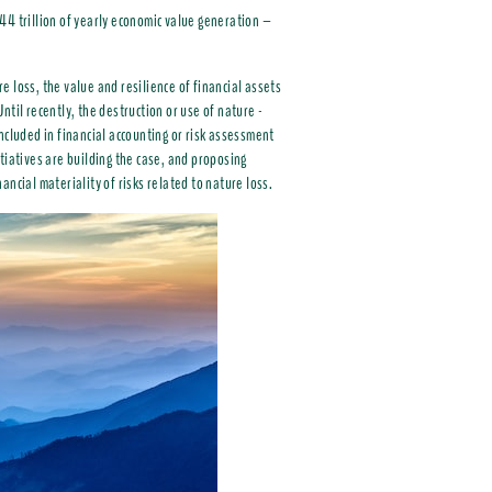
44 trillion of yearly economic value generation –
 loss, the value and resilience of financial assets
Until recently, the destruction or use of nature -
ncluded in financial accounting or risk assessment
tiatives are building the case, and proposing
nancial materiality of risks related to nature loss.