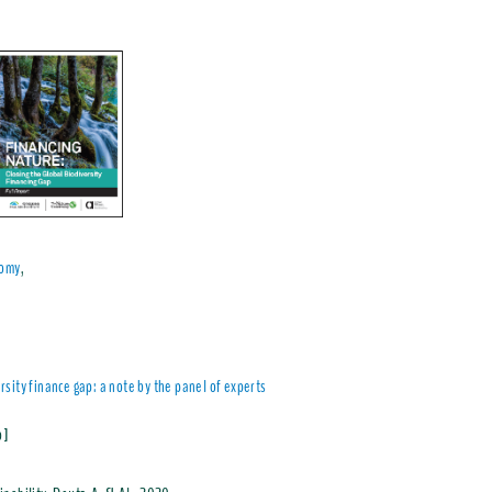
nomy
,
sity finance gap: a note by the panel of experts
Mb]