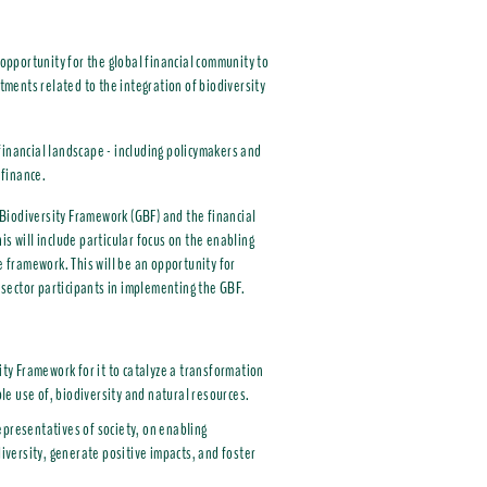
 opportunity for the global financial community to
ments related to the integration of biodiversity
financial landscape - including policymakers and
 finance.
Biodiversity Framework (GBF) and the financial
s will include particular focus on the enabling
e framework. This will be an opportunity for
l sector participants in implementing the GBF.
ty Framework for it to catalyze a transformation
le use of, biodiversity and natural resources.
epresentatives of society, on enabling
diversity, generate positive impacts, and foster