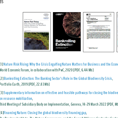
es
[1]
Nature Risk Rising: Why the Crisis Engulfing Nature Matters for Business and the Eco
World Economic Forum, in collaboration with PwC, 2020 [PDF, 6.44 Mb]
[2]
Bankrolling Extinction: The Banking Sector’s Role in the Global Biodiversity Crisis
,
Portfolio Earth, 2019 [PDF, 22.83 Mb]
[3]
Supplementary information on effective and feasible pathways for closing the biodiver
on resource mobilization
,
Third Meeting of Subsidiary Body on Implementation, Geneva, 14-29 March 2022 [PDF, 
[4]
Financing Nature: Closing the global biodiversity financing gap
,