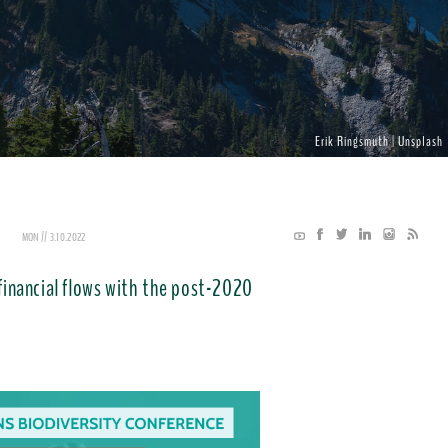
Erik Ringsmuth | Unsplash
MON // 3.10.2022
 financial flows with the post-2020