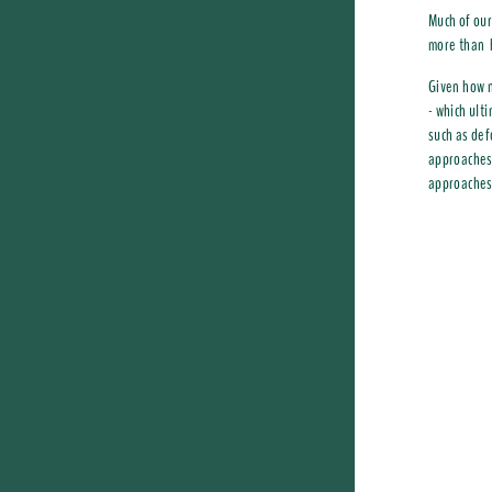
Much of our
more than h
Given how n
- which ult
such as def
approaches.
approaches, 