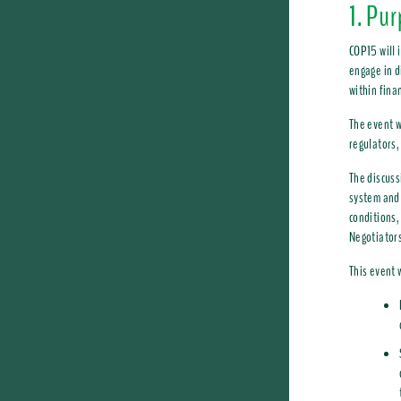
1. Pu
COP15 will 
engage in d
within fina
The event w
regulators,
The discuss
system and 
conditions,
Negotiators
This event 