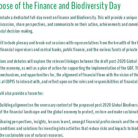
rpose of the Finance and Biodiversity Day
include a dedicated full-day event on Finance and Biodiversity. This will provide a unique
iscussion, share perspectives, and communicate on their action, achievements and commit
ncial decision-making.
ill include plenary and break-out sessions with representatives from the breadth of the 
 financial supervisors and central banks, public finance, and the various facets of private
ions and debates will explore the relevant linkages between the draft post-2020 Global 
the economy, as well as a plan of action for supporting the implementation of the GBF. Thi
 mechanisms, and opportunities for, the alignment of financial flows with the vision of th
 at COP15 to interact with, and reflect upon on the roles and responsibilities of financia
will also provide a forum for:
Building alignment on the necessary content of the proposed post 2020 Global Biodiversi
of the financial landscape and the global economy to protect, restore and make sustainab
Sharing perspectives, insights, lessons learnt, amongst financial professionals and the r
conditions and solutions for investing into activities that reduce risks and impacts to bio
the sustainable use of natural resources.