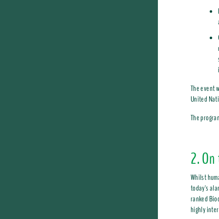
The event w
United Nat
The program
2. On 
Whilst huma
today's ala
ranked Biod
highly inte