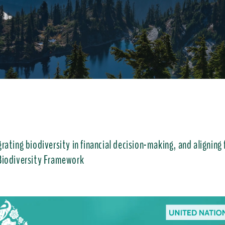
rating biodiversity in financial decision-making, and aligning
Biodiversity Framework