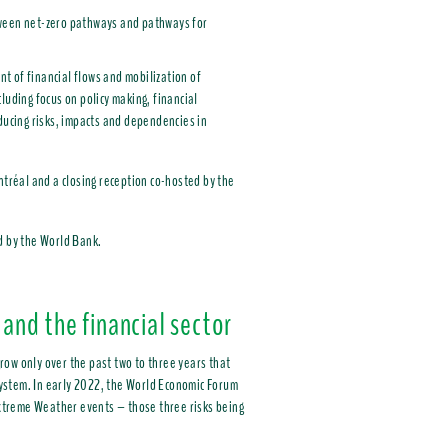
etween net-zero pathways and pathways for
t of financial flows and mobilization of
luding focus on policy making, financial
educing risks, impacts and dependencies in
ntréal and a closing reception co-hosted by the
d by the World Bank.
 and the financial sector
row only over the past two to three years that
 system. In early 2022, the World Economic Forum
 Extreme Weather events – those three risks being