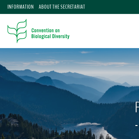
INFORMATION
ABOUT THE SECRETARIAT