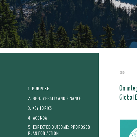
CBD
On integ
1. PURPOSE
Global 
2. BIODIVERSITY AND FINANCE
3. KEY TOPICS
4. AGENDA
5. EXPECTED OUTCOME: PROPOSED
PLAN FOR ACTION