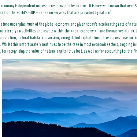
 economy is dependent on resources provided by nature - it is now well known that over $
1
alf of the world’s GDP – relies on services that are provided by nature
.
ature underpins much of the global economy, and given today’s accelerating rate of nature
imately rely on activities and assets within the « real economy » - are themselves at risk. 
orestation, natural habitat conversion, unregulated exploitation of resources - was not i
 Whilst this unfortunately continues to be the case in most economic sectors, ongoing ini
for recognizing the value of natural capital thus lost, as well as for accounting for the fi