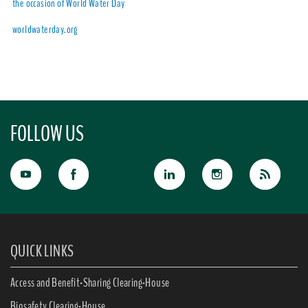
the occasion of World Water Day
worldwaterday.org
FOLLOW US
QUICK LINKS
Access and Benefit-Sharing Clearing-House
Biosafety Clearing-House