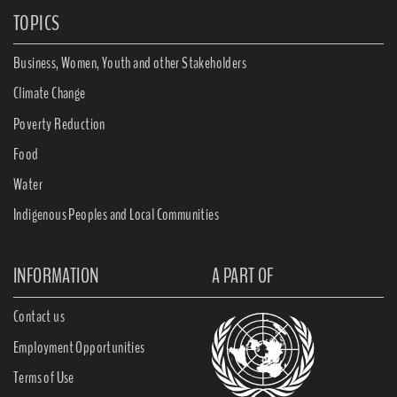
TOPICS
Business, Women, Youth and other Stakeholders
Climate Change
Poverty Reduction
Food
Water
Indigenous Peoples and Local Communities
INFORMATION
A PART OF
Contact us
Employment Opportunities
Terms of Use