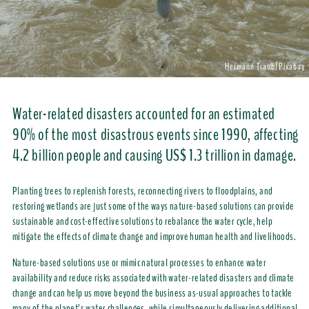
Hermann Traub/Pixabay
Water-related disasters accounted for an estimated
90% of the most disastrous events since 1990, affecting
4.2 billion people and causing US$ 1.3 trillion in damage.
Planting trees to replenish forests, reconnecting rivers to floodplains, and
restoring wetlands are just some of the ways nature-based solutions can provide
sustainable and cost-effective solutions to rebalance the water cycle, help
mitigate the effects of climate change and improve human health and livelihoods.
Nature-based solutions use or mimic natural processes to enhance water
availability and reduce risks associated with water-related disasters and climate
change and can help us move beyond the business as-usual approaches to tackle
many of the planet’s water challenges, while simultaneously delivering additional