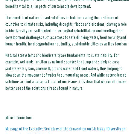
benefits vital to all aspects of sustainable development.
The benefits of nature-based solutions include increasing the resilience of
countries to climate risks, including droughts, floods and erosions, playing a role
in biodiversity and soil protection, ecological rehabilitation and meeting other
development challenges such as access to safe drinking water, food security and
human health, land degradation neutrality, sustainable cities as well as tourism.
Natural ecosystems and biodiversity are fundamental to sustainability. For
example, wetlands function as natural sponges that trap and slowly release
surface water, rain, snowmelt, ground water and flood waters, thus helping to
slow down the movement of water to surrounding areas. And while nature-based
solutions are not a panacea for all of our issues, it is clear that we need to make
better use of the solutions already found in nature.
More information:
Message of the Executive Secretary of the Convention on Biological Diversity on