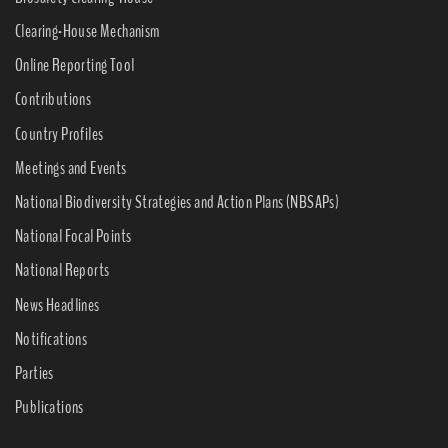
Clearing-House Mechanism
Online Reporting Tool
Contributions
Country Profiles
Meetings and Events
National Biodiversity Strategies and Action Plans (NBSAPs)
National Focal Points
National Reports
News Headlines
Notifications
Parties
Publications