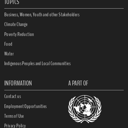
TOPICS
Business, Women, Youth and other Stakeholders
Climate Change
Poverty Reduction
Food
Water
Indigenous Peoples and Local Communities
INFORMATION
A PART OF
Contact us
Employment Opportunities
Terms of Use
Privacy Policy