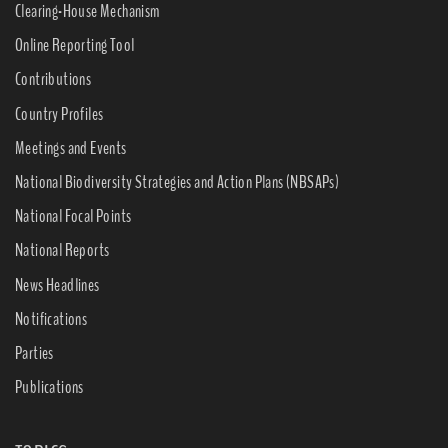
Clearing-House Mechanism
Online Reporting Tool
Contributions
Country Profiles
Meetings and Events
National Biodiversity Strategies and Action Plans (NBSAPs)
National Focal Points
National Reports
News Headlines
Notifications
Parties
Publications