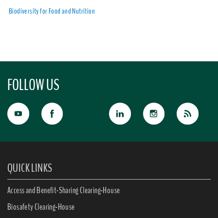
Biodiversity for Food and Nutrition
FOLLOW US
QUICK LINKS
Access and Benefit-Sharing Clearing-House
Biosafety Clearing-House