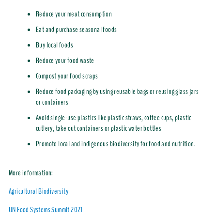
Reduce your meat consumption
Eat and purchase seasonal foods
Buy local foods
Reduce your food waste
Compost your food scraps
Reduce food packaging by using reusable bags or reusing glass jars
or containers
Avoid single-use plastics like plastic straws, coffee cups, plastic
cutlery, take out containers or plastic water bottles
Promote local and indigenous biodiversity for food and nutrition.
More information:
Agricultural Biodiversity
UN Food Systems Summit 2021