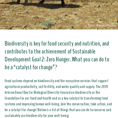
Peter Wieser/Pixabay
Biodiversity is key for food security and nutrition, and
contributes to the achievement of Sustainable
Development Goal 2: Zero Hunger. What you can do to
be a “catalyst for change”?
Food systems depend on biodiversity and the ecosystem services that support
agricultural productivity, soil fertility, and water quality and supply. The 2019
International Day for Biological Diversity focused on biodiversity as the
foundation for our food and health and as a key catalyst to transforming food
systems and improving human well-being. Join the conversation, take action, and
be a catalyst for change! Below is a list of things that you can do to conserve and
sustainably use biodiversity for your well-being: