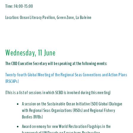
Time:
14:00-15:00
Location: Ocean Literacy Pavilion, Green Zone, La Baleine
Wednesday, 11 June
The CBD Executive Secretary will be speaking at the following events:
Twenty-fourth Global Meeting of the Regional Seas Conventions and Action Plans
(RSCAPs)
(This is a list of sessions in which SCBD is involved during this meeting)
A session on the Sustainable Ocean Initiative (SOI) Global Dialogue
with Regional Seas Organizations (RSOs) and Regional Fishery
Bodies (RFBs)
Award ceremony for new World Restoration Flagships in the