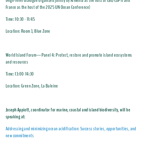
(High-level dialogue organized jointly by Armenia as the host of CBD COP17 and
France as the host of the 2025 UN Ocean Conference)
Time: 10:30 - 11:45
Location: Room 3, Blue Zone
World Island Forum—Panel 4: Protect, restore and promote island ecosystems
and resources
Time:
13:00-14:30
Location: Green Zone, La Baleine
Joseph Appiott, coordinator for marine, coastal and island biodiversity, will be
speaking at:
Addressing and minimizing ocean acidification: Success stories, opportunities, and
new commitments