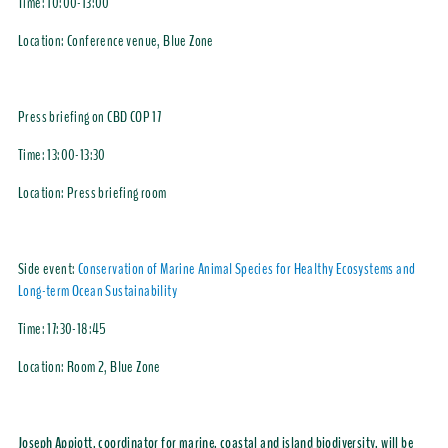
Time:
10:00-13:00
Location:
Conference venue, Blue Zone
Press briefing on CBD COP 17
Time:
13:00-13:30
Location:
Press briefing room
Side event:
Conservation of Marine Animal Species for Healthy Ecosystems and
Long-term Ocean Sustainability
Time:
17:30-18:45
Location:
Room 2, Blue Zone
Joseph Appiott, coordinator for marine, coastal and island biodiversity, will be