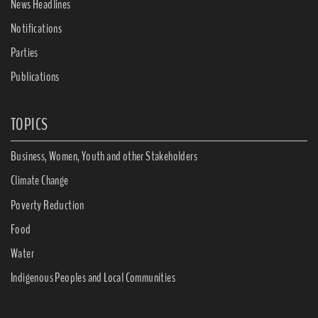
News Headlines
Notifications
Parties
Publications
TOPICS
Business, Women, Youth and other Stakeholders
Climate Change
Poverty Reduction
Food
Water
Indigenous Peoples and Local Communities