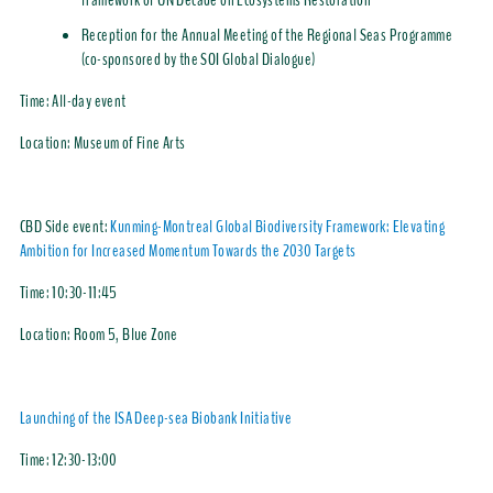
framework of UN Decade on Ecosystems Restoration
Reception for the Annual Meeting of the Regional Seas Programme
(co-sponsored by the SOI Global Dialogue)
Time:
All-day event
Location:
Museum of Fine Arts
CBD Side event:
Kunming-Montreal Global Biodiversity Framework: Elevating
Ambition for Increased Momentum Towards the 2030 Targets
Time:
10:30-11:45
Location:
Room 5, Blue Zone
Launching of the ISA Deep-sea Biobank Initiative
Time:
12:30-13:00