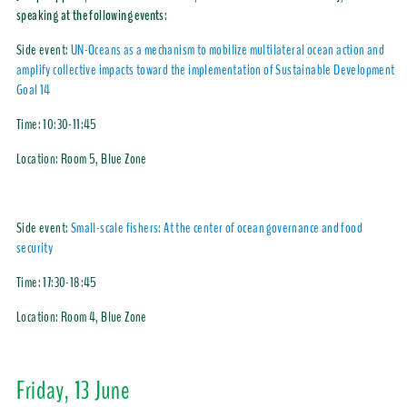
speaking at the following events:
Side event:
UN-Oceans as a mechanism to mobilize multilateral ocean action and
amplify collective impacts toward the implementation of Sustainable Development
Goal 14
Time:
10:30-11:45
Location:
Room 5, Blue Zone
Side event:
Small-scale fishers: At the center of ocean governance and food
security
Time:
17:30-18:45
Location:
Room 4, Blue Zone
Friday, 13 June