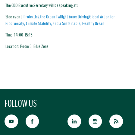
The CBD Executive Secretary will be speaking at:
Side event:
Protecting the Ocean Twilight Zone: Driving Global Action for
Biodiversity, Climate Stability, and a Sustainable, Healthy Ocean
Time:
14:00-15:15
Location:
Room 5, Blue Zone
FOLLOW US