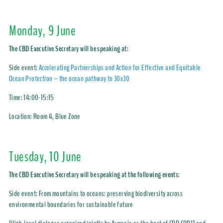
Monday, 9 June
The CBD Executive Secretary will be speaking at:
Side event:
Accelerating Partnerships and Action for Effective and Equitable
Ocean Protection – the ocean pathway to 30x30
Time:
14:00-15:15
Location: Room 4, Blue Zone
Tuesday, 10 June
The CBD Executive Secretary will be speaking at the following events:
Side event: From mountains to oceans: preserving biodiversity across
environmental boundaries for sustainable future