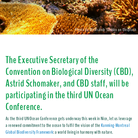
Photo by Oleksandr Sushko on Unsplash
The Executive Secretary of the
Convention on Biological Diversity (CBD),
Astrid Schomaker, and CBD staff, will be
participating in the third UN Ocean
Conference.
As the third UN Ocean Conference gets underway this week in Nice, let us leverage
a renewed commitment to the ocean to fulfil the vision of the
Kunming-Montreal
Global Biodiversity Framework
: a world living in harmony with nature.