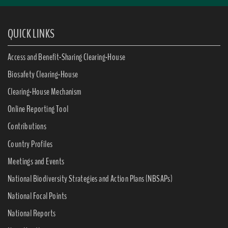
QUICK LINKS
Access and Benefit-Sharing Clearing-House
Biosafety Clearing-House
Clearing-House Mechanism
Online Reporting Tool
Contributions
Country Profiles
Meetings and Events
National Biodiversity Strategies and Action Plans (NBSAPs)
National Focal Points
National Reports