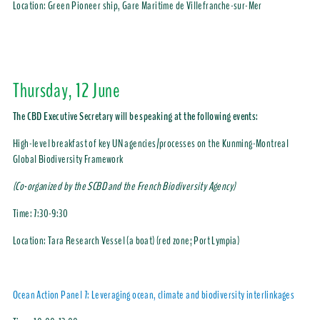
Location:
Green Pioneer ship, Gare Maritime de Villefranche-sur-Mer
Thursday, 12 June
The CBD Executive Secretary will be speaking at the following events:
High-level breakfast of key UN agencies/processes on the Kunming-Montreal
Global Biodiversity Framework
(Co-organized by the SCBD and the French Biodiversity Agency)
Time:
7:30-9:30
Location:
Tara Research Vessel (a boat) (red zone; Port Lympia)
Ocean Action Panel 7: Leveraging ocean, climate and biodiversity interlinkages