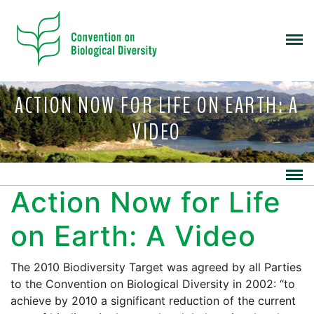
ACTION NOW FOR LIFE ON EARTH: A
VIDEO
Action Now for Life
on Earth: A Video
The 2010 Biodiversity Target was agreed by all Parties
to the Convention on Biological Diversity in 2002: “to
achieve by 2010 a significant reduction of the current