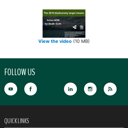
View the video
(10 MB)
FOLLOW US
QUICK LINKS