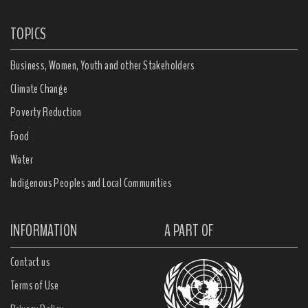
TOPICS
Business, Women, Youth and other Stakeholders
Climate Change
Poverty Reduction
Food
Water
Indigenous Peoples and Local Communities
INFORMATION
A PART OF
Contact us
Terms of Use