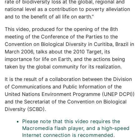
rate of biodiversity loss at the global, regional and
national level as a contribution to poverty alleviation
and to the benefit of all life on earth.”
This video, produced for the opening of the 8th
meeting of the Conference of the Parties to the
Convention on Biological Diversity in Curitiba, Brazil in
March 2006, talks about the 2010 Target, its
importance for life on Earth, and the actions being
taken by the global community for its realization.
It is the result of a collaboration between the Division
of Communications and Public Information of the
United Nations Environment Programme (UNEP DCPI))
and the Secretariat of the Convention on Biological
Diversity (SCBD).
Please note that this video requires the
Macromedia flash player, and a high-speed
Internet connection is recommended.