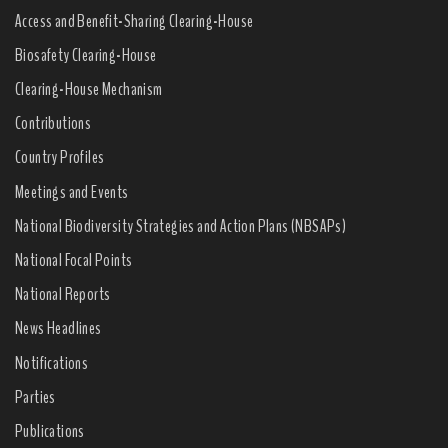
Access and Benefit-Sharing Clearing-House
Biosafety Clearing-House
Clearing-House Mechanism
Contributions
Country Profiles
Meetings and Events
National Biodiversity Strategies and Action Plans (NBSAPs)
National Focal Points
National Reports
News Headlines
Notifications
Parties
Publications