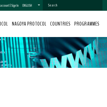
n account
|
Sign In
ENGLISH
OCOL
NAGOYA PROTOCOL
COUNTRIES
PROGRAMMES