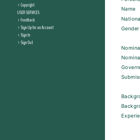
Copyright
Name
USER SERVICES
Nationa
Feedback
Sign Up for an Account
Gender
Sign In
Sign Out
Nomina
Nomina
Govern
Submis
Backgr
Backgr
Experi