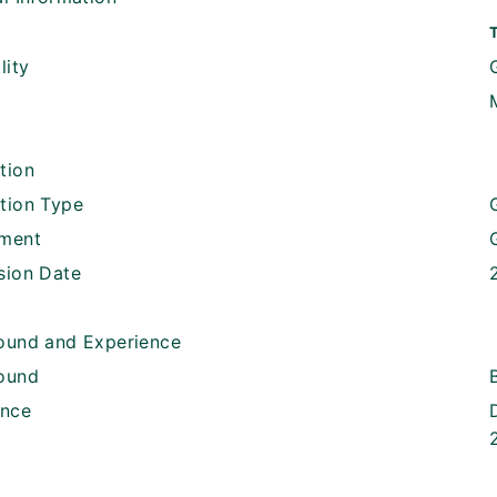
lity
tion
tion Type
ment
sion Date
ound and Experience
ound
ence