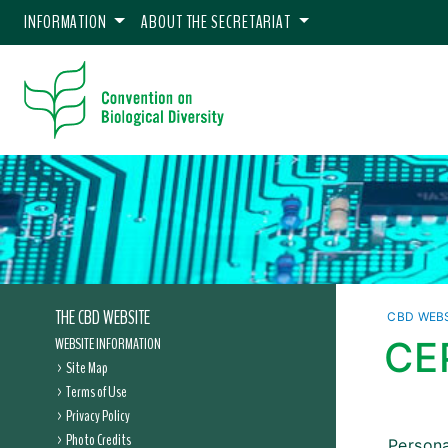
INFORMATION
ABOUT THE SECRETARIAT
THE CBD WEBSITE
CBD WEB
WEBSITE INFORMATION
CE
Site Map
Terms of Use
Privacy Policy
Photo Credits
Persona