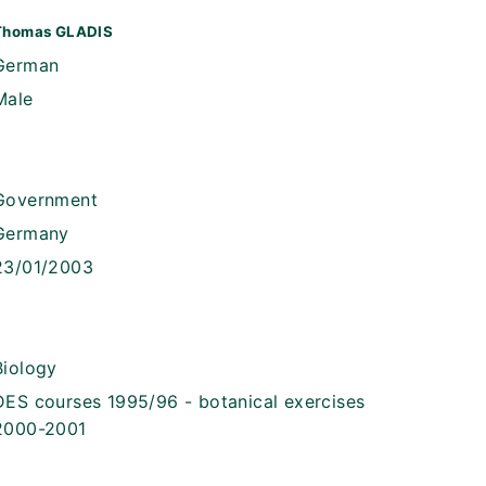
Thomas GLADIS
German
Male
Government
Germany
23/01/2003
Biology
DES courses 1995/96 - botanical exercises
2000-2001