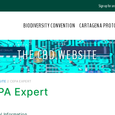
Sign up for a
BIODIVERSITY CONVENTION
CARTAGENA PROT
THE CBD WEBSITE
SITE
// CEPA EXPERT
PA Expert
l Information