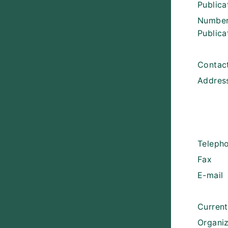
Public
Number
Publica
Contact
Addres
Teleph
Fax
E-mail
Curren
Organiz