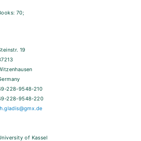
Books: 70;
Steinstr. 19
37213
Witzenhausen
Germany
49-228-9548-210
49-228-9548-220
th.gladis@gmx.de
University of Kassel