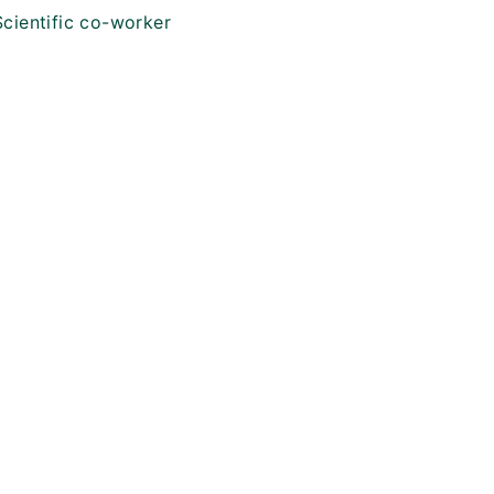
Scientific co-worker