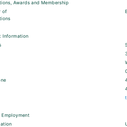
ations, Awards and Membership
 of
tions
 Information
s
one
t Employment
ation