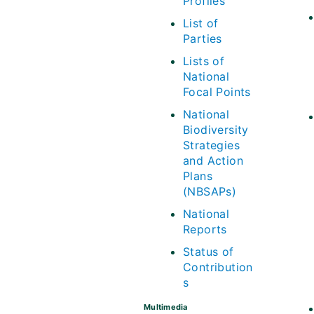
Profiles
List of
Parties
Lists of
National
Focal Points
National
Biodiversity
Strategies
and Action
Plans
(NBSAPs)
National
Reports
Status of
Contribution
s
Multimedia