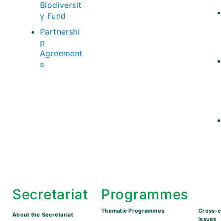
Biodiversit
y Fund
Partnershi
p
Agreement
s
Secretariat
Programmes
Thematic Programmes
Cross-c
About the Secretariat
Issues