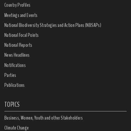
Country Profiles
Meetings and Events
National Biodiversity Strategies and Action Plans (NBSAPs)
National Focal Points
National Reports
News Headlines
Notifications
Parties
Publications
TOPICS
Business, Women, Youth and other Stakeholders
Climate Change