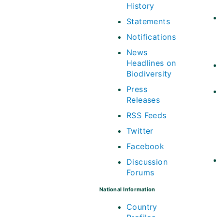
History
Statements
Notifications
News
Headlines on
Biodiversity
Press
Releases
RSS Feeds
Twitter
Facebook
Discussion
Forums
National Information
Country