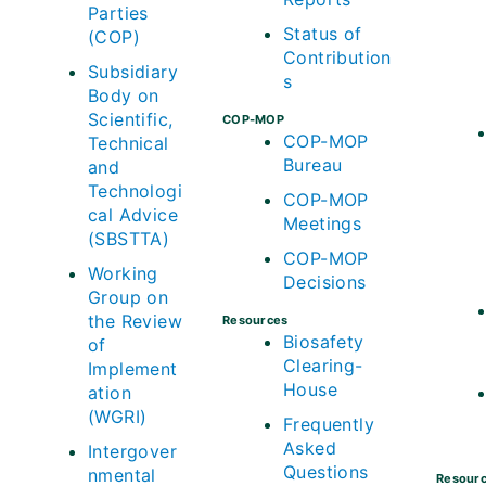
Parties
Status of
(COP)
Contribution
Subsidiary
s
Body on
Scientific,
COP-MOP
COP-MOP
Technical
Bureau
and
Technologi
COP-MOP
cal Advice
Meetings
(SBSTTA)
COP-MOP
Working
Decisions
Group on
the Review
Resources
Biosafety
of
Clearing-
Implement
House
ation
(WGRI)
Frequently
Asked
Intergover
Questions
nmental
Resour