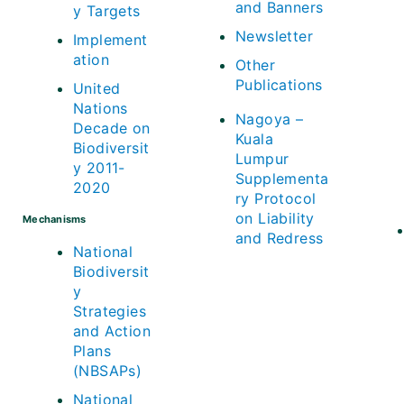
and Banners
y Targets
Newsletter
Implement
ation
Other
Publications
United
Nations
Nagoya –
Decade on
Kuala
Biodiversit
Lumpur
y 2011-
Supplementa
2020
ry Protocol
on Liability
Mechanisms
and Redress
National
Biodiversit
y
Strategies
and Action
Plans
(NBSAPs)
National