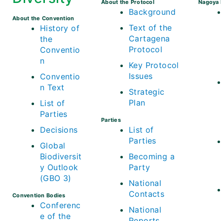
About the Protocol
Nagoya 
Background
About the Convention
Text of the
History of
Cartagena
the
Protocol
Conventio
n
Key Protocol
Issues
Conventio
n Text
Strategic
Plan
List of
Parties
Parties
Decisions
List of
Parties
Global
Biodiversit
Becoming a
y Outlook
Party
(GBO 3)
National
Contacts
Convention Bodies
Conferenc
National
e of the
Reports