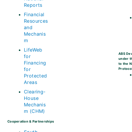
Reports
Financial
Resources
and
Mechanis
m
LifeWeb
ABS De
for
under t
Financing
to the 
for
Protoco
Protected
Areas
Clearing-
House
Mechanis
m (CHM)
Cooperation & Partnerships