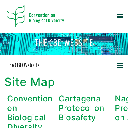
THE CBD WEBSITE
The CBD Website
Site Map
Convention
Cartagena
Na
on
Protocol on
Pro
Biological
Biosafety
on
Diversity