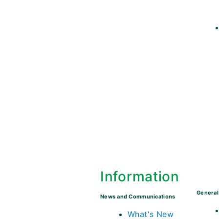
Information
General
News and Communications
What's New