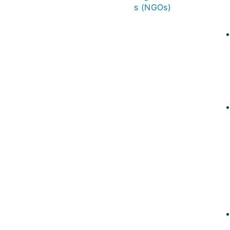
s (NGOs)