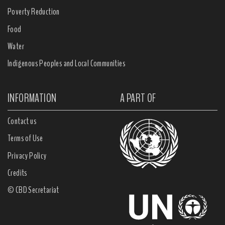
Poverty Reduction
Food
Water
Indigenous Peoples and Local Communities
INFORMATION
A PART OF
Contact us
Terms of Use
Privacy Policy
Credits
© CBD Secretariat