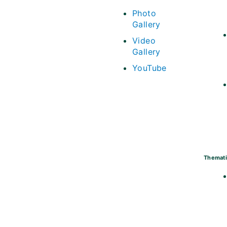
Photo
Gallery
Video
Gallery
YouTube
Themati