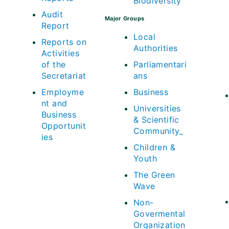
Biodiversity
Audit
Major Groups
Report
Local
Reports on
Authorities
Activities
of the
Parliamentari
Secretariat
ans
Employme
Business
nt and
Universities
Business
& Scientific
Opportunit
Community_
ies
Children &
Youth
The Green
Wave
Non-
Govermental
Organization