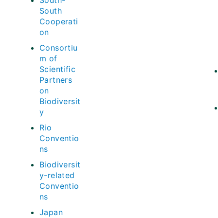
South-
South
Cooperati
on
Consortiu
m of
Scientific
Partners
on
Biodiversit
y
Rio
Conventio
ns
Biodiversit
y-related
Conventio
ns
Japan