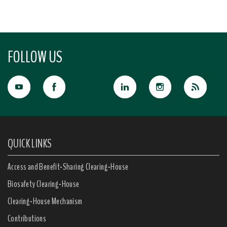
FOLLOW US
QUICK LINKS
Access and Benefit-Sharing Clearing-House
Biosafety Clearing-House
Clearing-House Mechanism
Contributions