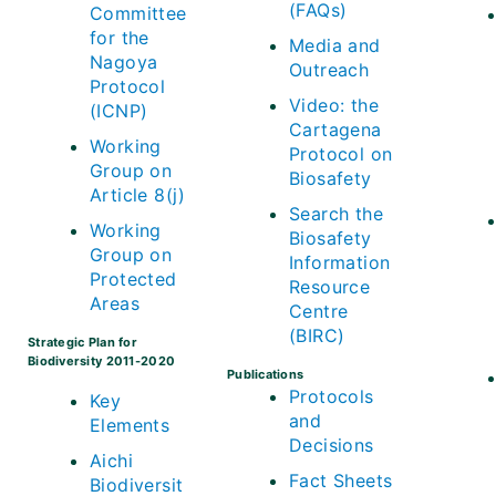
(FAQs)
Committee
for the
Media and
Nagoya
Outreach
Protocol
Video: the
(ICNP)
Cartagena
Working
Protocol on
Group on
Biosafety
Article 8(j)
Search the
Working
Biosafety
Group on
Information
Protected
Resource
Areas
Centre
(BIRC)
Strategic Plan for
Biodiversity 2011-2020
Publications
Protocols
Key
and
Elements
Decisions
Aichi
Fact Sheets
Biodiversit