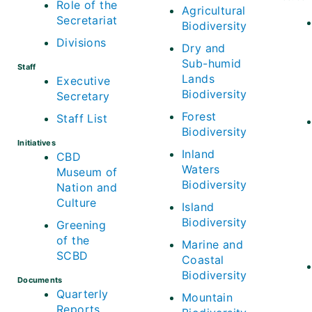
Role of the
Agricultural
Secretariat
Biodiversity
Divisions
Dry and
Sub-humid
Staff
Lands
Executive
Biodiversity
Secretary
Forest
Staff List
Biodiversity
Initiatives
Inland
CBD
Waters
Museum of
Biodiversity
Nation and
Culture
Island
Biodiversity
Greening
of the
Marine and
SCBD
Coastal
Biodiversity
Documents
Quarterly
Mountain
Reports