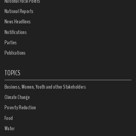
National Focal Points
National Reports
News Headlines
Notifications
Parties
Publications
TOPICS
Business, Women, Youth and other Stakeholders
Climate Change
Poverty Reduction
Food
Water