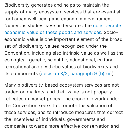
Biodiversity generates and helps to maintain the
supply of many ecosystem services that are essential
for human well-being and economic development.
Numerous studies have underscored the
considerable
economic value of these goods and services
. Socio-
economic value is one important element of the broad
set of biodiversity values recognized under the
Convention, including also intrinsic value as well as the
ecological, genetic, scientific, educational, cultural,
recreational and aesthetic values of biodiversity and
its components (
decision X/3, paragraph 9 (b) (ii)
).
Many biodiversity-based ecosystem services are not
traded on markets, and their value is not properly
reflected in market prices. The economic work under
the Convention seeks to promote the valuation of
these services, and to introduce measures that correct
the incentives of individuals, governments and
companies towards more effective conservation and