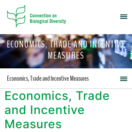
ECONOMICS, TRADE AND INCENTIVE
MEASURES
Economics, Trade and Incentive Measures
Economics, Trade
and Incentive
Measures