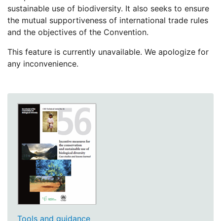
sustainable use of biodiversity. It also seeks to ensure
the mutual supportiveness of international trade rules
and the objectives of the Convention.
This feature is currently unavailable. We apologize for
any inconvenience.
Tools and guidance