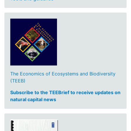
The Economics of Ecosystems and Biodiversity
(TEEB)
Subscribe to the TEEBrief to receive updates on
natural capital news