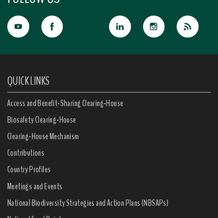
QUICK LINKS
Access and Benefit-Sharing Clearing-House
Biosafety Clearing-House
Clearing-House Mechanism
Contributions
Country Profiles
Meetings and Events
National Biodiversity Strategies and Action Plans (NBSAPs)