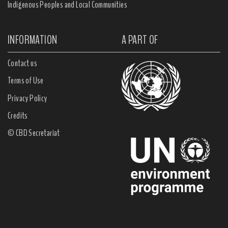
Indigenous Peoples and Local Communities
INFORMATION
A PART OF
Contact us
Terms of Use
Privacy Policy
Credits
© CBD Secretariat