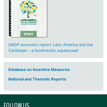
UNDP economic report: Latin America and the
Caribbean – a biodiversity superpower
Database on Incentive Measures
National and Thematic Reports
FOLLOW US