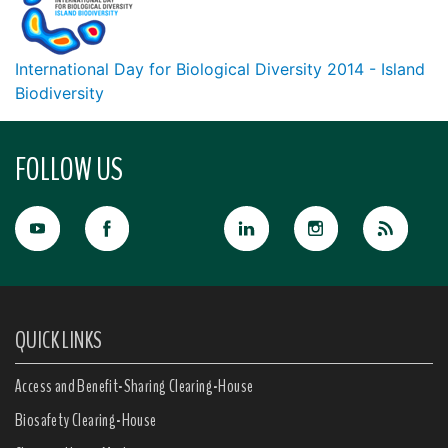
International Day for Biological Diversity 2014 - Island
Biodiversity
FOLLOW US
QUICK LINKS
Access and Benefit-Sharing Clearing-House
Biosafety Clearing-House