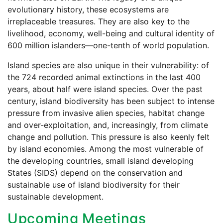
evolutionary history, these ecosystems are
irreplaceable treasures. They are also key to the
livelihood, economy, well-being and cultural identity of
600 million islanders—one-tenth of world population.
Island species are also unique in their vulnerability: of
the 724 recorded animal extinctions in the last 400
years, about half were island species. Over the past
century, island biodiversity has been subject to intense
pressure from invasive alien species, habitat change
and over-exploitation, and, increasingly, from climate
change and pollution. This pressure is also keenly felt
by island economies. Among the most vulnerable of
the developing countries, small island developing
States (SIDS) depend on the conservation and
sustainable use of island biodiversity for their
sustainable development.
Upcoming Meetings