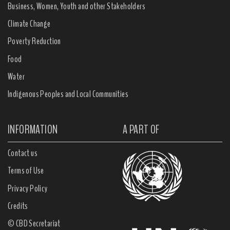
Business, Women, Youth and other Stakeholders
Climate Change
Poverty Reduction
Food
Water
Indigenous Peoples and Local Communities
INFORMATION
A PART OF
Contact us
Terms of Use
Privacy Policy
Credits
© CBD Secretariat