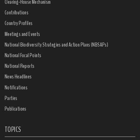
Clearing-House Mechanism
Contributions
Country Profiles
Meetings and Events
National Biodiversity Strategies and Action Plans (NBSAPs)
National Focal Points
National Reports
News Headlines
Notifications
Parties
Publications
TOPICS