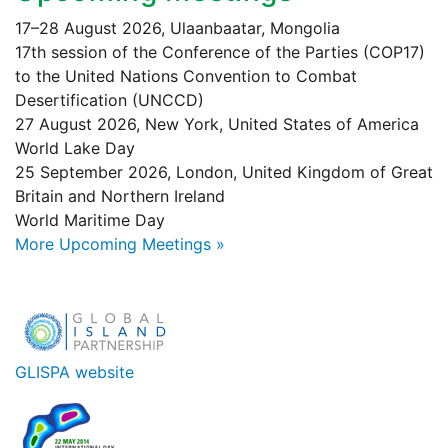
17–28 August 2026, Ulaanbaatar, Mongolia
17th session of the Conference of the Parties (COP17)
to the United Nations Convention to Combat
Desertification (UNCCD)
27 August 2026, New York, United States of America
World Lake Day
25 September 2026, London, United Kingdom of Great
Britain and Northern Ireland
World Maritime Day
More Upcoming Meetings »
GLISPA website