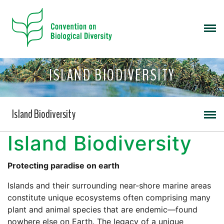
ISLAND BIODIVERSITY
Island Biodiversity
Island Biodiversity
Protecting paradise on earth
Islands and their surrounding near-shore marine areas
constitute unique ecosystems often comprising many
plant and animal species that are endemic—found
nowhere else on Earth. The legacy of a unique