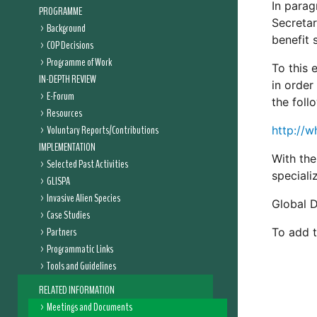
In parag
PROGRAMME
Secretar
Background
benefit 
COP Decisions
Programme of Work
To this 
IN-DEPTH REVIEW
in order
E-Forum
the foll
Resources
Voluntary Reports/Contributions
http://w
IMPLEMENTATION
With the
Selected Past Activities
speciali
GLISPA
Invasive Alien Species
Global D
Case Studies
Partners
To add to
Programmatic Links
Tools and Guidelines
RELATED INFORMATION
Meetings and Documents