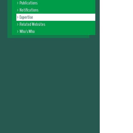
Publications
Notifications
Expertise
Related Websites
Who's Who