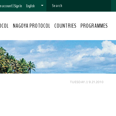
 an account
|
Sign In
English
OCOL
NAGOYA PROTOCOL
COUNTRIES
PROGRAMMES
TUESDAY // 9.21.2010