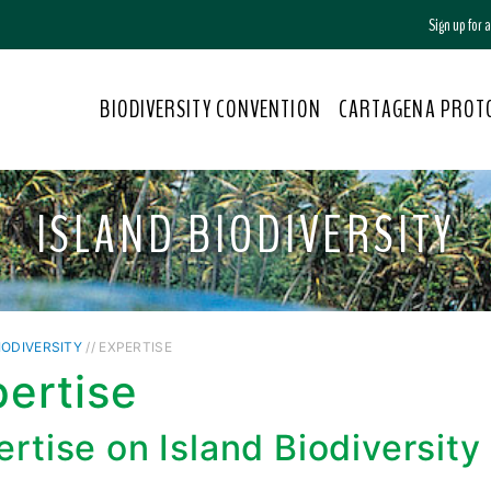
Sign up for
BIODIVERSITY CONVENTION
CARTAGENA PROT
ISLAND BIODIVERSITY
IODIVERSITY
// EXPERTISE
ertise
rtise on Island Biodiversity