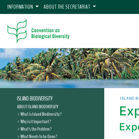
INFORMATION
ABOUT THE SECRETARIAT
ISLAND BIODIVERSITY
ISLAND B
ABOUT ISLAND BIODIVERSITY
Exp
What is Island Biodiversity?
Why is it Important?
Expe
What's the Problem?
What Needs to be Done?