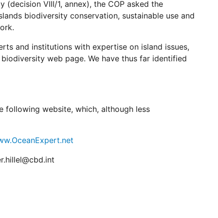
 (decision VIII/1, annex), the COP asked the
slands biodiversity conservation, sustainable use and
ork.
rts and institutions with expertise on island issues,
 biodiversity web page. We have thus far identified
he following website, which, although less
www.OceanExpert.net
r.hillel@cbd.int