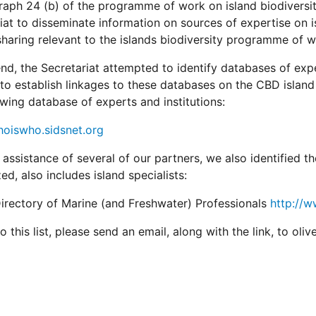
raph 24 (b) of the programme of work on island biodiversity
iat to disseminate information on sources of expertise on i
sharing relevant to the islands biodiversity programme of w
end, the Secretariat attempted to identify databases of expe
 to establish linkages to these databases on the CBD island
owing database of experts and institutions:
hoiswho.sidsnet.org
 assistance of several of our partners, we also identified t
zed, also includes island specialists:
irectory of Marine (and Freshwater) Professionals
http://
 this list, please send an email, along with the link, to olive