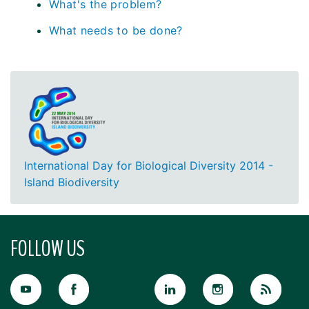
What's the problem?
What needs to be done?
International Day for Biological Diversity 2014 -
Island Biodiversity
FOLLOW US