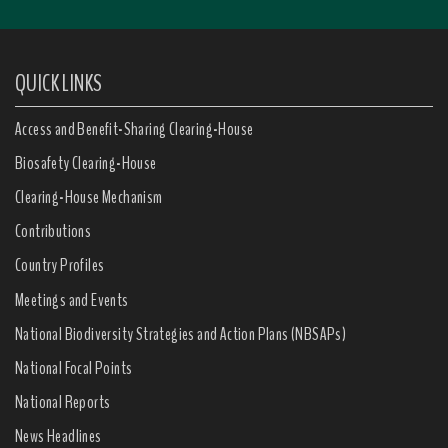
QUICK LINKS
Access and Benefit-Sharing Clearing-House
Biosafety Clearing-House
Clearing-House Mechanism
Contributions
Country Profiles
Meetings and Events
National Biodiversity Strategies and Action Plans (NBSAPs)
National Focal Points
National Reports
News Headlines