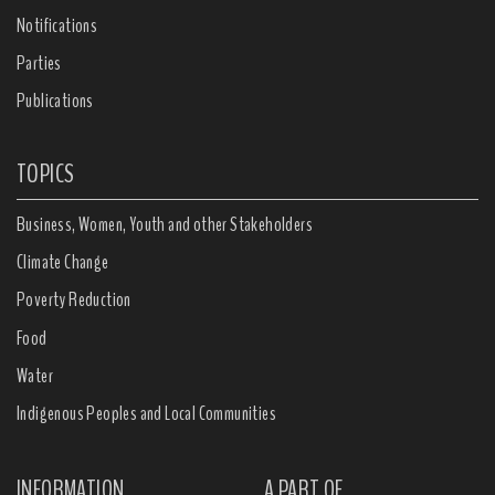
Notifications
Parties
Publications
TOPICS
Business, Women, Youth and other Stakeholders
Climate Change
Poverty Reduction
Food
Water
Indigenous Peoples and Local Communities
INFORMATION
A PART OF