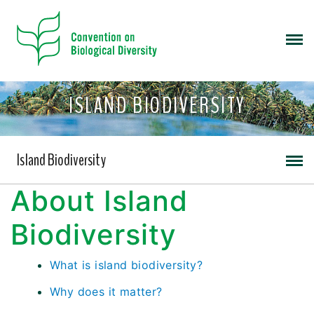
ISLAND BIODIVERSITY
Island Biodiversity
About Island
Biodiversity
What is island biodiversity?
Why does it matter?