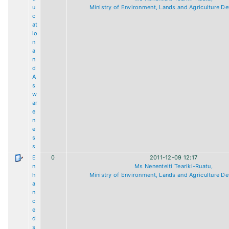
u
Ministry of Environment, Lands and Agriculture D
c
at
io
n
a
n
d
A
s
w
ar
e
n
e
s
s
E
0
2011-12-09 12:17
n
Ms Nenenteiti Teariki-Ruatu,
h
Ministry of Environment, Lands and Agriculture D
a
n
c
e
d
s