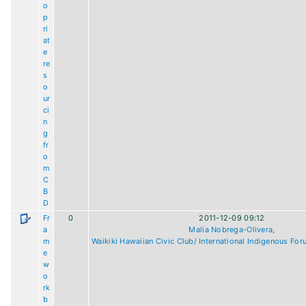
o
p
ri
at
e
re
s
o
ur
ci
n
g
fr
o
m
C
B
D
Fr
0
2011-12-09 09:12
a
Malia Nobrega-Olivera,
m
Waikiki Hawaiian Civic Club/ International Indigenous For
e
w
o
rk
b