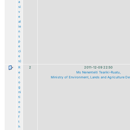
a
si
v
e
al
ie
n
s
p
e
ci
e
s)
R
2
2011-12-09 22:50
e
Ms Nenenteiti Teariki-Ruatu,
c
Ministry of Environment, Lands and Agriculture D
o
g
ni
ti
o
n
o
f
t
h