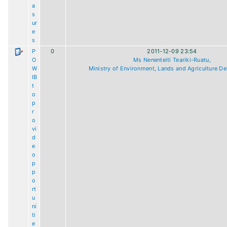
a
s
ur
e
s
P
0
2011-12-09 23:54
O
Ms Nenenteiti Teariki-Ruatu,
W
Ministry of Environment, Lands and Agriculture D
IB
t
o
p
r
o
vi
d
e
o
p
p
o
rt
u
ni
ti
e