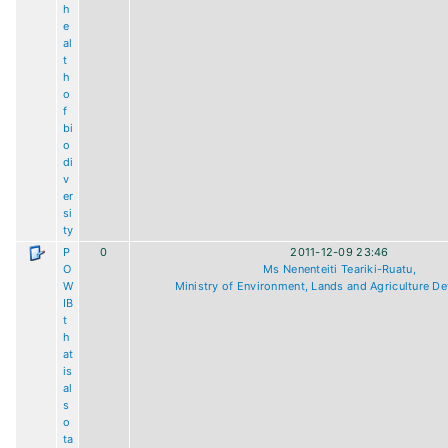
h
e
al
t
h
o
f
bi
o
di
v
er
si
ty
P
0
2011-12-09 23:46
O
Ms Nenenteiti Teariki-Ruatu,
W
Ministry of Environment, Lands and Agriculture D
IB
t
h
at
is
al
s
o
ta