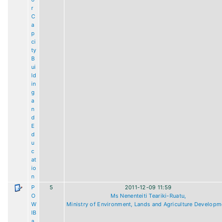
r
C
a
p
ci
ty
B
ui
ld
in
g
a
n
d
E
d
u
c
at
io
n
P
5
2011-12-09 11:59
O
Ms Nenenteiti Teariki-Ruatu,
W
Ministry of Environment, Lands and Agriculture Developm
IB
a