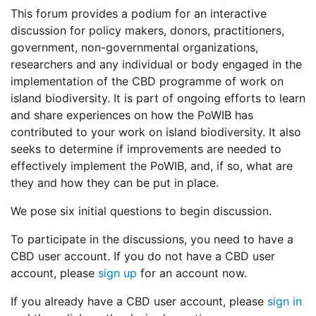
This forum provides a podium for an interactive
discussion for policy makers, donors, practitioners,
government, non-governmental organizations,
researchers and any individual or body engaged in the
implementation of the CBD programme of work on
island biodiversity. It is part of ongoing efforts to learn
and share experiences on how the PoWIB has
contributed to your work on island biodiversity. It also
seeks to determine if improvements are needed to
effectively implement the PoWIB, and, if so, what are
they and how they can be put in place.
We pose six initial questions to begin discussion.
To participate in the discussions, you need to have a
CBD user account. If you do not have a CBD user
account, please
sign up
for an account now.
If you already have a CBD user account, please
sign in