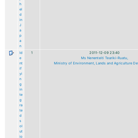
h
el
d
in
J
a
p
a
n
Id
1
2011-12-09 23:40
e
Ms Nenenteiti Teariki-Ruatu,
nt
Ministry of Environment, Lands and Agriculture D
if
yi
n
g
in
te
g
ra
te
d
s
ol
ut
io