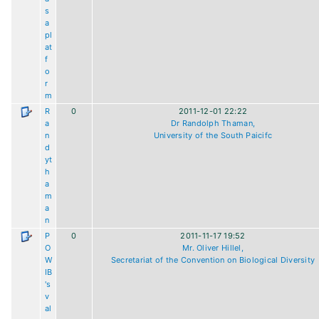
s
a
pl
at
f
o
r
m
R
0
2011-12-01 22:22
a
Dr Randolph Thaman,
n
University of the South Paicifc
d
yt
h
a
m
a
n
P
0
2011-11-17 19:52
O
Mr. Oliver Hillel,
W
Secretariat of the Convention on Biological Diversity
IB
's
v
al