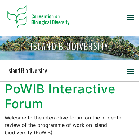
ISLAND BIODIVERSITY
Island Biodiversity
PoWIB Interactive
Forum
Welcome to the interactive forum on the in-depth
review of the programme of work on island
biodiversity (PoWIB).