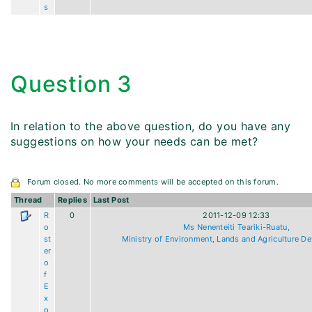
s
Question 3
In relation to the above question, do you have any
suggestions on how your needs can be met?
Forum closed. No more comments will be accepted on this forum.
Thread
Replies
Last Post
R
0
2011-12-09 12:33
o
Ms Nenenteiti Teariki-Ruatu,
st
Ministry of Environment, Lands and Agriculture D
er
o
f
E
x
p