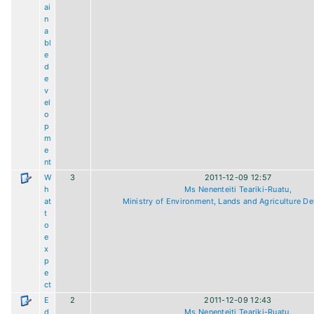
ai
n
a
bl
e
d
e
v
el
o
p
m
e
nt
W
3
2011-12-09 12:57
h
Ms Nenenteiti Teariki-Ruatu,
at
Ministry of Environment, Lands and Agriculture D
t
o
e
x
p
e
ct
E
2
2011-12-09 12:43
d
Ms Nenenteiti Teariki-Ruatu,