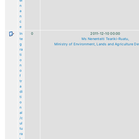
er
n
a
n
c
e
In
0
2011-12-10 00:00
te
Ms Nenenteiti Teariki-Ruatu,
g
Ministry of Environment, Lands and Agriculture D
ra
ti
o
n
o
f
tr
a
di
ti
o
n
al
/c
ul
tu
ra