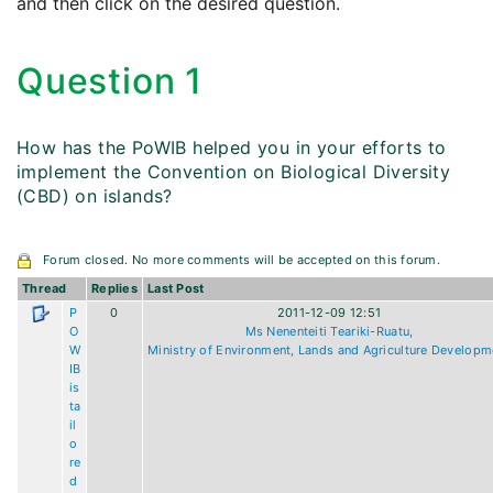
and then click on the desired question.
Question 1
How has the PoWIB helped you in your efforts to
implement the Convention on Biological Diversity
(CBD) on islands?
Forum closed. No more comments will be accepted on this forum.
Thread
Replies
Last Post
P
0
2011-12-09 12:51
O
Ms Nenenteiti Teariki-Ruatu,
W
Ministry of Environment, Lands and Agriculture Developm
IB
is
ta
il
o
re
d