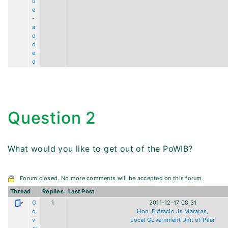
u
e
-
a
d
d
e
d
Question 2
What would you like to get out of the PoWIB?
Forum closed. No more comments will be accepted on this forum.
Thread
Replies
Last Post
G
1
2011-12-17 08:31
o
Hon. Eufracio Jr. Maratas,
v
Local Government Unit of Pilar