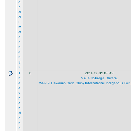
o
b
al
cl
i
m
at
e
c
h
a
n
g
e
T
0
2011-12-09 08:49
h
Malia Nobrega-Olivera,
e
Waikiki Hawaiian Civic Club/ International Indigenous For
e
x
p
a
n
si
o
n
o