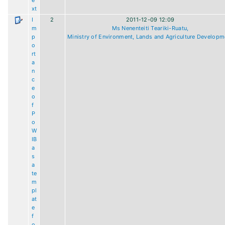
e
xt
I
2
2011-12-09 12:09
m
Ms Nenenteiti Teariki-Ruatu,
p
Ministry of Environment, Lands and Agriculture Developm
o
rt
a
n
c
e
o
f
P
o
W
IB
a
s
a
te
m
pl
at
e
f
o