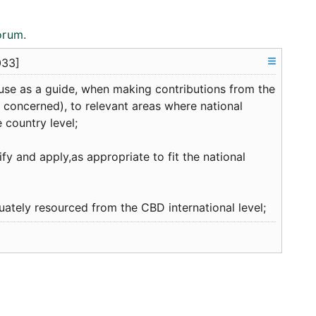
orum.
033]
use as a guide, when making contributions from the
 concerned), to relevant areas where national
 country level;
fy and apply,as appropriate to fit the national
ately resourced from the CBD international level;