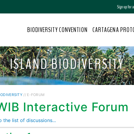
Sign up for
BIODIVERSITY CONVENTION
CARTAGENA PROT
ISLAND BIODIVERSITY
IODIVERSITY
// E-FORUM
WIB Interactive Forum
 the list of discussions...