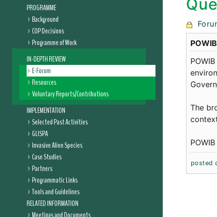
Que
PROGRAMME
Background
Foru
COP Decisions
Programme of Work
POWIB i
IN-DEPTH REVIEW
POWIB 
E-Forum
environ
Resources
Governm
Voluntary Reports/Contributions
The bro
IMPLEMENTATION
context
Selected Past Activities
GLISPA
POWIB n
Invasive Alien Species
Case Studies
posted 
Partners
Programmatic Links
Tools and Guidelines
RELATED INFORMATION
Meetings and Documents