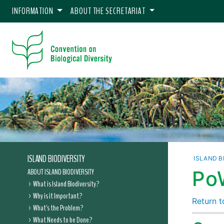
INFORMATION
ABOUT THE SECRETARIAT
ISLAND BIODIVERSITY
ISLAND B
ABOUT ISLAND BIODIVERSITY
Po
What is Island Biodiversity?
Why is it Important?
Return to
What's the Problem?
What Needs to be Done?