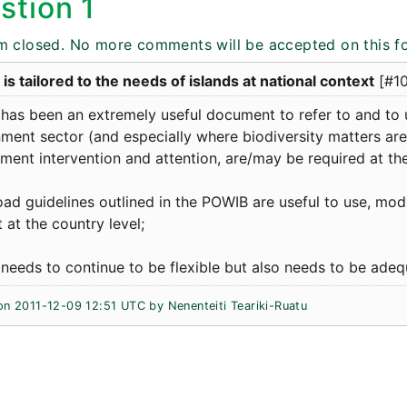
stion 1
m closed. No more comments will be accepted on this f
s tailored to the needs of islands at national context
[#1
has been an extremely useful document to refer to and to 
ment sector (and especially where biodiversity matters are
ent intervention and attention, are/may be required at the
ad guidelines outlined in the POWIB are useful to use, modi
 at the country level;
eeds to continue to be flexible but also needs to be adequ
on 2011-12-09 12:51 UTC by Nenenteiti Teariki-Ruatu