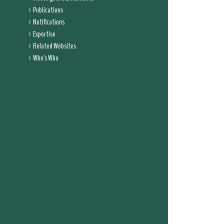
Publications
Notifications
Expertise
Related Websites
Who's Who