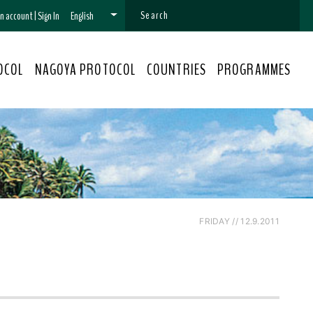
 an account
|
Sign In
English
OCOL
NAGOYA PROTOCOL
COUNTRIES
PROGRAMMES
FRIDAY // 12.9.2011