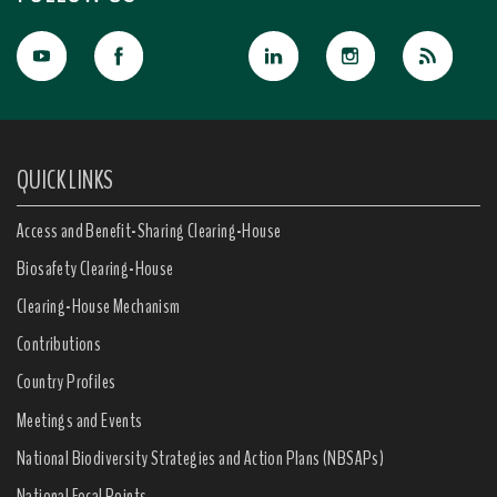
QUICK LINKS
Access and Benefit-Sharing Clearing-House
Biosafety Clearing-House
Clearing-House Mechanism
Contributions
Country Profiles
Meetings and Events
National Biodiversity Strategies and Action Plans (NBSAPs)
National Focal Points