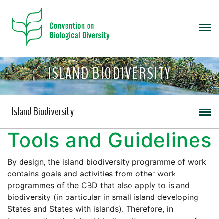
ISLAND BIODIVERSITY
Island Biodiversity
Tools and Guidelines
By design, the island biodiversity programme of work
contains goals and activities from other work
programmes of the CBD that also apply to island
biodiversity (in particular in small island developing
States and States with islands). Therefore, in