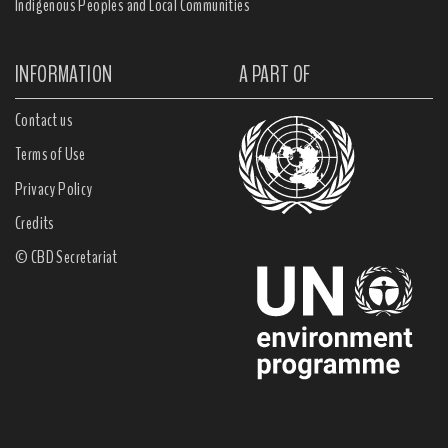
Indigenous Peoples and Local Communities
INFORMATION
A PART OF
Contact us
Terms of Use
Privacy Policy
Credits
© CBD Secretariat