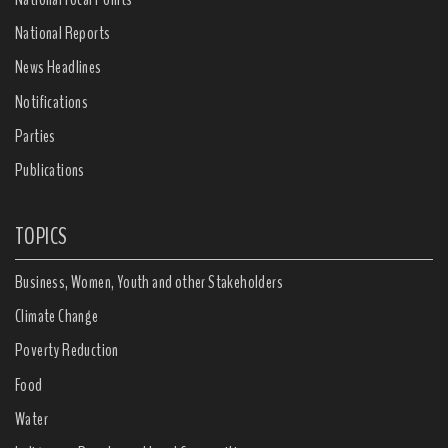
National Reports
News Headlines
Notifications
Parties
Publications
TOPICS
Business, Women, Youth and other Stakeholders
Climate Change
Poverty Reduction
Food
Water