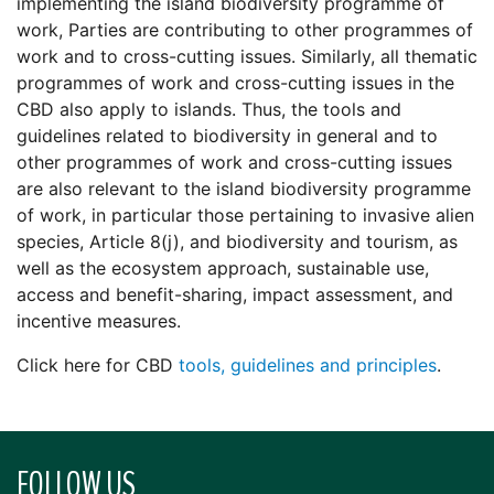
implementing the island biodiversity programme of
work, Parties are contributing to other programmes of
work and to cross-cutting issues. Similarly, all thematic
programmes of work and cross-cutting issues in the
CBD also apply to islands. Thus, the tools and
guidelines related to biodiversity in general and to
other programmes of work and cross-cutting issues
are also relevant to the island biodiversity programme
of work, in particular those pertaining to invasive alien
species, Article 8(j), and biodiversity and tourism, as
well as the ecosystem approach, sustainable use,
access and benefit-sharing, impact assessment, and
incentive measures.
Click here for CBD
tools, guidelines and principles
.
FOLLOW US