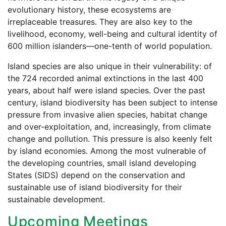
evolutionary history, these ecosystems are
irreplaceable treasures. They are also key to the
livelihood, economy, well-being and cultural identity of
600 million islanders—one-tenth of world population.
Island species are also unique in their vulnerability: of
the 724 recorded animal extinctions in the last 400
years, about half were island species. Over the past
century, island biodiversity has been subject to intense
pressure from invasive alien species, habitat change
and over-exploitation, and, increasingly, from climate
change and pollution. This pressure is also keenly felt
by island economies. Among the most vulnerable of
the developing countries, small island developing
States (SIDS) depend on the conservation and
sustainable use of island biodiversity for their
sustainable development.
Upcoming Meetings