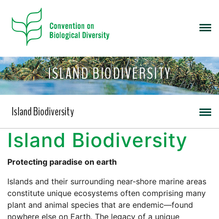
ISLAND BIODIVERSITY
Island Biodiversity
Island Biodiversity
Protecting paradise on earth
Islands and their surrounding near-shore marine areas
constitute unique ecosystems often comprising many
plant and animal species that are endemic—found
nowhere else on Earth. The legacy of a unique