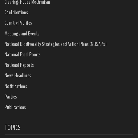
Clearing-House Mechanism
Contributions
Country Profiles
Meetings and Events
National Biodiversity Strategies and Action Plans (NBSAPs)
National Focal Points
National Reports
News Headlines
Notifications
Parties
Publications
TOPICS