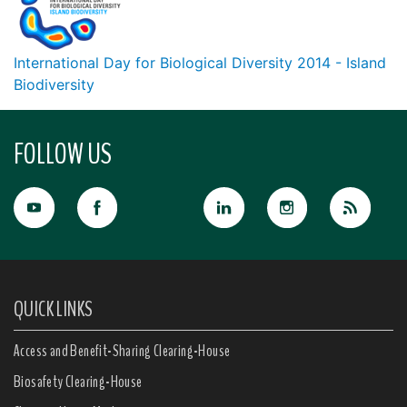
International Day for Biological Diversity 2014 - Island
Biodiversity
FOLLOW US
QUICK LINKS
Access and Benefit-Sharing Clearing-House
Biosafety Clearing-House