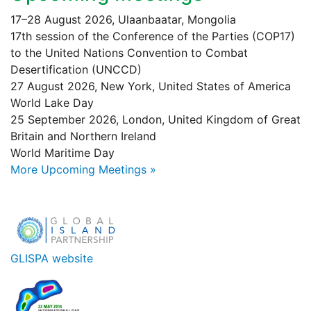
17–28 August 2026, Ulaanbaatar, Mongolia
17th session of the Conference of the Parties (COP17)
to the United Nations Convention to Combat
Desertification (UNCCD)
27 August 2026, New York, United States of America
World Lake Day
25 September 2026, London, United Kingdom of Great
Britain and Northern Ireland
World Maritime Day
More Upcoming Meetings »
GLISPA website