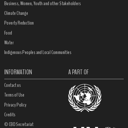
Business, Women, Youth and other Stakeholders
Climate Change
Poverty Reduction
Food
Water
Indigenous Peoples and Local Communities
INFORMATION
A PART OF
Contact us
Terms of Use
Privacy Policy
Credits
© CBD Secretariat