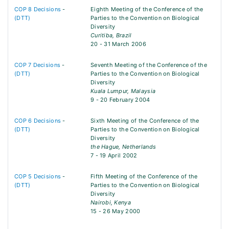
COP 8 Decisions
-
Eighth Meeting of the Conference of the
(DTT)
Parties to the Convention on Biological
Diversity
Curitiba, Brazil
20 - 31 March 2006
COP 7 Decisions
-
Seventh Meeting of the Conference of the
(DTT)
Parties to the Convention on Biological
Diversity
Kuala Lumpur, Malaysia
9 - 20 February 2004
COP 6 Decisions
-
Sixth Meeting of the Conference of the
(DTT)
Parties to the Convention on Biological
Diversity
the Hague, Netherlands
7 - 19 April 2002
COP 5 Decisions
-
Fifth Meeting of the Conference of the
(DTT)
Parties to the Convention on Biological
Diversity
Nairobi, Kenya
15 - 26 May 2000