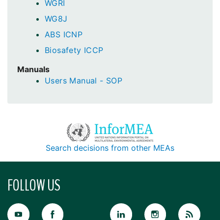
WGRI
WG8J
ABS ICNP
Biosafety ICCP
Manuals
Users Manual - SOP
Search decisions from other MEAs
FOLLOW US