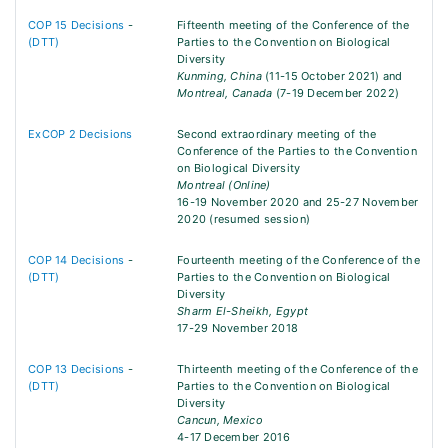
COP 15 Decisions
-
Fifteenth meeting of the Conference of the
(DTT)
Parties to the Convention on Biological
Diversity
Kunming, China
(11-15 October 2021) and
Montreal, Canada
(7-19 December 2022)
ExCOP 2 Decisions
Second extraordinary meeting of the
Conference of the Parties to the Convention
on Biological Diversity
Montreal (Online)
16-19 November 2020 and 25-27 November
2020 (resumed session)
COP 14 Decisions
-
Fourteenth meeting of the Conference of the
(DTT)
Parties to the Convention on Biological
Diversity
Sharm El-Sheikh, Egypt
17-29 November 2018
COP 13 Decisions
-
Thirteenth meeting of the Conference of the
(DTT)
Parties to the Convention on Biological
Diversity
Cancun, Mexico
4-17 December 2016