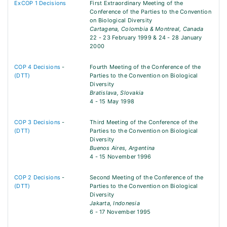
ExCOP 1 Decisions
First Extraordinary Meeting of the
Conference of the Parties to the Convention
on Biological Diversity
Cartagena, Colombia & Montreal, Canada
22 - 23 February 1999 & 24 - 28 January
2000
COP 4 Decisions
-
Fourth Meeting of the Conference of the
(DTT)
Parties to the Convention on Biological
Diversity
Bratislava, Slovakia
4 - 15 May 1998
COP 3 Decisions
-
Third Meeting of the Conference of the
(DTT)
Parties to the Convention on Biological
Diversity
Buenos Aires, Argentina
4 - 15 November 1996
COP 2 Decisions
-
Second Meeting of the Conference of the
(DTT)
Parties to the Convention on Biological
Diversity
Jakarta, Indonesia
6 - 17 November 1995