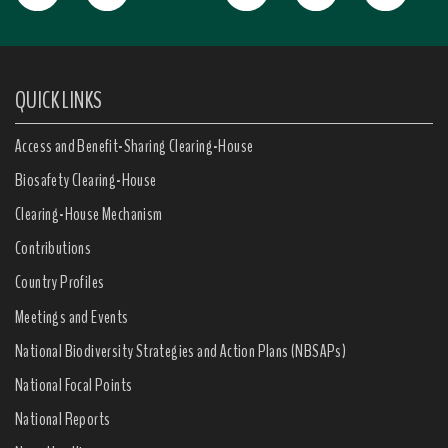
QUICK LINKS
Access and Benefit-Sharing Clearing-House
Biosafety Clearing-House
Clearing-House Mechanism
Contributions
Country Profiles
Meetings and Events
National Biodiversity Strategies and Action Plans (NBSAPs)
National Focal Points
National Reports