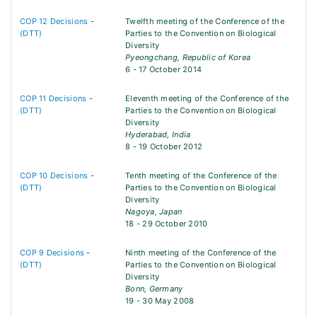
COP 12 Decisions
-
Twelfth meeting of the Conference of the
(DTT)
Parties to the Convention on Biological
Diversity
Pyeongchang, Republic of Korea
6 - 17 October 2014
COP 11 Decisions
-
Eleventh meeting of the Conference of the
(DTT)
Parties to the Convention on Biological
Diversity
Hyderabad, India
8 - 19 October 2012
COP 10 Decisions
-
Tenth meeting of the Conference of the
(DTT)
Parties to the Convention on Biological
Diversity
Nagoya, Japan
18 - 29 October 2010
COP 9 Decisions
-
Ninth meeting of the Conference of the
(DTT)
Parties to the Convention on Biological
Diversity
Bonn, Germany
19 - 30 May 2008