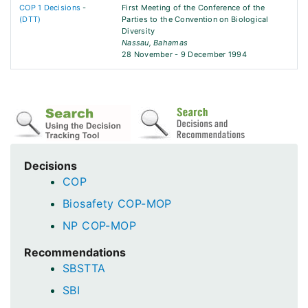
COP 1 Decisions
-
First Meeting of the Conference of the
(DTT)
Parties to the Convention on Biological
Diversity
Nassau, Bahamas
28 November - 9 December 1994
Decisions
COP
Biosafety COP-MOP
NP COP-MOP
Recommendations
SBSTTA
SBI