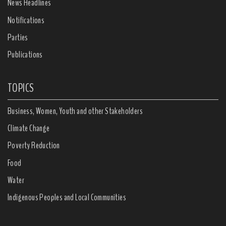
News Headlines
Notifications
Parties
Publications
TOPICS
Business, Women, Youth and other Stakeholders
Climate Change
Poverty Reduction
Food
Water
Indigenous Peoples and Local Communities