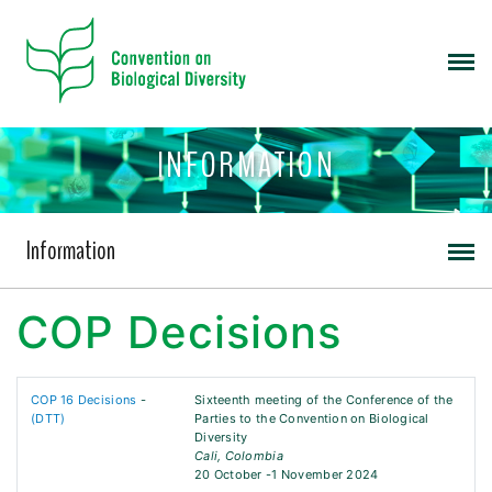
INFORMATION
Information
COP Decisions
COP 16 Decisions
-
Sixteenth meeting of the Conference of the
(DTT)
Parties to the Convention on Biological
Diversity
Cali, Colombia
20 October -1 November 2024