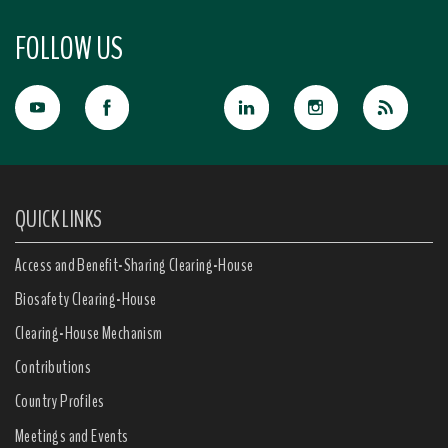
FOLLOW US
QUICK LINKS
Access and Benefit-Sharing Clearing-House
Biosafety Clearing-House
Clearing-House Mechanism
Contributions
Country Profiles
Meetings and Events