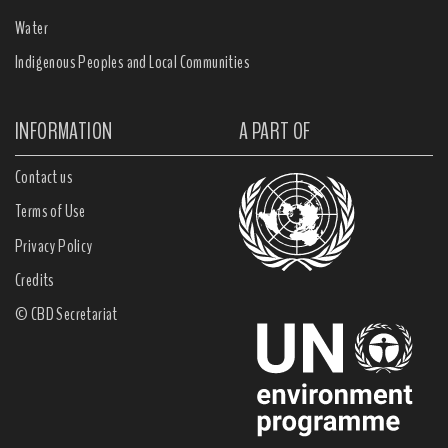
Water
Indigenous Peoples and Local Communities
INFORMATION
A PART OF
Contact us
Terms of Use
Privacy Policy
Credits
© CBD Secretariat