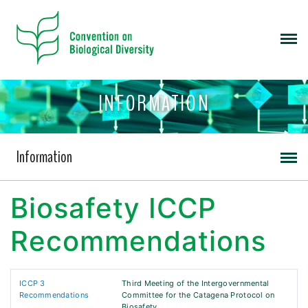
INFORMATION
Information
Biosafety ICCP
Recommendations
ICCP 3
Third Meeting of the Intergovernmental
Recommendations
Committee for the Catagena Protocol on
Biosafety