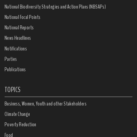
National Biodiversity Strategies and Action Plans (NBSAPs)
National Focal Points
National Reports
News Headlines
Notifications
Parties
Publications
TOPICS
Business, Women, Youth and other Stakeholders
Climate Change
Poverty Reduction
Food