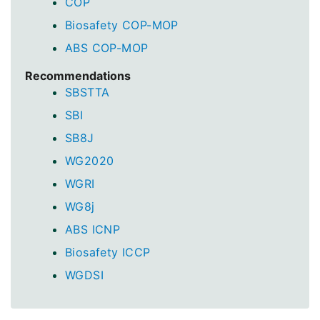
COP
Biosafety COP-MOP
ABS COP-MOP
Recommendations
SBSTTA
SBI
SB8J
WG2020
WGRI
WG8j
ABS ICNP
Biosafety ICCP
WGDSI