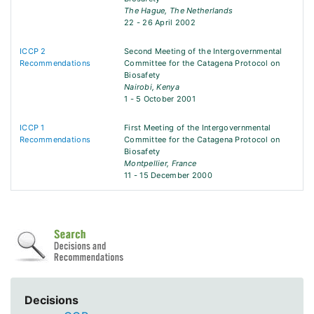
The Hague, The Netherlands
22 - 26 April 2002
ICCP 2
Second Meeting of the Intergovernmental
Recommendations
Committee for the Catagena Protocol on
Biosafety
Nairobi, Kenya
1 - 5 October 2001
ICCP 1
First Meeting of the Intergovernmental
Recommendations
Committee for the Catagena Protocol on
Biosafety
Montpellier, France
11 - 15 December 2000
Decisions